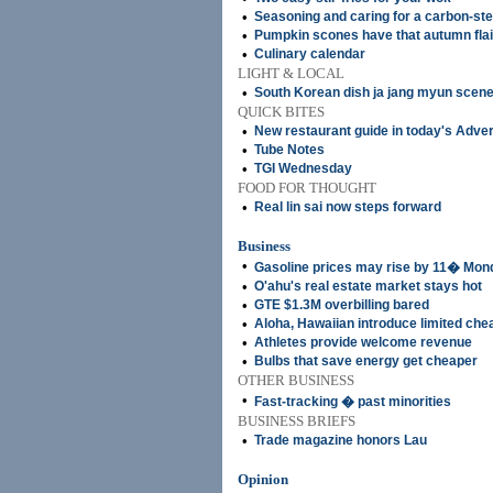
•
Seasoning and caring for a carbon-st
•
Pumpkin scones have that autumn flai
•
Culinary calendar
LIGHT & LOCAL
•
South Korean dish ja jang myun scene
QUICK BITES
•
New restaurant guide in today's Adver
•
Tube Notes
•
TGI Wednesday
FOOD FOR THOUGHT
•
Real lin sai now steps forward
Business
•
Gasoline prices may rise by 11� Mon
•
O'ahu's real estate market stays hot
•
GTE $1.3M overbilling bared
•
Aloha, Hawaiian introduce limited che
•
Athletes provide welcome revenue
•
Bulbs that save energy get cheaper
OTHER BUSINESS
•
Fast-tracking � past minorities
BUSINESS BRIEFS
•
Trade magazine honors Lau
Opinion