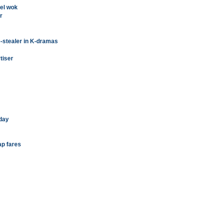
eel wok
r
-stealer in K-dramas
tiser
day
ap fares