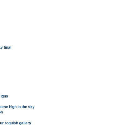
y final
signs
ome high in the sky
on
our roguish gallery