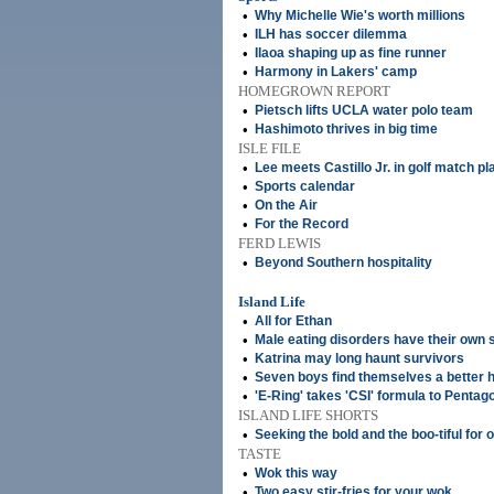
•
Why Michelle Wie's worth millions
•
ILH has soccer dilemma
•
Ilaoa shaping up as fine runner
•
Harmony in Lakers' camp
HOMEGROWN REPORT
•
Pietsch lifts UCLA water polo team
•
Hashimoto thrives in big time
ISLE FILE
•
Lee meets Castillo Jr. in golf match pla
•
Sports calendar
•
On the Air
•
For the Record
FERD LEWIS
•
Beyond Southern hospitality
Island Life
•
All for Ethan
•
Male eating disorders have their own 
•
Katrina may long haunt survivors
•
Seven boys find themselves a better h
•
'E-Ring' takes 'CSI' formula to Pentag
ISLAND LIFE SHORTS
•
Seeking the bold and the boo-tiful for 
TASTE
•
Wok this way
•
Two easy stir-fries for your wok