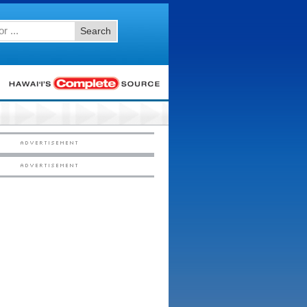
Search