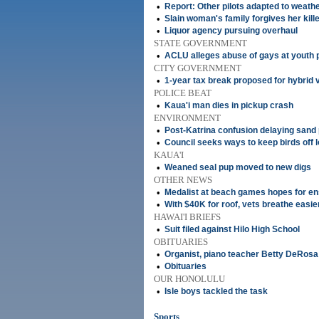
•
Report: Other pilots adapted to weath
•
Slain woman's family forgives her kill
•
Liquor agency pursuing overhaul
STATE GOVERNMENT
•
ACLU alleges abuse of gays at youth 
CITY GOVERNMENT
•
1-year tax break proposed for hybrid 
POLICE BEAT
•
Kaua'i man dies in pickup crash
ENVIRONMENT
•
Post-Katrina confusion delaying sand 
•
Council seeks ways to keep birds off l
KAUA'I
•
Weaned seal pup moved to new digs
OTHER NEWS
•
Medalist at beach games hopes for e
•
With $40K for roof, vets breathe easie
HAWAI'I BRIEFS
•
Suit filed against Hilo High School
OBITUARIES
•
Organist, piano teacher Betty DeRosa
•
Obituaries
OUR HONOLULU
•
Isle boys tackled the task
Sports