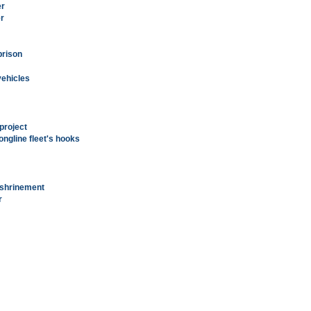
er
er
prison
vehicles
project
ongline fleet's hooks
nshrinement
r