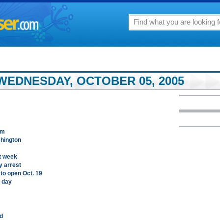
WEDNESDAY, OCTOBER 05, 2005
um
shington
t week
y arrest
to open Oct. 19
t day
rd