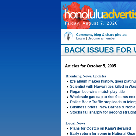
Friday, August 7, 2026
Comment, blog & share photos
Log in
|
Become a member
BACK ISSUES FOR 
Articles for October 5, 2005
Breaking News/Updates
•
Iz's album makes history, goes platin
•
Scientist with Hawai'i ties killed in Wa
•
Regan Lee wins match play title
•
Wholesale gas cap to rise 9 cents nex
•
Police Beat: Traffic stop leads to felon
•
Business briefs: New Barnes & Noble 
•
Stocks fall sharply for second straigh
Local News
•
Plans for Costco on Kaua'i derailed
•
Early return for some in National Gua