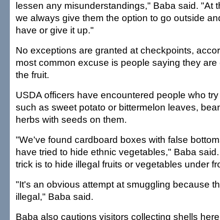
lessen any misunderstandings," Baba said. "At th
we always give them the option to go outside an
have or give it up."
No exceptions are granted at checkpoints, acco
most common excuse is people saying they are 
the fruit.
USDA officers have encountered people who try
such as sweet potato or bittermelon leaves, bea
herbs with seeds on them.
"We've found cardboard boxes with false botto
have tried to hide ethnic vegetables," Baba sai
trick is to hide illegal fruits or vegetables under 
"It's an obvious attempt at smuggling because th
illegal," Baba said.
Baba also cautions visitors collecting shells here