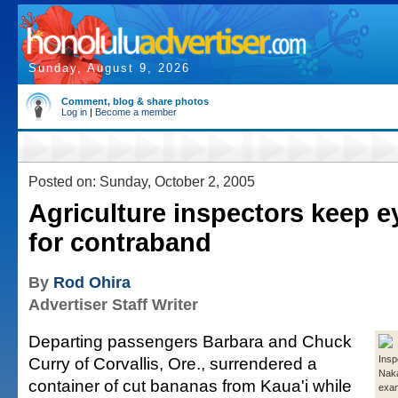
Sunday, August 9, 2026
Comment, blog & share photos
Log in
|
Become a member
Posted on: Sunday, October 2, 2005
Agriculture inspectors keep e
for contraband
By
Rod Ohira
Advertiser Staff Writer
Departing passengers Barbara and Chuck
Curry of Corvallis, Ore., surrendered a
Insp
Nak
container of cut bananas from Kaua'i while
exa