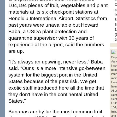
104,194 pieces of fruit, vegetables and plant
C
a
materials at its six checkpoint stations at
i
Honolulu International Airport. Statistics from
8
past years were unavailable but Howard
6
1
Baba, a USDA plant protection and
(
quarantine supervisor with 30 years of
5
experience at the airport, said the numbers
are up.
Depa
"It's always an upswing, never less," Baba
Agri
insp
said. "Our's is a more intensive go-between
bags
system for the biggest port in the United
inte
main
States because of the pest risk. We get
Hono
exotic stuff introduced here all the time that
Inte
Airp
they don't have in the continental United
Sept
Sep
States."
USD
104,
Bananas are by far the most common fruit
frui
and 