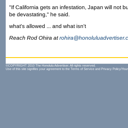
"If California gets an infestation, Japan will not buy
be devastating," he said.
what's allowed ... and what isn't
Reach Rod Ohira at
rohira@honoluluadvertiser
©COPYRIGHT 2010 The Honolulu Advertiser. All rights reserved.
Use of this site signifies your agreement to the
Terms of Service
and
Privacy Policy/Your