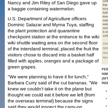
conf
Nancy and Jim Riley of San Diego gave up
that
a baggie containing watermelon.
incu
furt
inse
U.S. Department of Agriculture officers
supe
Dominic Salazar and Myrna Tuya, staffing
esti
some
the plant protection and quarantine
in o
checkpoint station at the entrance to the wiki
conf
wiki shuttle waiting area on the second floor
JOA
of the intersland terminal, placed the fruit the
SIO
Hono
visitors chose to discard into a basket half
Adve
filled with apples, oranges and a package of
green grapes.
PER
HAW
"We were planning to have it for lunch,"
(AF
Barbara Curry said of the cut bananas. "We
INS
knew we couldn't take it on the plane but
thought we could eat it before we left (from
the overseas terminal) because the signs
said they would inspect the carry-on