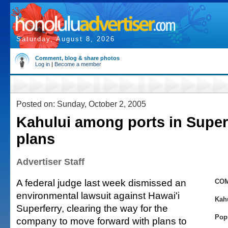
Saturday, August 8, 2026
Comment, blog & share photos
Log in
|
Become a member
Posted on: Sunday, October 2, 2005
Kahului among ports in Super
plans
Advertiser Staff
A federal judge last week dismissed an
COM
environmental lawsuit against Hawai'i
Kah
Superferry, clearing the way for the
Pop
company to move forward with plans to