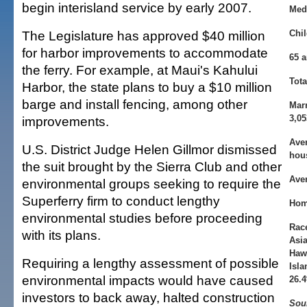
begin interisland service by early 2007.
Med
The Legislature has approved $40 million
Chil
for harbor improvements to accommodate
65 a
the ferry. For example, at Maui's Kahului
Tot
Harbor, the state plans to buy a $10 million
barge and install fencing, among other
Mar
3,05
improvements.
Ave
U.S. District Judge Helen Gillmor dismissed
hou
the suit brought by the Sierra Club and other
Aver
environmental groups seeking to require the
Superferry firm to conduct lengthy
Hom
environmental studies before proceeding
Rac
with its plans.
Asia
Hawa
Requiring a lengthy assessment of possible
Isla
environmental impacts would have caused
26.
investors to back away, halted construction
Sou