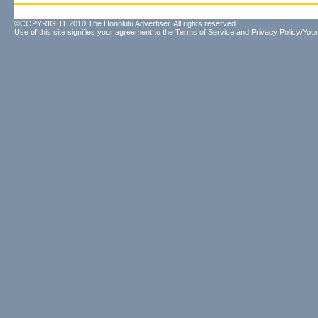
©COPYRIGHT 2010 The Honolulu Advertiser. All rights reserved.
Use of this site signifies your agreement to the
Terms of Service
and
Privacy Policy/Your