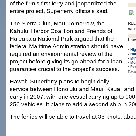
of the firm's first ferry and jeopardized the
entire project, Superferry officials said.
The Sierra Club, Maui Tomorrow, the
REL
WE
Kahului Harbor Coalition and Friends of
Haleakala National Park argued that the
Late
federal Maritime Administration should have
•
Hig
required an environmental review of the
•
Ho
•
Mut
project before giving its go-ahead for a loan
•
Mo
•
Per
guarantee crucial to the project's success.
Pow
Hawai'i Superferry plans to begin daily
service between Honolulu and Maui, Kaua'i and 
early in 2007, with one vessel carrying up to 9
250 vehicles. It plans to add a second ship in 20
The ferries will be able to travel at 35 knots, ab