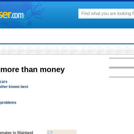
e more than money
scars
father knows best
l problems
inmates to Mainland