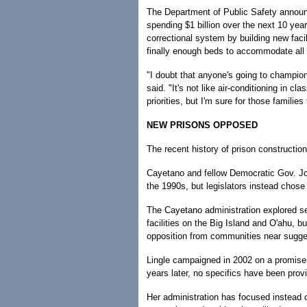
The Department of Public Safety announ
spending $1 billion over the next 10 yea
correctional system by building new facil
finally enough beds to accommodate all 
"I doubt that anyone's going to champio
said. "It's not like air-conditioning in cla
priorities, but I'm sure for those familie
NEW PRISONS OPPOSED
The recent history of prison constructio
Cayetano and fellow Democratic Gov. Jo
the 1990s, but legislators instead chose
The Cayetano administration explored seve
facilities on the Big Island and O'ahu, b
opposition from communities near sugges
Lingle campaigned in 2002 on a promise t
years later, no specifics have been prov
Her administration has focused instead o