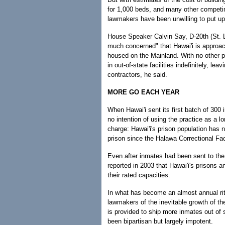
for 1,000 beds, and many other competi
lawmakers have been unwilling to put up
House Speaker Calvin Say, D-20th (St. L
much concerned" that Hawai'i is approach
housed on the Mainland. With no other pl
in out-of-state facilities indefinitely, le
contractors, he said.
MORE GO EACH YEAR
When Hawai'i sent its first batch of 300 
no intention of using the practice as a 
charge: Hawai'i's prison population has 
prison since the Halawa Correctional Fac
Even after inmates had been sent to the
reported in 2003 that Hawai'i's prisons a
their rated capacities.
In what has become an almost annual ritua
lawmakers of the inevitable growth of t
is provided to ship more inmates out of s
been bipartisan but largely impotent.