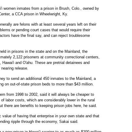
i'i women inmates from a prison in Brush, Colo., owned by
enter, a CCA prison in Wheelwright, Ky.
erally are felons with at least several years left on their
lems or pending court cases that would require their
ractors have the final say, and can reject troublesome
held in prisons in the state and on the Mainland, the
mately 2,122 prisoners at community correctional centers,
ui, Hawai'i and O'ahu. These are pretrial detainees and
 nearing release.
ey to send an additional 450 inmates to the Mainland, a
g on out-of-state prison beds to more than $43 million.
em from 1998 to 2002, said it will always be cheaper to
f labor costs, which are considerably lower in the rural
 there are benefits to keeping prison jobs here, he said.
c value of having that enterprise in your own state and that
ending ripple through the economy, Sakai said.
ng a new prison in Hawai'i soaring to as much as $200 million