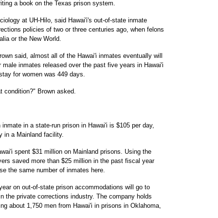
riting a book on the Texas prison system.
iology at UH-Hilo, said Hawai'i's out-of-state inmate
rections policies of two or three centuries ago, when felons
alia or the New World.
rown said, almost all of the Hawai'i inmates eventually will
 male inmates released over the past five years in Hawai'i
 stay for women was 449 days.
t condition?" Brown asked.
 inmate in a state-run prison in Hawai'i is $105 per day,
in a Mainland facility.
awai'i spent $31 million on Mainland prisons. Using the
yers saved more than $25 million in the past fiscal year
use the same number of inmates here.
 year on out-of-state prison accommodations will go to
in the private corrections industry. The company holds
ing about 1,750 men from Hawai'i in prisons in Oklahoma,