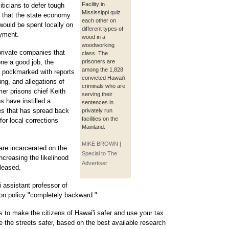
Facility in
iticians to defer tough
Mississippi quiz
 that the state economy
each other on
 would be spent locally on
different types of
oyment.
wood in a
woodworking
 private companies that
class. The
ne a good job, the
prisoners are
among the 1,828
s pockmarked with reports
convicted Hawai'i
ing, and allegations of
criminals who are
er prisons chief Keith
serving their
 have instilled a
sentences in
es that has spread back
privately run
facilities on the
for local corrections
Mainland.
MIKE BROWN |
are incarcerated on the
Special to The
increasing the likelihood
Advertiser
eleased.
i assistant professor of
son policy "completely backward."
s to make the citizens of Hawai'i safer and use your tax
e the streets safer, based on the best available research