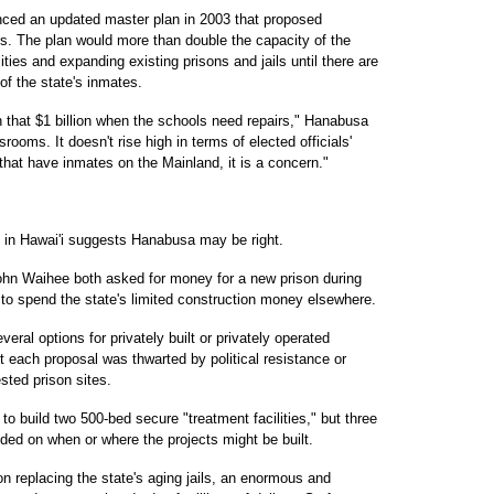
ced an updated master plan in 2003 that proposed
rs. The plan would more than double the capacity of the
ities and expanding existing prisons and jails until there are
of the state's inmates.
n that $1 billion when the schools need repairs," Hanabusa
ssrooms. It doesn't rise high in terms of elected officials'
s that have inmates on the Mainland, it is a concern."
n in Hawai'i suggests Hanabusa may be right.
hn Waihee both asked for money for a new prison during
 to spend the state's limited construction money elsewhere.
ral options for privately built or privately operated
ut each proposal was thwarted by political resistance or
ted prison sites.
o build two 500-bed secure "treatment facilities," but three
ided on when or where the projects might be built.
n replacing the state's aging jails, an enormous and