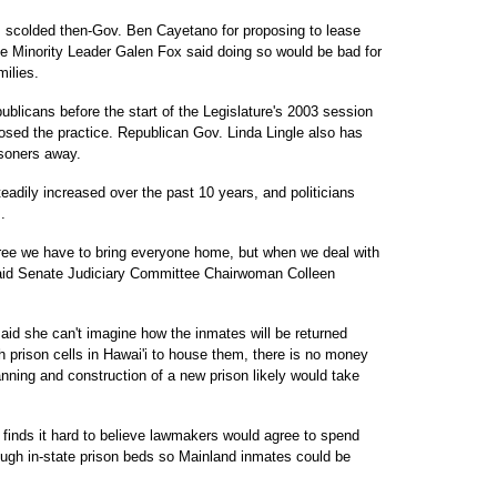
s scolded then-Gov. Ben Cayetano for proposing to lease
e Minority Leader Galen Fox said doing so would be bad for
ilies.
blicans before the start of the Legislature's 2003 session
osed the practice. Republican Gov. Linda Lingle also has
isoners away.
adily increased over the past 10 years, and politicians
.
agree we have to bring everyone home, but when we deal with
said Senate Judiciary Committee Chairwoman Colleen
id she can't imagine how the inmates will be returned
 prison cells in Hawai'i to house them, there is no money
anning and construction of a new prison likely would take
finds it hard to believe lawmakers would agree to spend
nough in-state prison beds so Mainland inmates could be