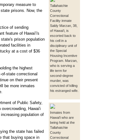
emporary measure to
Tallahatchie
state prisons. Now, the
County
Correctional
Facility inmate
Saldy Marzan, 38,
actice of sending
of Hawai'i, is
 feature of Hawai'i's
escorted back to
e state's prison population
his cell in a
ted facilities in
disciplinary unit of
tucky at a cost of $36
the Special
Housing Incentive
Program. Marzan,
who is serving a
holding the highest
life term for
-of-state correctional
second-degree
tinue on their present
murder, was
will be more inmates
convicted of killing
his estranged wife.
e.
rtment of Public Safety,
n overcrowding, Hawai'i
Inmates from
s increasing population of
Hawai'i who are
being held at the
Tallahatchie
ying the state has failed
County
e that buying space in
Correctional