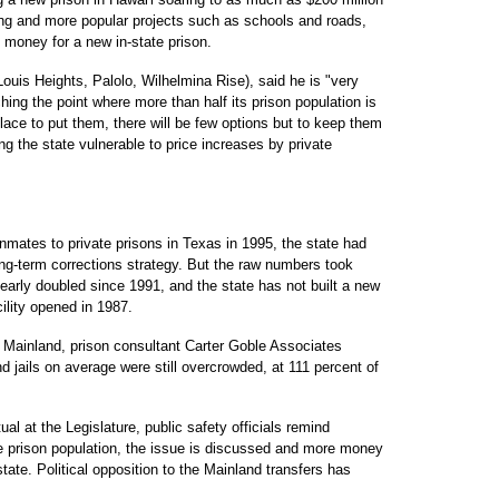
ng and more popular projects such as schools and roads,
 money for a new in-state prison.
ouis Heights, Palolo, Wilhelmina Rise), said he is "very
ing the point where more than half its prison population is
ace to put them, there will be few options but to keep them
aving the state vulnerable to price increases by private
inmates to private prisons in Texas in 1995, the state had
long-term corrections strategy. But the raw numbers took
nearly doubled since 1991, and the state has not built a new
ility opened in 1987.
 Mainland, prison consultant Carter Goble Associates
nd jails on average were still overcrowded, at 111 percent of
l at the Legislature, public safety officials remind
he prison population, the issue is discussed and more money
tate. Political opposition to the Mainland transfers has