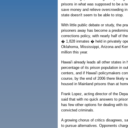
prisons in what was supposed to be a t
save money and relieve overcrowding in 
state doesn't seem to be able to stop.
With little public debate or study, the pr
prisoners away has become a predominant
corrections policy, with nearly half of th
� 1,828 inmates � held in privately opera
Oklahoma, Mississippi, Arizona and Ken
million this year.
Hawai'i already leads all other states in 
percentage of its prison population in out
centers, and if Hawai'i policymakers con
course, by the end of 2006 there likely 
housed in Mainland prisons than at hom
Frank Lopez, acting director of the Depa
said that with no quick answers to priso
has few other options for dealing with it
convicted criminals.
A growing chorus of critics disagrees, sa
to pursue alternatives. Opponents charg