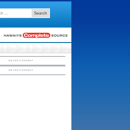
Search