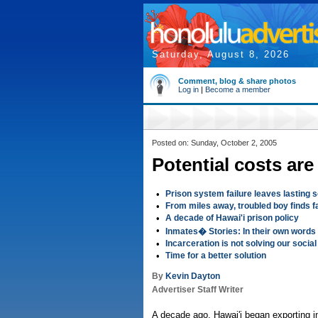
Saturday, August 8, 2026
Comment, blog & share photos
Log in
|
Become a member
Posted on: Sunday, October 2, 2005
Potential costs ar
•
Prison system failure leaves lasting 
•
From miles away, troubled boy finds 
•
A decade of Hawai'i prison policy
•
Inmates� Stories: In their own words
•
Incarceration is not solving our socia
•
Time for a better solution
By
Kevin Dayton
Advertiser Staff Writer
A decade ago, Hawai'i began exporting 