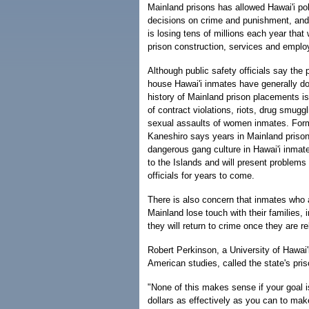
Mainland prisons has allowed Hawai'i pol
decisions on crime and punishment, and
is losing tens of millions each year that
prison construction, services and empl
Although public safety officials say the
house Hawai'i inmates have generally do
history of Mainland prison placements i
of contract violations, riots, drug smuggl
sexual assaults of women inmates. Form
Kaneshiro says years in Mainland prisons
dangerous gang culture in Hawai'i inmat
to the Islands and will present problems 
officials for years to come.
There is also concern that inmates who 
Mainland lose touch with their families, 
they will return to crime once they are r
Robert Perkinson, a University of Hawai'
American studies, called the state's pri
"None of this makes sense if your goal i
dollars as effectively as you can to mak