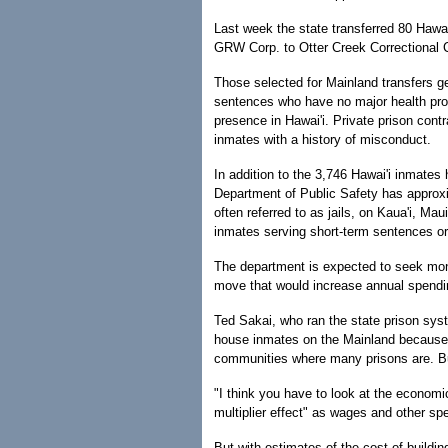
Last week the state transferred 80 Hawa
GRW Corp. to Otter Creek Correctional C
Those selected for Mainland transfers gen
sentences who have no major health prob
presence in Hawai'i. Private prison cont
inmates with a history of misconduct.
In addition to the 3,746 Hawai'i inmates 
Department of Public Safety has approxi
often referred to as jails, on Kaua'i, Ma
inmates serving short-term sentences or
The department is expected to seek mon
move that would increase annual spendin
Ted Sakai, who ran the state prison syst
house inmates on the Mainland because o
communities where many prisons are. But
"I think you have to look at the economi
multiplier effect" as wages and other sp
But with estimates of the cost of buildi