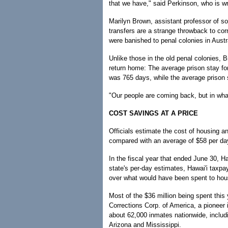
that we have," said Perkinson, who is w
Marilyn Brown, assistant professor of soc
transfers are a strange throwback to cor
were banished to penal colonies in Austr
Unlike those in the old penal colonies, B
return home: The average prison stay for
was 765 days, while the average prison
"Our people are coming back, but in wha
COST SAVINGS AT A PRICE
Officials estimate the cost of housing an
compared with an average of $58 per day 
In the fiscal year that ended June 30, H
state's per-day estimates, Hawai'i taxpa
over what would have been spent to ho
Most of the $36 million being spent this
Corrections Corp. of America, a pioneer 
about 62,000 inmates nationwide, includ
Arizona and Mississippi.