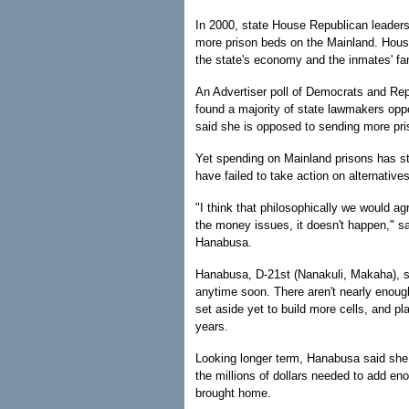
In 2000, state House Republican leader
more prison beds on the Mainland. Hous
the state's economy and the inmates' fam
An Advertiser poll of Democrats and Repu
found a majority of state lawmakers opp
said she is opposed to sending more pr
Yet spending on Mainland prisons has ste
have failed to take action on alternatives
"I think that philosophically we would 
the money issues, it doesn't happen," 
Hanabusa.
Hanabusa, D-21st (Nanakuli, Makaha), sa
anytime soon. There aren't nearly enough
set aside yet to build more cells, and pl
years.
Looking longer term, Hanabusa said she 
the millions of dollars needed to add e
brought home.