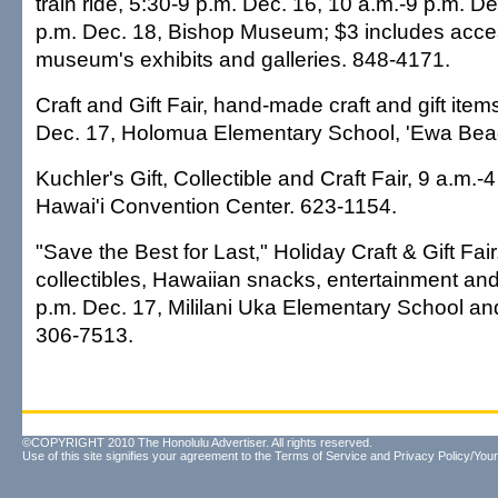
train ride, 5:30-9 p.m. Dec. 16, 10 a.m.-9 p.m. 
p.m. Dec. 18, Bishop Museum; $3 includes acces
museum's exhibits and galleries. 848-4171.
Craft and Gift Fair, hand-made craft and gift item
Dec. 17, Holomua Elementary School, 'Ewa Bea
Kuchler's Gift, Collectible and Craft Fair, 9 a.m.-
Hawai'i Convention Center. 623-1154.
"Save the Best for Last," Holiday Craft & Gift Fair
collectibles, Hawaiian snacks, entertainment and
p.m. Dec. 17, Mililani Uka Elementary School an
306-7513.
©COPYRIGHT 2010 The Honolulu Advertiser. All rights reserved.
Use of this site signifies your agreement to the
Terms of Service
and
Privacy Policy/Your