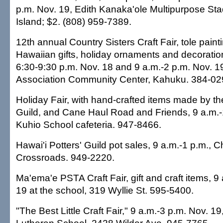
p.m. Nov. 19, Edith Kanaka'ole Multipurpose Stad
Island; $2. (808) 959-7389.
12th annual Country Sisters Craft Fair, tole paintin
Hawaiian gifts, holiday ornaments and decorati
6:30-9:30 p.m. Nov. 18 and 9 a.m.-2 p.m. Nov. 1
Association Community Center, Kahuku. 384-02
Holiday Fair, with hand-crafted items made by the
Guild, and Cane Haul Road and Friends, 9 a.m.-
Kuhio School cafeteria. 947-8466.
Hawai'i Potters' Guild pot sales, 9 a.m.-1 p.m., C
Crossroads. 949-2220.
Ma'ema'e PSTA Craft Fair, gift and craft items, 9
19 at the school, 319 Wyllie St. 595-5400.
"The Best Little Craft Fair," 9 a.m.-3 p.m. Nov. 