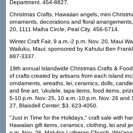
Department. 454-8827.
Christmas Crafts, Hawaiian angels, mini Christm
ornaments, decorations and floral arrangements,
20, 1111 Maiha Circle, Peal City. 456-5714.
Winter Craft Fair, 9 a.m.-2 p.m. Nov. 20, Maui W
Wailuku, Maui; sponsored by Kahului Ben Frankli
887-3337.
19th annual Islandwide Christmas Crafts & Food
of crafts created by artisans from each island in
orndaments, wreaths, lei, ceramics, dolls, candl
and fine art, 'ukulele, tapa items, food items, pr
5-10 p.m. Nov. 25, 10 a.m.-10 p.m. Nov. 26 and 
27, Blaisdell Center; $3. 623-4050.
"Just in Time for the Holidays," craft sale with 
Hawaiian gift items, ceramics, clothing, lei and je
p.m. Nov. 26, Maluhia Lutheran Church, Wai'ana