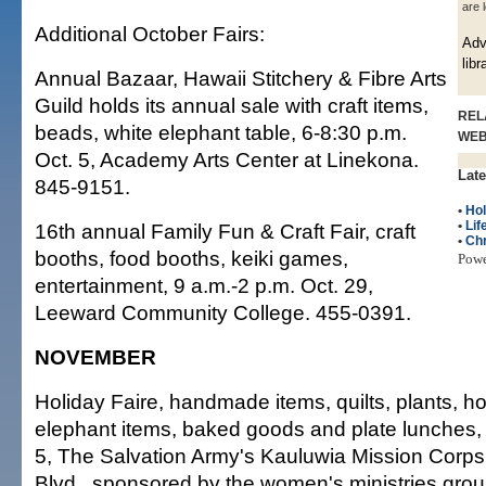
are 
Additional October Fairs:
Adv
libr
Annual Bazaar, Hawaii Stitchery & Fibre Arts
Guild holds its annual sale with craft items,
REL
beads, white elephant table, 6-8:30 p.m.
WE
Oct. 5, Academy Arts Center at Linekona.
Late
845-9151.
•
Hol
•
Lif
16th annual Family Fun & Craft Fair, craft
•
Ch
booths, food booths, keiki games,
Pow
entertainment, 9 a.m.-2 p.m. Oct. 29,
Leeward Community College. 455-0391.
NOVEMBER
Holiday Faire, handmade items, quilts, plants, hol
elephant items, baked goods and plate lunches, 
5, The Salvation Army's Kauluwia Mission Corps
Blvd., sponsored by the women's ministries gro