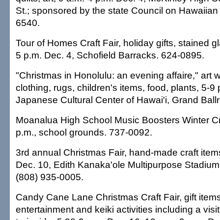
St.; sponsored by the state Council on Hawaiian
6540.
Tour of Homes Craft Fair, holiday gifts, stained g
5 p.m. Dec. 4, Schofield Barracks. 624-0895.
"Christmas in Honolulu: an evening affaire," art w
clothing, rugs, children's items, food, plants, 5-9
Japanese Cultural Center of Hawai'i, Grand Bal
Moanalua High School Music Boosters Winter Craf
p.m., school grounds. 737-0092.
3rd annual Christmas Fair, hand-made craft items
Dec. 10, Edith Kanaka'ole Multipurpose Stadium, 
(808) 935-0005.
Candy Cane Lane Christmas Craft Fair, gift items,
entertainment and keiki activities including a vis