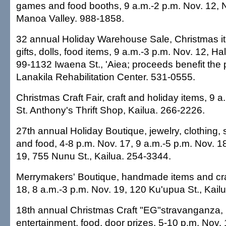
games and food booths, 9 a.m.-2 p.m. Nov. 12, 
Manoa Valley. 988-1858.
32 annual Holiday Warehouse Sale, Christmas i
gifts, dolls, food items, 9 a.m.-3 p.m. Nov. 12,
99-1132 Iwaena St., 'Aiea; proceeds benefit the
Lanakila Rehabilitation Center. 531-0555.
Christmas Craft Fair, craft and holiday items, 9 a
St. Anthony's Thrift Shop, Kailua. 266-2226.
27th annual Holiday Boutique, jewelry, clothing, s
and food, 4-8 p.m. Nov. 17, 9 a.m.-5 p.m. Nov. 1
19, 755 Nunu St., Kailua. 254-3344.
Merrymakers' Boutique, handmade items and craf
18, 8 a.m.-3 p.m. Nov. 19, 120 Ku'upua St., Kail
18th annual Christmas Craft "EG"stravanganza, h
entertainment, food, door prizes, 5-10 p.m. Nov.