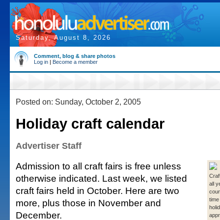
Saturday, August 8, 2026
Comment, blog & share photos
Log in
|
Become a member
Posted on: Sunday, October 2, 2005
Holiday craft calendar
Advertiser Staff
Admission to all craft fairs is free unless
otherwise indicated. Last week, we listed
Craf
all 
craft fairs held in October. Here are two
cour
time
more, plus those in November and
holi
December.
appr