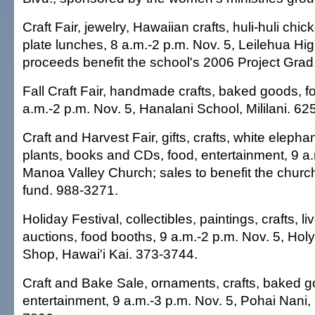
Craft Fair, jewelry, Hawaiian crafts, huli-huli ch
plate lunches, 8 a.m.-2 p.m. Nov. 5, Leilehua Hig
proceeds benefit the school's 2006 Project Grad
Fall Craft Fair, handmade crafts, baked goods, f
a.m.-2 p.m. Nov. 5, Hanalani School, Mililani. 62
Craft and Harvest Fair, gifts, crafts, white elephan
plants, books and CDs, food, entertainment, 9 a.
Manoa Valley Church; sales to benefit the chur
fund. 988-3271.
Holiday Festival, collectibles, paintings, crafts, li
auctions, food booths, 9 a.m.-2 p.m. Nov. 5, Holy 
Shop, Hawai'i Kai. 373-3744.
Craft and Bake Sale, ornaments, crafts, baked g
entertainment, 9 a.m.-3 p.m. Nov. 5, Pohai Nani