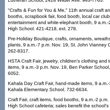
Lutheran School, 2428 Wilder Ave. 945-7765.
"Crafts & Fun for You & Me," 11th annual craft and
booths, scrapbook fair, food booth, local car clu
entertainment and white-elephant booth, 9 a.m.-
High School. 421-4218, ext. 278.
Pre-Holiday Boutique, crafts, ornaments, wreath
plants, 9 a.m.-7 p.m. Nov. 19, St. John Vianney 
262-8317.
HSTA Craft Fair, jewelry, children's clothing and to
items, 9 a.m.-3 p.m. Nov. 19, Ben Parker School
6052.
Kahala Day Craft Fair, hand-made items, 9 a.m.-
Kahala Elementary School. 732-6634.
Craft Fair, craft items, food booths, 9 a.m.-2 p.m.
High School cafeteria; sales benefit the school'