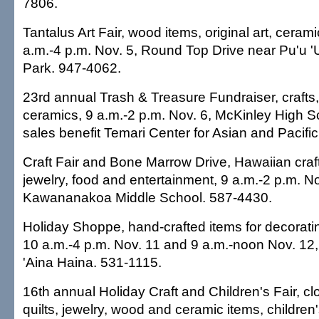
7806.
Tantalus Art Fair, wood items, original art, cera
a.m.-4 p.m. Nov. 5, Round Top Drive near Pu'u '
Park. 947-4062.
23rd annual Trash & Treasure Fundraiser, crafts, fi
ceramics, 9 a.m.-2 p.m. Nov. 6, McKinley High Sc
sales benefit Temari Center for Asian and Pacific
Craft Fair and Bone Marrow Drive, Hawaiian crafts
jewelry, food and entertainment, 9 a.m.-2 p.m. No
Kawananakoa Middle School. 587-4430.
Holiday Shoppe, hand-crafted items for decoratin
10 a.m.-4 p.m. Nov. 11 and 9 a.m.-noon Nov. 12
'Aina Haina. 531-1115.
16th annual Holiday Craft and Children's Fair, clo
quilts, jewelry, wood and ceramic items, children'