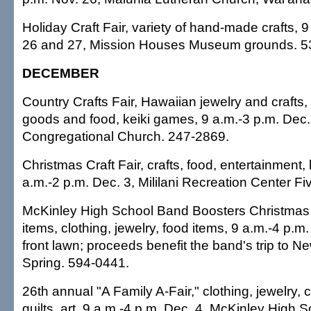
Holiday Craft Fair, variety of hand-made crafts, 
26 and 27, Mission Houses Museum grounds. 5
DECEMBER
Country Crafts Fair, Hawaiian jewelry and crafts,
goods and food, keiki games, 9 a.m.-3 p.m. Dec
Congregational Church. 247-2869.
Christmas Craft Fair, crafts, food, entertainment, k
a.m.-2 p.m. Dec. 3, Mililani Recreation Center F
McKinley High School Band Boosters Christmas Cr
items, clothing, jewelry, food items, 9 a.m.-4 p.m
front lawn; proceeds benefit the band's trip to N
Spring. 594-0441.
26th annual "A Family A-Fair," clothing, jewelry, c
quilts, art, 9 a.m.-4 p.m. Dec. 4, McKinley High S