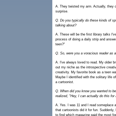
A. They twisted my arm. Actually, they c
surprise.
Q. Do you typically do these kinds of sp
talking about?
A. These will be the first library talks I
process of doing a daily strip and answ
teen?"
Q. So, were you a voracious reader as 
A. I've always loved to read. My older br
out my niche as the introspective creativ
creativity. My favorite book as a teen 
Maybe I identified with the solitary life o
a cartoonist.
Q. When did you know you wanted to be
realized, "Hey, I can actually do this for 
A. Yes. I was 11 and I read someplace a
that cartoonists did it for fun. Suddenly
to find which magazine paid the most fo