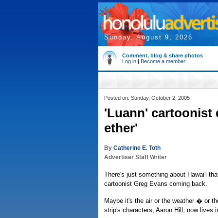
Sunday, August 9, 2026
Comment, blog & share photos
Log in
|
Become a member
Posted on: Sunday, October 2, 2005
'Luann' cartoonist
ether'
By
Catherine E. Toth
Advertiser Staff Writer
There's just something about Hawai'i th
cartoonist Greg Evans coming back.
Maybe it's the air or the weather � or th
strip's characters, Aaron Hill, now lives i