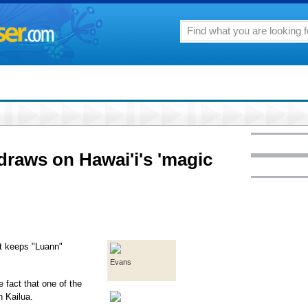
 draws on Hawai'i's 'magic
at keeps "Luann"
Evans
e fact that one of the
n Kailua.