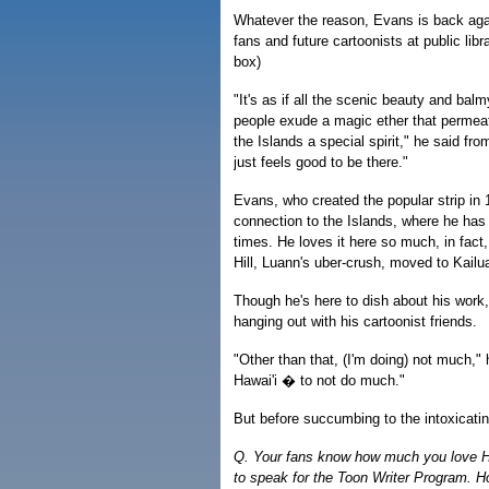
Whatever the reason, Evans is back again
fans and future cartoonists at public lib
box)
"It's as if all the scenic beauty and bal
people exude a magic ether that permea
the Islands a special spirit," he said fr
just feels good to be there."
Evans, who created the popular strip in 
connection to the Islands, where he has
times. He loves it here so much, in fact,
Hill, Luann's uber-crush, moved to Kailua
Though he's here to dish about his work,
hanging out with his cartoonist friends.
"Other than that, (I'm doing) not much," 
Hawai'i � to not do much."
But before succumbing to the intoxicat
Q. Your fans know how much you love Hawai
to speak for the Toon Writer Program. H