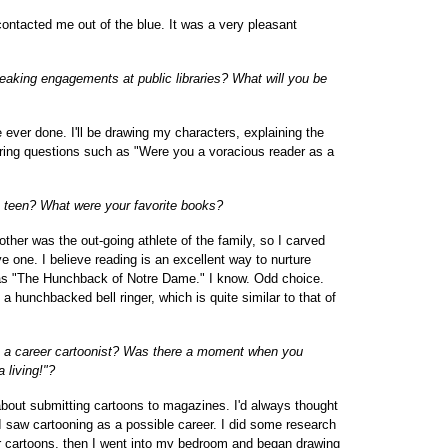
ontacted me out of the blue. It was a very pleasant
eaking engagements at public libraries? What will you be
've ever done. I'll be drawing my characters, explaining the
ering questions such as "Were you a voracious reader as a
a teen? What were your favorite books?
other was the out-going athlete of the family, so I carved
e one. I believe reading is an excellent way to nurture
was "The Hunchback of Notre Dame." I know. Odd choice.
f a hunchbacked bell ringer, which is quite similar to that of
 a career cartoonist? Was there a moment when you
a living!"?
bout submitting cartoons to magazines. I'd always thought
, I saw cartooning as a possible career. I did some research
r cartoons, then I went into my bedroom and began drawing