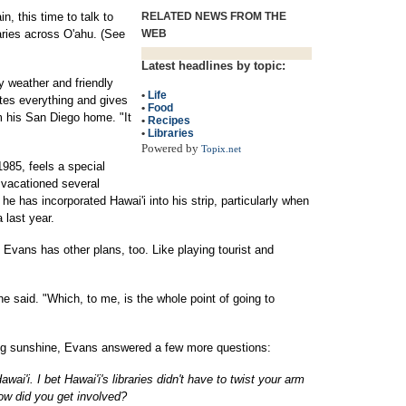
, this time to talk to
RELATED NEWS FROM THE
raries across O'ahu. (See
WEB
Latest headlines by topic:
my weather and friendly
•
Life
tes everything and gives
•
Food
om his San Diego home. "It
•
Recipes
•
Libraries
Powered by
Topix.net
1985, feels a special
 vacationed several
 he has incorporated Hawai'i into his strip, particularly when
 last year.
 Evans has other plans, too. Like playing tourist and
he said. "Which, to me, is the whole point of going to
ing sunshine, Evans answered a few more questions:
'i. I bet Hawai'i's libraries didn't have to twist your arm
ow did you get involved?