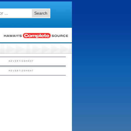
Search