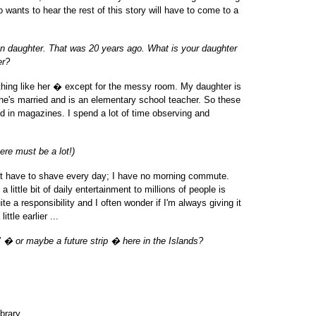
 wants to hear the rest of this story will have to come to a
n daughter. That was 20 years ago. What is your daughter
er?
thing like her � except for the messy room. My daughter is
She's married and is an elementary school teacher. So these
and in magazines. I spend a lot of time observing and
ere must be a lot!)
on't have to shave every day; I have no morning commute.
 little bit of daily entertainment to millions of people is
quite a responsibility and I often wonder if I'm always giving it
ttle earlier ...
 � or maybe a future strip � here in the Islands?
brary