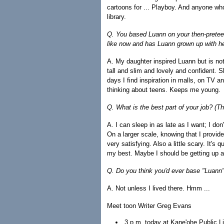
cartoons for ... Playboy. And anyone who
library.
Q. You based Luann on your then-pretee
like now and has Luann grown up with h
A. My daughter inspired Luann but is no
tall and slim and lovely and confident. 
days I find inspiration in malls, on TV 
thinking about teens. Keeps me young.
Q. What is the best part of your job? (Th
A. I can sleep in as late as I want; I d
On a larger scale, knowing that I provide a
very satisfying. Also a little scary. It's 
my best. Maybe I should be getting up a li
Q. Do you think you'd ever base "Luann"
A. Not unless I lived there. Hmm ...
Meet toon Writer Greg Evans
3 p.m. today at Kane'ohe Public Li