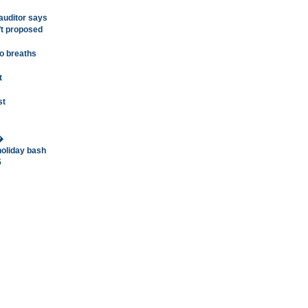
 auditor says
ft proposed
o breaths
t
st
�
holiday bash
5