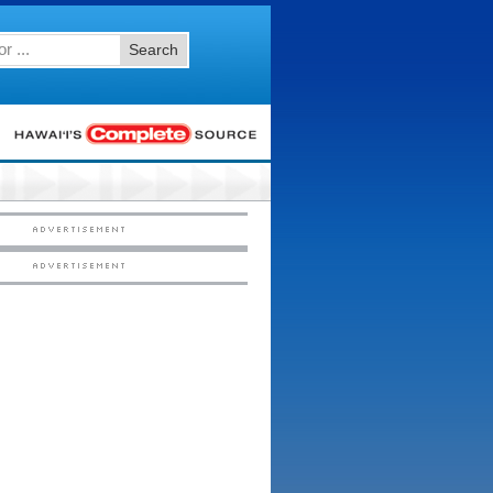
Search