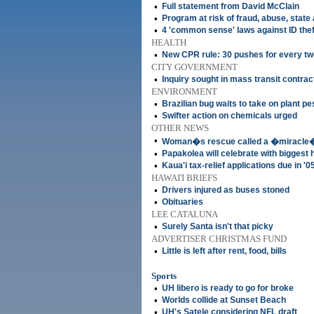
•
Full statement from David McClain
•
Program at risk of fraud, abuse, state
•
4 'common sense' laws against ID the
HEALTH
•
New CPR rule: 30 pushes for every tw
CITY GOVERNMENT
•
Inquiry sought in mass transit contrac
ENVIRONMENT
•
Brazilian bug waits to take on plant pe
•
Swifter action on chemicals urged
OTHER NEWS
•
Woman�s rescue called a �miracle
•
Papakolea will celebrate with biggest 
•
Kaua'i tax-relief applications due in '0
HAWAI'I BRIEFS
•
Drivers injured as buses stoned
•
Obituaries
LEE CATALUNA
•
Surely Santa isn't that picky
ADVERTISER CHRISTMAS FUND
•
Little is left after rent, food, bills
Sports
•
UH libero is ready to go for broke
•
Worlds collide at Sunset Beach
•
UH's Satele considering NFL draft