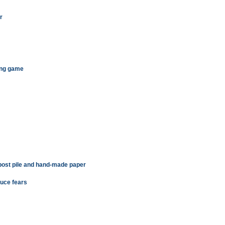
r
ting game
ost pile and hand-made paper
uce fears