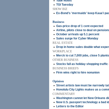
•
Tube Notes
•
TGI Tuesday
SHOW BIZ
•
Ex-Bond's 'mermaids' keep Kaua'i pad
Business
•
Gas-price drop of 1 cent expected
•
Airline, pilots close to deal on pension
•
October arrivals up 5.1 percent
•
Sales surge for Cyber Monday
REAL ESTATE
•
Drop in home sales double what exper
WORKPLACE
•
Merck to cut 7,000 jobs, close 5 plants
OTHER BUSINESS
•
Stocks fall as holiday shopping traffi
BUSINESS BRIEFS
•
Firm wins right to hire nonunion
Opinion
•
Street artists law must be narrowly ta
•
Honolulu City Lights makes us a com
COMMENTARY
•
Washington cannot let New Orleans di
•
New U.S. passport technology a bad i
•
Letters to the Editor