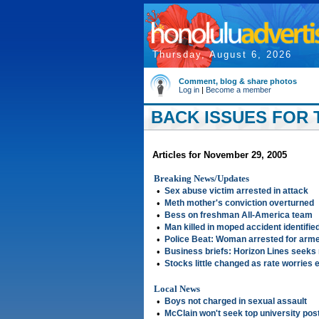
Thursday, August 6, 2026
Comment, blog & share photos
Log in
|
Become a member
BACK ISSUES FOR 
Articles for November 29, 2005
Breaking News/Updates
•
Sex abuse victim arrested in attack
•
Meth mother's conviction overturned
•
Bess on freshman All-America team
•
Man killed in moped accident identifie
•
Police Beat: Woman arrested for arm
•
Business briefs: Horizon Lines seeks 
•
Stocks little changed as rate worries
Local News
•
Boys not charged in sexual assault
•
McClain won't seek top university pos