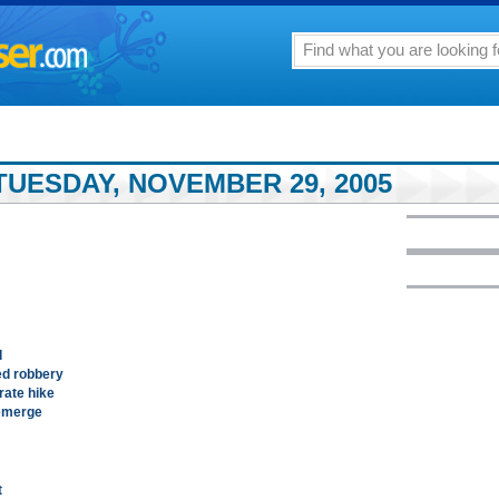
TUESDAY, NOVEMBER 29, 2005
d
ed robbery
rate hike
 emerge
t