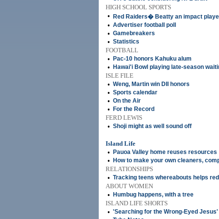
HIGH SCHOOL SPORTS
•
Red Raiders� Beatty an impact playe
•
Advertiser football poll
•
Gamebreakers
•
Statistics
FOOTBALL
•
Pac-10 honors Kahuku alum
•
Hawai'i Bowl playing late-season wai
ISLE FILE
•
Weng, Martin win DII honors
•
Sports calendar
•
On the Air
•
For the Record
FERD LEWIS
•
Shoji might as well sound off
Island Life
•
Pauoa Valley home reuses resources
•
How to make your own cleaners, comp
RELATIONSHIPS
•
Tracking teens whereabouts helps red
ABOUT WOMEN
•
Humbug happens, with a tree
ISLAND LIFE SHORTS
•
'Searching for the Wrong-Eyed Jesus'