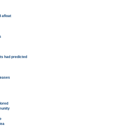
 afloat
s
ts had predicted
c eases
ilored
munity
e
dea