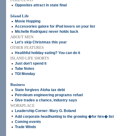
•
Opposites attract in state final
Island Life
•
Movie Hopping
•
Accessories galore for iPod lovers on your list
•
Michelle Rodriguez never holds back
ABOUT MEN
•
Let's skip Christmas this year
OTHER FEATURES
•
Healthful holiday eating? You can do it
ISLAND LIFE SHORTS
•
Just don't spend it
•
Tube Notes
•
TGI Monday
Business
•
State forgives Aloha tax debt
•
Petroleum engineering programs refuel
•
Give trades a chance, industry says
WORKPLACE
•
Leadership Corner: Mary G. Boland
•
Add corporate headhunting to the growing �for hire� list
•
Coming events
•
Trade Winds