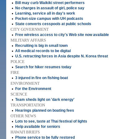
•
Bill may curb Waikiki street performers
•
No charges in assault of girl, police say
•
Learning, service all in day's work
•
Pocket-size campus with UH podcasts
•
State converts cesspools at public schools
CITY GOVERNMENT
•
Free wireless access to city's Web site now available
MILITARY AFFAIRS
•
Recruiting is big in small town
•
All medical records to be digital
•
U.S. retracting forces in Asia despite N. Korea threat
POLICE
•
Search for hiker resumes today
FIRE
•
3 injured in fire on fishing boat
ENVIRONMENT
•
For the Environment
SCIENCE
•
Team sheds light on 'dark energy'
TRANSPORTATION
•
Hearings planned on boating fees
OTHER NEWS
•
Lots to see, taste at Thai festival of lights
•
Help available for seniors
HAWAI'I BRIEFS
•
Phone service to be fully restored