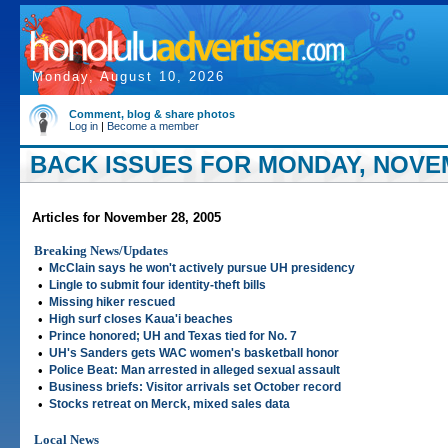
Monday, August 10, 2026
Comment, blog & share photos
Log in
|
Become a member
BACK ISSUES FOR MONDAY, NOVEM
Articles for November 28, 2005
Breaking News/Updates
•
McClain says he won't actively pursue UH presidency
•
Lingle to submit four identity-theft bills
•
Missing hiker rescued
•
High surf closes Kaua'i beaches
•
Prince honored; UH and Texas tied for No. 7
•
UH's Sanders gets WAC women's basketball honor
•
Police Beat: Man arrested in alleged sexual assault
•
Business briefs: Visitor arrivals set October record
•
Stocks retreat on Merck, mixed sales data
Local News