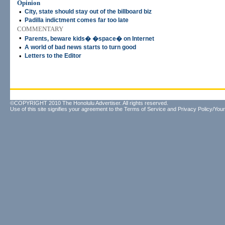
Opinion
•
City, state should stay out of the billboard biz
•
Padilla indictment comes far too late
COMMENTARY
•
Parents, beware kids� �space� on Internet
•
A world of bad news starts to turn good
•
Letters to the Editor
©COPYRIGHT 2010 The Honolulu Advertiser. All rights reserved.
Use of this site signifies your agreement to the
Terms of Service
and
Privacy Policy/Your