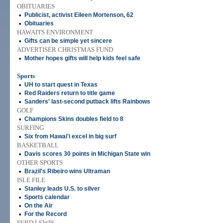
OBITUARIES
•
Publicist, activist Eileen Mortenson, 62
•
Obituaries
HAWAI'I'S ENVIRONMENT
•
Gifts can be simple yet sincere
ADVERTISER CHRISTMAS FUND
•
Mother hopes gifts will help kids feel safe
Sports
•
UH to start quest in Texas
•
Red Raiders return to title game
•
Sanders' last-second putback lifts Rainbows
GOLF
•
Champions Skins doubles field to 8
SURFING
•
Six from Hawai'i excel in big surf
BASKETBALL
•
Davis scores 30 points in Michigan State win
OTHER SPORTS
•
Brazil's Ribeiro wins Ultraman
ISLE FILE
•
Stanley leads U.S. to silver
•
Sports calendar
•
On the Air
•
For the Record
FERD LEWIS