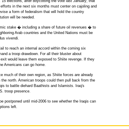
. 15 elections, after boycotting the vote last January; that
efforts in the next six months must center on cajoling and
vise a form of federalism that will hold the country
ution will be needed.
mic stake � including a share of future oil revenues � to
ighboring Arab countries and the United Nations must be
dus vivendi.
fail to reach an internal accord within the coming six
and a troop drawdown. For all their bluster about
xit would leave them exposed to Shiite revenge. If they
 the Americans can go home.
ce much of their own region, as Shiite forces are already
n the north. American troops could then pull back from the
qis to battle diehard Baathists and Islamists. Iraq's
S. troop presence.
be postponed until mid-2006 to see whether the Iraqis can
ptions left.