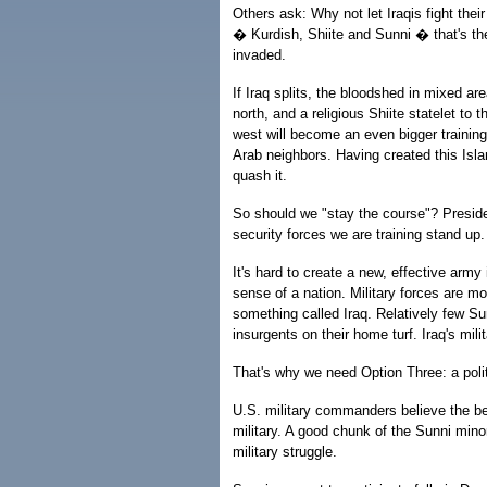
Others ask: Why not let Iraqis fight their 
� Kurdish, Shiite and Sunni � that's t
invaded.
If Iraq splits, the bloodshed in mixed ar
north, and a religious Shiite statelet to 
west will become an even bigger training 
Arab neighbors. Having created this Isla
quash it.
So should we "stay the course"? Preside
security forces we are training stand up. 
It's hard to create a new, effective army 
sense of a nation. Military forces are mo
something called Iraq. Relatively few Sun
insurgents on their home turf. Iraq's mili
That's why we need Option Three: a politi
U.S. military commanders believe the bes
military. A good chunk of the Sunni min
military struggle.