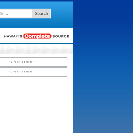
Search