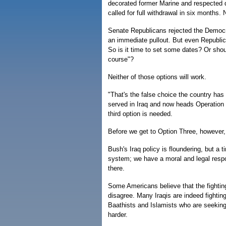
decorated former Marine and respected 
called for full withdrawal in six months
Senate Republicans rejected the Democrat
an immediate pullout. But even Republica
So is it time to set some dates? Or shou
course"?
Neither of those options will work.
"That's the false choice the country has
served in Iraq and now heads Operation T
third option is needed.
Before we get to Option Three, however, 
Bush's Iraq policy is floundering, but a
system; we have a moral and legal respon
there.
Some Americans believe that the fighting
disagree. Many Iraqis are indeed fightin
Baathists and Islamists who are seeking 
harder.