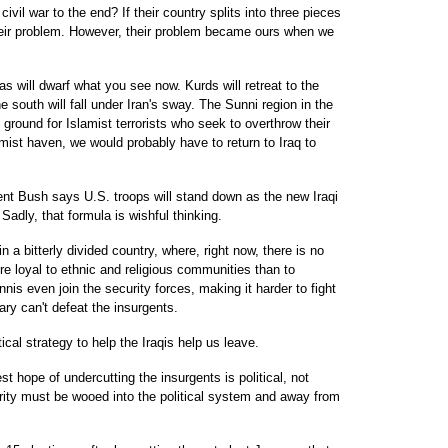
civil war to the end? If their country splits into three pieces
heir problem. However, their problem became ours when we
eas will dwarf what you see now. Kurds will retreat to the
the south will fall under Iran's sway. The Sunni region in the
ground for Islamist terrorists who seek to overthrow their
mist haven, we would probably have to return to Iraq to
nt Bush says U.S. troops will stand down as the new Iraqi
Sadly, that formula is wishful thinking.
in a bitterly divided country, where, right now, there is no
re loyal to ethnic and religious communities than to
nis even join the security forces, making it harder to fight
tary can't defeat the insurgents.
cal strategy to help the Iraqis help us leave.
t hope of undercutting the insurgents is political, not
ority must be wooed into the political system and away from