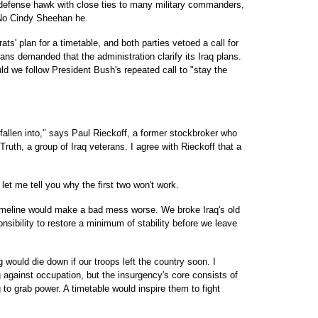
defense hawk with close ties to many military commanders,
. No Cindy Sheehan he.
s' plan for a timetable, and both parties vetoed a call for
ns demanded that the administration clarify its Iraq plans.
ld we follow President Bush's repeated call to "stay the
 fallen into," says Paul Rieckoff, a former stockbroker who
ruth, a group of Iraq veterans. I agree with Rieckoff that a
let me tell you why the first two won't work.
 timeline would make a bad mess worse. We broke Iraq's old
sibility to restore a minimum of stability before we leave
 would die down if our troops left the country soon. I
g against occupation, but the insurgency's core consists of
to grab power. A timetable would inspire them to fight