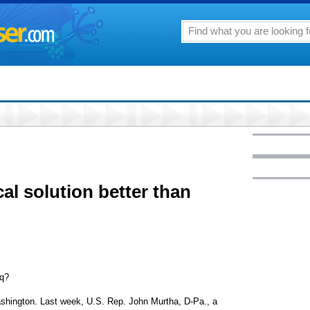
ical solution better than
aq?
ashington. Last week, U.S. Rep. John Murtha, D-Pa., a