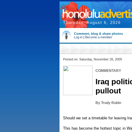
Thursday, August 6, 2026
Comment, blog & share photos
Log in
|
Become a member
Posted on: Saturday, November 26, 2005
COMMENTARY
Iraq polit
pullout
By Trudy Rubin
Should we set a timetable for leaving Ir
This has become the hottest topic in W