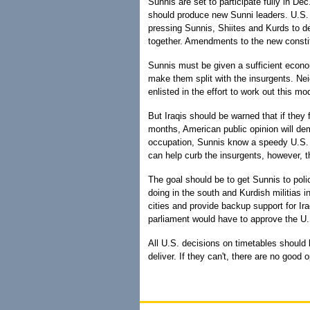
Sunnis are set to participate fully in Dec
should produce new Sunni leaders. U.S. 
pressing Sunnis, Shiites and Kurds to de
together. Amendments to the new constit
Sunnis must be given a sufficient econo
make them split with the insurgents. Ne
enlisted in the effort to work out this mo
But Iraqis should be warned that if they 
months, American public opinion will dem
occupation, Sunnis know a speedy U.S. e
can help curb the insurgents, however,
The goal should be to get Sunnis to poli
doing in the south and Kurdish militias i
cities and provide backup support for Ira
parliament would have to approve the U.
All U.S. decisions on timetables should 
deliver. If they can't, there are no good o