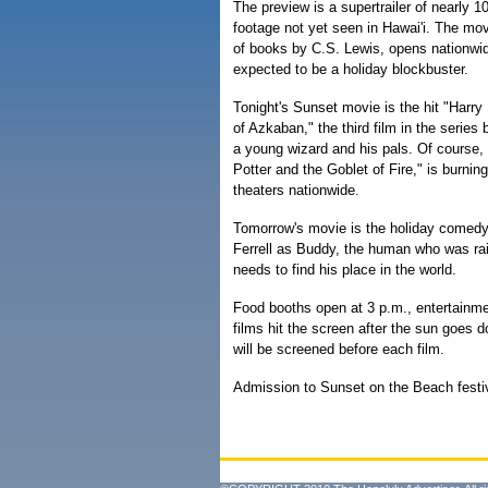
The preview is a supertrailer of nearly 1
footage not yet seen in Hawai'i. The mov
of books by C.S. Lewis, opens nationwid
expected to be a holiday blockbuster.
Tonight's Sunset movie is the hit "Harry
of Azkaban," the third film in the serie
a young wizard and his pals. Of course, t
Potter and the Goblet of Fire," is burning
theaters nationwide.
Tomorrow's movie is the holiday comedy "
Ferrell as Buddy, the human who was ra
needs to find his place in the world.
Food booths open at 3 p.m., entertainme
films hit the screen after the sun goes d
will be screened before each film.
Admission to Sunset on the Beach festiv