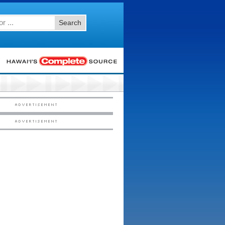
Search