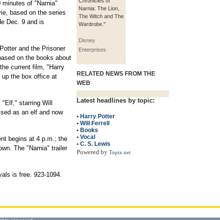
Chronicles of
0 minutes of "Narnia"
Narnia: The Lion,
ie, based on the series
The Witch and The
e Dec. 9 and is
Wardrobe."
Disney
 Potter and the Prisoner
Enterprises
s based on the books about
he current film, "Harry
RELATED NEWS FROM THE
 up the box office at
WEB
Latest headlines by topic:
Elf," starring Will
ised as an elf and now
•
Harry Potter
•
Will Ferrell
•
Books
•
Vocal
nt begins at 4 p.m.; the
•
C. S. Lewis
own. The "Narnia" trailer
Powered by
Topix.net
als is free. 923-1094.