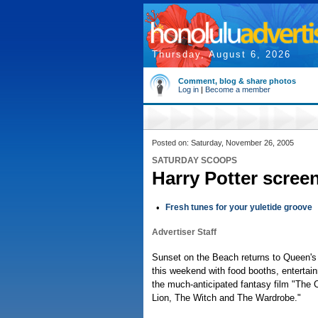
Thursday, August 6, 2026
Comment, blog & share photos
Log in
|
Become a member
Posted on: Saturday, November 26, 2005
SATURDAY SCOOPS
Harry Potter scree
•
Fresh tunes for your yuletide groove
Advertiser Staff
Sunset on the Beach returns to Queen's
this weekend with food booths, entertai
the much-anticipated fantasy film "The 
Lion, The Witch and The Wardrobe."