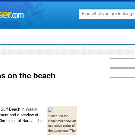
ns on the beach
 Surf Beach in Waikiki
nment and a preview of
Sunset on the
Chronicles of Narnia: The
Beach will show an
exclusive trailer of
the upcoming "The