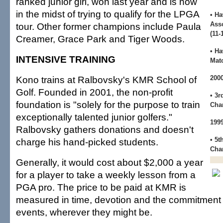
ranked junior girl, won last year and is now
in the midst of trying to qualify for the LPGA
• Ha
Ass
tour. Other former champions include Paula
(11-
Creamer, Grace Park and Tiger Woods.
• H
INTENSIVE TRAINING
Mat
Kono trains at Ralbovsky's KMR School of
200
Golf. Founded in 2001, the non-profit
• 3r
foundation is "solely for the purpose to train
Cha
exceptionally talented junior golfers."
199
Ralbovsky gathers donations and doesn't
• 5t
charge his hand-picked students.
Cha
Generally, it would cost about $2,000 a year
for a player to take a weekly lesson from a
PGA pro. The price to be paid at KMR is
measured in time, devotion and the commitment t
events, wherever they might be.