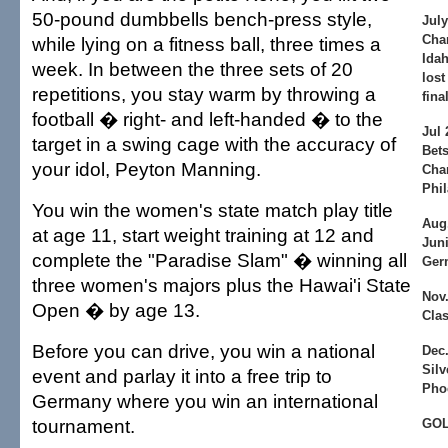
50-pound dumbbells bench-press style,
July
Cha
while lying on a fitness ball, three times a
Idah
week. In between the three sets of 20
lost
repetitions, you stay warm by throwing a
fina
football � right- and left-handed � to the
Jul
target in a swing cage with the accuracy of
Bets
your idol, Peyton Manning.
Cha
Phil
You win the women's state match play title
Aug
at age 11, start weight training at 12 and
Juni
complete the "Paradise Slam" � winning all
Ger
three women's majors plus the Hawai'i State
Nov
Open � by age 13.
Clas
Before you can drive, you win a national
Dec.
Silv
event and parlay it into a free trip to
Pho
Germany where you win an international
tournament.
GO