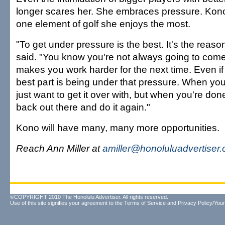
longer scares her. She embraces pressure. Kono i
one element of golf she enjoys the most.
"To get under pressure is the best. It's the reaso
said. "You know you're not always going to come t
makes you work harder for the next time. Even if 
best part is being under that pressure. When you
just want to get it over with, but when you're do
back out there and do it again."
Kono will have many, many more opportunities.
Reach Ann Miller at
amiller@honoluluadvertiser
©COPYRIGHT 2010 The Honolulu Advertiser. All rights reserved.
Use of this site signifies your agreement to the
Terms of Service
and
Privacy Policy/Your