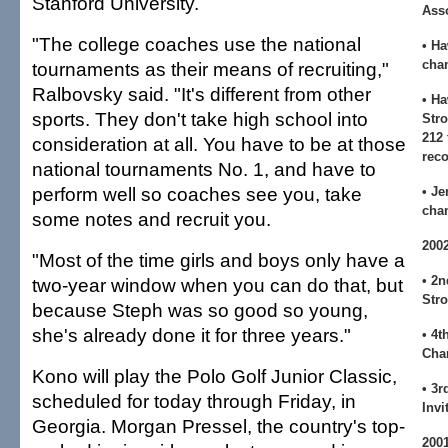
Stanford University.
Asso
"The college coaches use the national
• H
cha
tournaments as their means of recruiting,"
Ralbovsky said. "It's different from other
• H
sports. They don't take high school into
Str
212 
consideration at all. You have to be at those
reco
national tournaments No. 1, and have to
perform well so coaches see you, take
• Je
cha
some notes and recruit you.
200
"Most of the time girls and boys only have a
• 2n
two-year window when you can do that, but
Stro
because Steph was so good so young,
she's already done it for three years."
• 4t
Cha
Kono will play the Polo Golf Junior Classic,
• 3r
scheduled for today through Friday, in
Invi
Georgia. Morgan Pressel, the country's top-
200