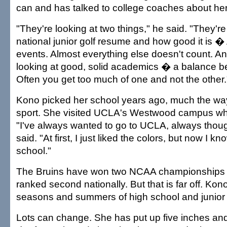
can and has talked to college coaches about her
"They're looking at two things," he said. "They're
national junior golf resume and how good it i
events. Almost everything else doesn't count. An
looking at good, solid academics � a balance b
Often you get too much of one and not the other.
Kono picked her school years ago, much the wa
sport. She visited UCLA's Westwood campus w
"I've always wanted to go to UCLA, always thoug
said. "At first, I just liked the colors, but now I kn
school."
The Bruins have won two NCAA championships a
ranked second nationally. But that is far off. Kono
seasons and summers of high school and junior go
Lots can change. She has put up five inches an