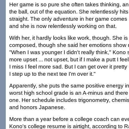
Her game is so pure she often takes thinking, a
the ball, out of the equation. She relentlessly hits
straight. The only adventure in her game comes
and she is now relentlessly working on that.
With her, it hardly looks like work, though. She is
composed, though she said her emotions show 
"When I was younger I didn't really think," Kono 
more upset ... not upset, but if I make a putt I fe
I miss I feel more sad. But I can get over it prett
I step up to the next tee I'm over it."
Apparently, she puts the same positive energy i
worst high school grade is an A-minus and ther
one. Her schedule includes trigonometry, chemist
and honors Japanese.
More than a year before a college coach can ev
Kono's college resume is airtight, according to