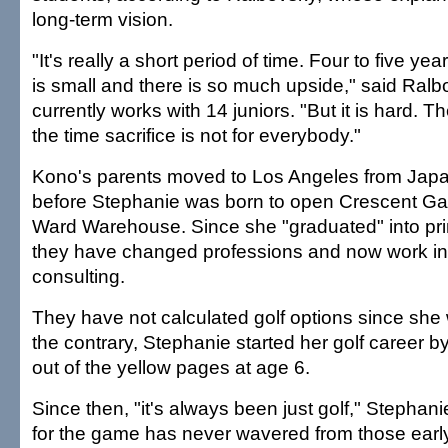
long-term vision.
"It's really a short period of time. Four to five yea
is small and there is so much upside," said Ral
currently works with 14 juniors. "But it is hard. T
the time sacrifice is not for everybody."
Kono's parents moved to Los Angeles from Jap
before Stephanie was born to open Crescent Galle
Ward Warehouse. Since she "graduated" into prim
they have changed professions and now work in 
consulting.
They have not calculated golf options since she 
the contrary, Stephanie started her golf career by
out of the yellow pages at age 6.
Since then, "it's always been just golf," Stephan
for the game has never wavered from those early 