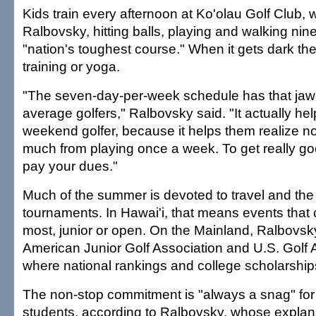
Kids train every afternoon at Ko'olau Golf Club, 
Ralbovsky, hitting balls, playing and walking nin
"nation's toughest course." When it gets dark the
training or yoga.
"The seven-day-per-week schedule has that jaw-
average golfers," Ralbovsky said. "It actually he
weekend golfer, because it helps them realize no
much from playing once a week. To get really go
pay your dues."
Much of the summer is devoted to travel and the 
tournaments. In Hawai'i, that means events that
most, junior or open. On the Mainland, Ralbovsky
American Junior Golf Association and U.S. Golf 
where national rankings and college scholarship
The non-stop commitment is "always a snag" for
students, according to Ralbovsky, whose explan