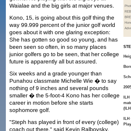
Waialae and the big girls at major venues.
Phot
REB
Kono, 15, is going about this golf thing the
BRE
Hono
way 99.999 percent of the junior golf world
Adve
goes about it with one glaring exception:
She has gotten so good so young, and has
been seen so often, in so many places
STE
junior golfers go to be seen, that her college
Heig
future is apparently all but assured.
Bor
Six weeks and a grade younger than
Sch
Punahou classmate Michelle Wie � to say
nothing of 9 inches and several pounds
200
smaller � the 5-foot-4 Kono has her college
ILH 
career in motion before she starts
matc
(ILH
sophomore golf.
ILH
"Steph has played in front of every (college)
Play
coach out there," said Kevin Ralbovsky,