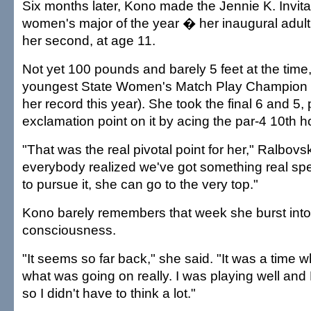
Six months later, Kono made the Jennie K. Invitat
women's major of the year � her inaugural adul
her second, at age 11.
Not yet 100 pounds and barely 5 feet at the tim
youngest State Women's Match Play Champion 
her record this year). She took the final 6 and 5, 
exclamation point on it by acing the par-4 10th h
"That was the real pivotal point for her," Ralbovs
everybody realized we've got something real spec
to pursue it, she can go to the very top."
Kono barely remembers that week she burst into 
consciousness.
"It seems so far back," she said. "It was a time 
what was going on really. I was playing well and
so I didn't have to think a lot."