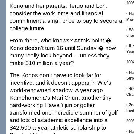
200
Kono and her parents, Teruo and Lori,
consider the work, time and financial
• H
Mas
commitment a small price to pay to secure a
college future.
• We
cha
From there, who knows? At this point �
• IL
Kono doesn't turn 16 until Sunday � how
Yea
many really look beyond ... unless they
make $10 million a year?
200
• H
The Konos don't have to look far for
Str
incentive, and it doesn't appear in Wie's
• 4t
world-renowned shadow. A year ago
Cha
Kamehameha's Mari Chun, another tiny,
hard-working Hawai'i junior golfer,
• 2n
Invi
transformed one incredible summer of golf
and lots of academic excellence into a
200
$42,500-a-year athletic scholarship to
• Ha