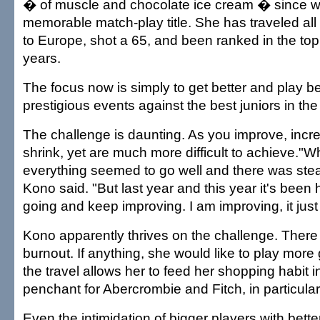
� of muscle and chocolate ice cream � since wi
memorable match-play title. She has traveled all
to Europe, shot a 65, and been ranked in the top
years.
The focus now is simply to get better and play be
prestigious events against the best juniors in the
The challenge is daunting. As you improve, incr
shrink, yet are much more difficult to achieve."Whe
everything seemed to go well and there was st
Kono said. "But last year and this year it's been 
going and keep improving. I am improving, it jus
Kono apparently thrives on the challenge. There 
burnout. If anything, she would like to play more go
the travel allows her to feed her shopping habit 
penchant for Abercrombie and Fitch, in particular
Even the intimidation of bigger players with bette