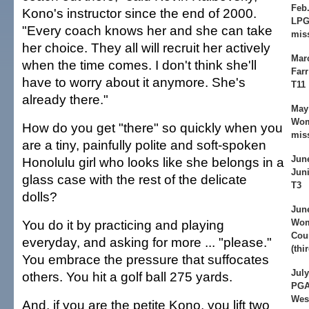
Feb.
Kono's instructor since the end of 2000.
LPG
"Every coach knows her and she can take
mis
her choice. They all will recruit her actively
Mar
when the time comes. I don't think she'll
Farr
have to worry about it anymore. She's
T11
already there."
May 
Wom
How do you get "there" so quickly when you
mis
are a tiny, painfully polite and soft-spoken
Jun
Honolulu girl who looks like she belongs in a
Juni
glass case with the rest of the delicate
T3
dolls?
June
You do it by practicing and playing
Wom
Cou
everyday, and asking for more ... "please."
(thi
You embrace the pressure that suffocates
July
others. You hit a golf ball 275 yards.
PGA
Wes
And, if you are the petite Kono, you lift two