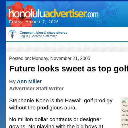
Friday, August 7, 2026
Comment, blog & share photos
Log in
|
Become a member
Posted on: Monday, November 21, 2005
Future looks sweet as top golf
By
Ann Miller
Advertiser Staff Writer
Stephanie Kono is the Hawai'i golf prodigy
without the prodigious aura.
Part
Kono
incl
No million dollar contracts or designer
trai
a we
gowns. No playing with the big boys at