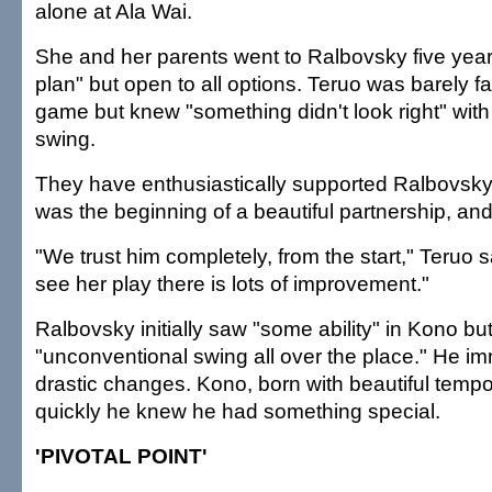
alone at Ala Wai.
She and her parents went to Ralbovsky five year
plan" but open to all options. Teruo was barely fa
game but knew "something didn't look right" with
swing.
They have enthusiastically supported Ralbovsky's
was the beginning of a beautiful partnership, and
"We trust him completely, from the start," Teruo s
see her play there is lots of improvement."
Ralbovsky initially saw "some ability" in Kono bu
"unconventional swing all over the place." He i
drastic changes. Kono, born with beautiful tempo
quickly he knew he had something special.
'PIVOTAL POINT'