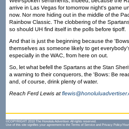
Well-spoken sentiments, indeed, because the Ra
arrive in Las Vegas for tomorrow night's game 
now. Nor more hiding out in the middle of the Paci
Rainbow Classic. The clobbering of the Spartans
so should UH find itself in the polls before tipoff.
And that is just the beginning because the 'Bo
themselves as someone likely to get everybody's
especially in the WAC, from here on out.
So, let what befell the Spartans at the Stan Sher
a warning to their conquerors, the 'Bows: Be rea
and, of course, drink plenty of water.
Reach Ferd Lewis at
flewis@honoluluadvertiser
©COPYRIGHT 2010 The Honolulu Advertiser. All rights reserved.
Use of this site signifies your agreement to the
Terms of Service
and
Privacy Policy/Your