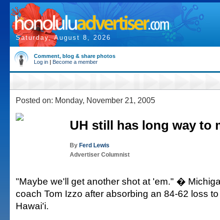
Saturday, August 8, 2026
Comment, blog & share photos
Log in
|
Become a member
Posted on: Monday, November 21, 2005
UH still has long way to
By
Ferd Lewis
Advertiser Columnist
"Maybe we'll get another shot at 'em." � Michiga
coach Tom Izzo after absorbing an 84-62 loss to 
Hawai'i.