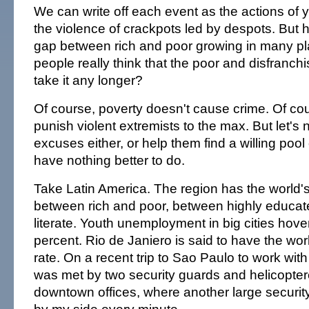
We can write off each event as the actions of
the violence of crackpots led by despots. But h
gap between rich and poor growing in many pl
people really think that the poor and disfranchise
take it any longer?
Of course, poverty doesn't cause crime. Of co
punish violent extremists to the max. But let's 
excuses either, or help them find a willing pool
have nothing better to do.
Take Latin America. The region has the world's 
between rich and poor, between highly educat
literate. Youth unemployment in big cities hov
percent. Rio de Janiero is said to have the wor
rate. On a recent trip to Sao Paulo to work wit
was met by two security guards and helicoptere
downtown offices, where another large securit