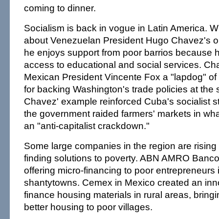
coming to dinner.
Socialism is back in vogue in Latin America. 
about Venezuelan President Hugo Chavez's ou
he enjoys support from poor barrios because
access to educational and social services. Ch
Mexican President Vincente Fox a "lapdog" of 
for backing Washington's trade policies at th
Chavez' example reinforced Cuba's socialist 
the government raided farmers' markets in wha
an "anti-capitalist crackdown."
Some large companies in the region are rising 
finding solutions to poverty. ABN AMRO Banco R
offering micro-financing to poor entrepreneurs 
shantytowns. Cemex in Mexico created an inn
finance housing materials in rural areas, bringi
better housing to poor villages.