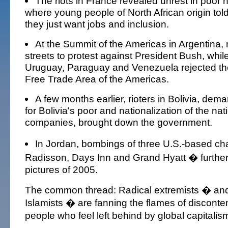
The riots in France revealed unrest in poor
where young people of North African origin told
they just want jobs and inclusion.
At the Summit of the Americas in Argentina,
streets to protest against President Bush, while
Uruguay, Paraguay and Venezuela rejected th
Free Trade Area of the Americas.
A few months earlier, rioters in Bolivia, de
for Bolivia's poor and nationalization of the nat
companies, brought down the government.
In Jordan, bombings of three U.S.-based ch
Radisson, Days Inn and Grand Hyatt � further
pictures of 2005.
The common thread: Radical extremists � and 
Islamists � are fanning the flames of discont
people who feel left behind by global capitalis