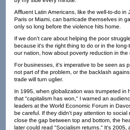
by my side every minute.
Affluent Latin Americans, like the well-to-do i
Paris or Miami, can barricade themselves in 
only so long before the violence hits home.
If we don't care about helping the poor struggl
because it's the right thing to do or in the long-
our nation, how about poverty reduction in the
For businesses, it's imperative to be seen as pa
not part of the problem, or the backlash again
trade will turn uglier.
In 1995, when globalization was trumpeted in 
that "capitalism has won," I warned an audien
leaders at the World Economic Forum in Davos,
be careful. If they didn't pay attention to socia
close the gap between top and bottom, the he
later could read "Socialism returns." It's 2005