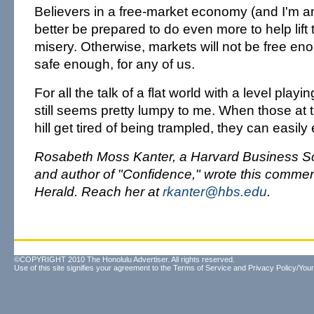
Believers in a free-market economy (and I'm 
better be prepared to do even more to help lift 
misery. Otherwise, markets will not be free enou
safe enough, for any of us.
For all the talk of a flat world with a level playin
still seems pretty lumpy to me. When those at 
hill get tired of being trampled, they can easily 
Rosabeth Moss Kanter, a Harvard Business Sc
and author of "Confidence," wrote this commen
Herald. Reach her at
rkanter@hbs.edu
.
©COPYRIGHT 2010 The Honolulu Advertiser. All rights reserved.
Use of this site signifies your agreement to the
Terms of Service
and
Privacy Policy/Your