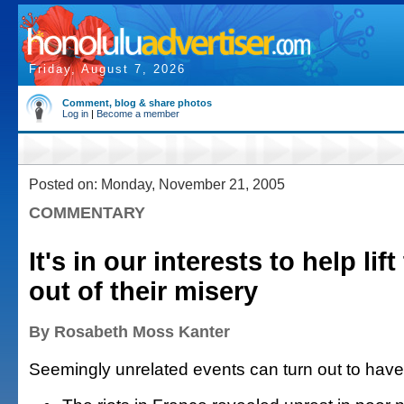
Friday, August 7, 2026
Comment, blog & share photos
Log in
|
Become a member
Posted on: Monday, November 21, 2005
COMMENTARY
It's in our interests to help lif
out of their misery
By Rosabeth Moss Kanter
Seemingly unrelated events can turn out to have