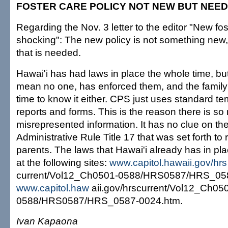
FOSTER CARE POLICY NOT NEW BUT NEE
Regarding the Nov. 3 letter to the editor "New fos
shocking": The new policy is not something new
that is needed.
Hawai'i has had laws in place the whole time, bu
mean no one, has enforced them, and the family 
time to know it either. CPS just uses standard tem
reports and forms. This is the reason there is s
misrepresented information. It has no clue on the
Administrative Rule Title 17 that was set forth to 
parents. The laws that Hawai'i already has in p
at the following sites:
www.capitol.hawaii.gov/hrs
current/Vol12_Ch0501-0588/HRS0587/HRS_058
www.capitol.haw
aii.gov/hrscurrent/Vol12_Ch05
0588/HRS0587/HRS_0587-0024.htm.
Ivan Kapaona