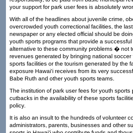
your support for park user fees is absolutely wro
With all of the headlines about juvenile crime, o
overcrowded youth correctional facilities, the last
newspaper or any elected official should be doin
youth sports programs that provide a successful 
alternative to these community problems � not t
revenues generated by bringing national soccer
sports facilities or the tourism generated by the 
exposure Hawai'i receives from its very successf
Babe Ruth and other youth sports teams.
The institution of park user fees for youth sport
cutbacks in the availability of these sports facilit
policy.
It is also an insult to the hundreds of volunteer 
administrators, parents, businesses and other su
sports in Hawai'i who contribute funds and thous