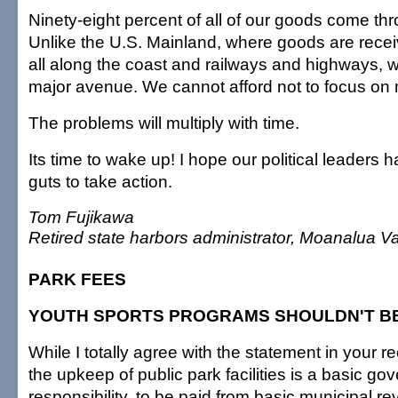
Ninety-eight percent of all of our goods come th
Unlike the U.S. Mainland, where goods are recei
all along the coast and railways and highways, 
major avenue. We cannot afford not to focus on
The problems will multiply with time.
Its time to wake up! I hope our political leaders 
guts to take action.
Tom Fujikawa
Retired state harbors administrator, Moanalua Va
PARK FEES
YOUTH SPORTS PROGRAMS SHOULDN'T B
While I totally agree with the statement in your rec
the upkeep of public park facilities is a basic go
responsibility, to be paid from basic municipal r