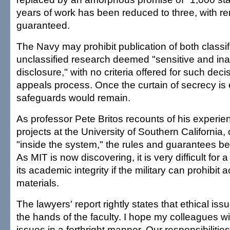
years of work has been reduced to three, with r
guaranteed.
The Navy may prohibit publication of both classi
unclassified research deemed "sensitive and ina
disclosure," with no criteria offered for such dec
appeals process. Once the curtain of secrecy is 
safeguards would remain.
As professor Pete Britos recounts of his experi
projects at the University of Southern California
"inside the system," the rules and guarantees be
As MIT is now discovering, it is very difficult for 
its academic integrity if the military can prohibit
materials.
The lawyers' report rightly states that ethical issu
the hands of the faculty. I hope my colleagues wi
issues in a forthright manner. Our responsibilitie