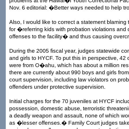
problems at the Hawai�i Youth Correctional Faci
Nov. 6 editorial: �Better ways needed to help t
Also, I would like to correct a statement blaming
for �referring kids with probation violations and 
offenses to the facility� and thus causing over
During the 2005 fiscal year, judges statewide c
and girls to HYCF. To put this in perspective, 42
were from O�ahu, which has about a million resid
there are currently about 990 boys and girls f
court supervision, including law violators on pro
offenders under protective supervision.
Initial charges for the 70 juveniles at HYCF inclu
possession, domestic abuse, terroristic threaten
a deadly weapon and assault, none of which wo
as �lesser offenses.� Family Court judges tak