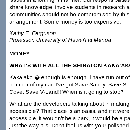
share knowledge, involve students in research a
communities should not be compromised by this 
arrangement. Some money is too expensive.
Kathy E. Ferguson
Professor, University of Hawai'i at Manoa
MONEY
WHAT'S WITH ALL THE SHIBAI ON KAKA'A
Kaka'ako � enough is enough. I have run out of
bumper of my car. I've got Save Sandy, Save S
Cove, Save V-Land!! When is it going to stop?
What are the developers talking about in makin
accessible? That place is an oasis, and if it wer
accessible, it wouldn't be a park, it would be a park
just the way it is. Don't fool us with your polish