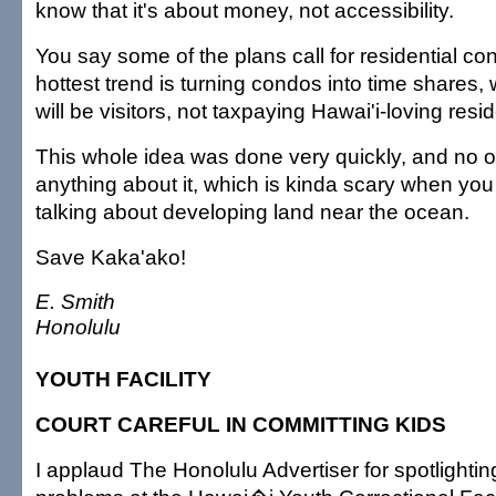
know that it's about money, not accessibility.
You say some of the plans call for residential co
hottest trend is turning condos into time shares
will be visitors, not taxpaying Hawai'i-loving resi
This whole idea was done very quickly, and no 
anything about it, which is kinda scary when yo
talking about developing land near the ocean.
Save Kaka'ako!
E. Smith
Honolulu
YOUTH FACILITY
COURT CAREFUL IN COMMITTING KIDS
I applaud The Honolulu Advertiser for spotlightin