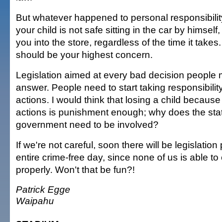
But whatever happened to personal responsibilit
your child is not safe sitting in the car by himself
you into the store, regardless of the time it takes.
should be your highest concern.
Legislation aimed at every bad decision people m
answer. People need to start taking responsibility
actions. I would think that losing a child becaus
actions is punishment enough; why does the stat
government need to be involved?
If we're not careful, soon there will be legislation
entire crime-free day, since none of us is able t
properly. Won't that be fun?!
Patrick Egge
Waipahu