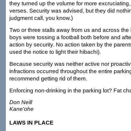
they turned up the volume for more excruciating,
verses. Security was advised, but they did nothin
judgment call, you know.)
Two or three stalls away from us and across the
boys were tossing a football both before and aft
action by security. No action taken by the parent
used the notice to light their hibachi).
Because security was neither active nor proactiv
infractions occurred throughout the entire parking
recommend getting rid of them.
Enforcing non-drinking in the parking lot? Fat ch
Don Neill
Kane'ohe
LAWS IN PLACE