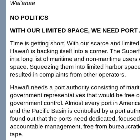
Wai'anae
NO POLITICS
WITH OUR LIMITED SPACE, WE NEED PORT
Time is getting short. With our scarce and limite
Hawai'i is backing itself into a corner. The Superf
in a long list of maritime and non-maritime users
space. Squeezing them into limited harbor spac
resulted in complaints from other operators.
Hawai'i needs a port authority consisting of mar
government representatives that would be free of
government control. Almost every port in Ameri
and the Pacific Basin is controlled by a port auth
found out that the ports need dedicated, focused,
accountable management, free from bureaucratic
tape.