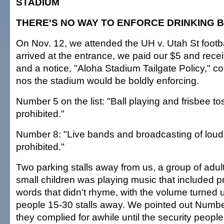
STADIUM
THERE'S NO WAY TO ENFORCE DRINKING 
On Nov. 12, we attended the UH v. Utah St foot
arrived at the entrance, we paid our $5 and recei
and a notice, "Aloha Stadium Tailgate Policy," co
nos the stadium would be boldly enforcing.
Number 5 on the list: "Ball playing and frisbee tos
prohibited."
Number 8: "Live bands and broadcasting of loud
prohibited."
Two parking stalls away from us, a group of adul
small children was playing music that included p
words that didn't rhyme, with the volume turned up
people 15-30 stalls away. We pointed out Numbe
they complied for awhile until the security peopl