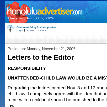
Thursday, August 6, 2026
Comment, blog & share photos
Log in
|
Become a member
Posted on: Monday, November 21, 2005
Letters to the Editor
RESPONSIBILITY
UNATTENDED-CHILD LAW WOULD BE A MI
Regarding the letters printed Nov. 8 and 13 abo
child law: I completely agree with the idea that an
a car with a child in it should be punished to the f
law.