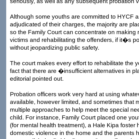
seriously, as well as any subsequent probation vi
Although some youths are committed to HYCF a
adjudicated of their charges, the majority are pl
so the Family Court can concentrate on making re
victims and rehabilitating the offenders, if it�s p
without jeopardizing public safety.
The court makes every effort to rehabilitate the 
fact that there are �insufficient alternatives in 
editorial pointed out.
Probation officers work very hard at using whatev
available, however limited, and sometimes that
multiple approaches to help meet the special nee
child. For instance, Family Court placed one you
(for mental health treatment), a Hale Kipa foste
domestic violence in the home and the parents 