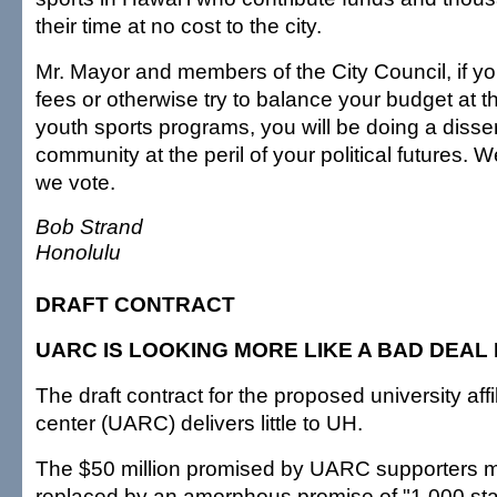
their time at no cost to the city.
Mr. Mayor and members of the City Council, if y
fees or otherwise try to balance your budget at 
youth sports programs, you will be doing a disser
community at the peril of your political futures. 
we vote.
Bob Strand
Honolulu
DRAFT CONTRACT
UARC IS LOOKING MORE LIKE A BAD DEAL
The draft contract for the proposed university aff
center (UARC) delivers little to UH.
The $50 million promised by UARC supporters 
replaced by an amorphous promise of "1,000 staf