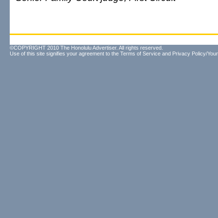
©COPYRIGHT 2010 The Honolulu Advertiser. All rights reserved.
Use of this site signifies your agreement to the
Terms of Service
and
Privacy Policy/Your