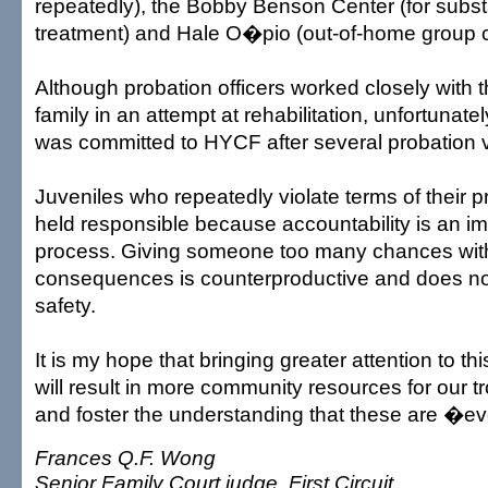
repeatedly), the Bobby Benson Center (for sub
treatment) and Hale O�pio (out-of-home group c
Although probation officers worked closely with t
family in an attempt at rehabilitation, unfortunatel
was committed to HYCF after several probation v
Juveniles who repeatedly violate terms of their 
held responsible because accountability is an imp
process. Giving someone too many chances wit
consequences is counterproductive and does no
safety.
It is my hope that bringing greater attention to th
will result in more community resources for our t
and foster the understanding that these are �
Frances Q.F. Wong
Senior Family Court judge, First Circuit