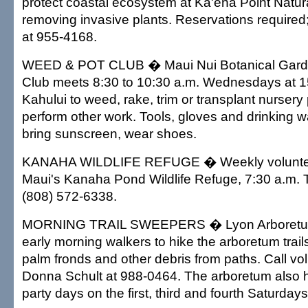
protect coastal ecosystem at Ka'ena Point Natu
removing invasive plants. Reservations required;
at 955-4168.
WEED & POT CLUB � Maui Nui Botanical Gard
Club meets 8:30 to 10:30 a.m. Wednesdays at 1
Kahului to weed, rake, trim or transplant nursery
perform other work. Tools, gloves and drinking w
bring sunscreen, wear shoes.
KANAHA WILDLIFE REFUGE � Weekly voluntee
Maui's Kanaha Pond Wildlife Refuge, 7:30 a.m. 
(808) 572-6338.
MORNING TRAIL SWEEPERS � Lyon Arboretum
early morning walkers to hike the arboretum trails
palm fronds and other debris from paths. Call vo
Donna Schult at 988-0464. The arboretum also 
party days on the first, third and fourth Saturday