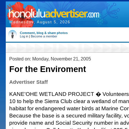
Wednesday, August 5, 2026
Comment, blog & share photos
Log in
|
Become a member
Posted on: Monday, November 21, 2005
For the Enviroment
Advertiser Staff
KANE'OHE WETLAND PROJECT � Volunteers a
10 to help the Sierra Club clear a wetland of ma
habitat for endangered water birds at Marine Co
Because the base is a secured military facility, 
provide name and Social Security number in ad