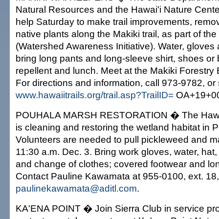
Natural Resources and the Hawai'i Nature Center
help Saturday to make trail improvements, remo
native plants along the Makiki trail, as part of th
(Watershed Awareness Initiative). Water, gloves 
bring long pants and long-sleeve shirt, shoes or 
repellent and lunch. Meet at the Makiki Forestry
For directions and information, call 973-9782, or
www.hawaiitrails.org/trail.asp?TrailID=
OA+19+00
POUHALA MARSH RESTORATION � The Hawai'
is cleaning and restoring the wetland habitat in P
Volunteers are needed to pull pickleweed and m
11:30 a.m. Dec. 3. Bring work gloves, water, hat
and change of clothes; covered footwear and lon
Contact Pauline Kawamata at 955-0100, ext. 18,
paulinekawamata@aditl.com
.
KA'ENA POINT � Join Sierra Club in service proj