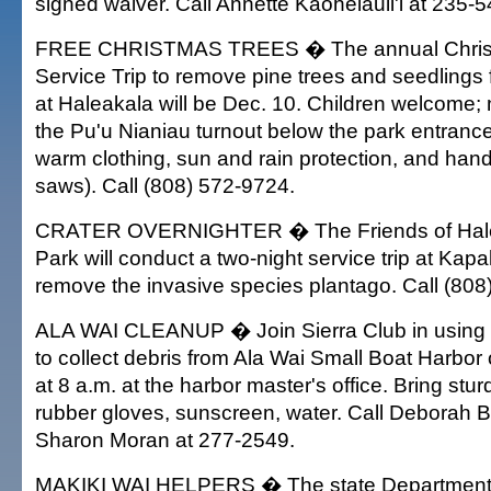
signed waiver. Call Annette Kaohelauli'i at 235-
FREE CHRISTMAS TREES � The annual Christ
Service Trip to remove pine trees and seedlings
at Haleakala will be Dec. 10. Children welcome; 
the Pu'u Nianiau turnout below the park entrance
warm clothing, sun and rain protection, and han
saws). Call (808) 572-9724.
CRATER OVERNIGHTER � The Friends of Hale
Park will conduct a two-night service trip at Kap
remove the invasive species plantago. Call (808
ALA WAI CLEANUP � Join Sierra Club in using 
to collect debris from Ala Wai Small Boat Harbor
at 8 a.m. at the harbor master's office. Bring stur
rubber gloves, sunscreen, water. Call Deborah Bl
Sharon Moran at 277-2549.
MAKIKI WAI HELPERS � The state Department