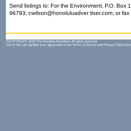
Send listings to: For the Environment, P.O. Box 
96793; cwilson@honoluluadver tiser.com; or fax
©COPYRIGHT 2010 The Honolulu Advertiser. All rights reserved.
Use of this site signifies your agreement to the
Terms of Service
and
Privacy Policy/Your