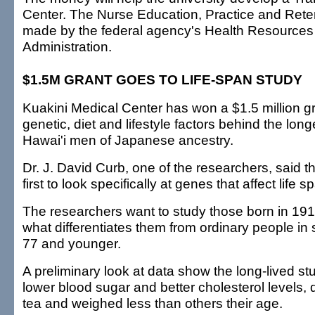
Center. The Nurse Education, Practice and Rete
made by the federal agency's Health Resources
Administration.
$1.5M GRANT GOES TO LIFE-SPAN STUDY
Kuakini Medical Center has won a $1.5 million gr
genetic, diet and lifestyle factors behind the lon
Hawai'i men of Japanese ancestry.
Dr. J. David Curb, one of the researchers, said t
first to look specifically at genes that affect life s
The researchers want to study those born in 191
what differentiates them from ordinary people in 
77 and younger.
A preliminary look at data show the long-lived s
lower blood sugar and better cholesterol levels,
tea and weighed less than others their age.