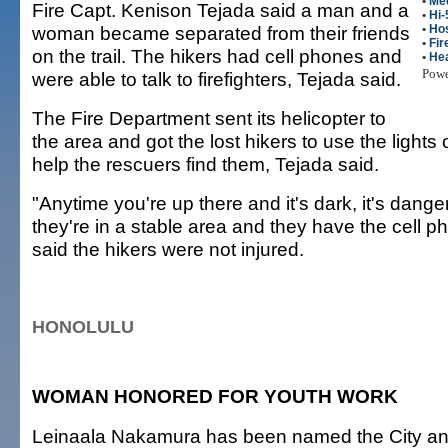
•
Me
Fire Capt. Kenison Tejada said a man and a
•
Hi-
woman became separated from their friends
•
Hos
•
Fir
on the trail. The hikers had cell phones and
•
Hea
Pow
were able to talk to firefighters, Tejada said.
The Fire Department sent its helicopter to
the area and got the lost hikers to use the lights
help the rescuers find them, Tejada said.
"Anytime you're up there and it's dark, it's dange
they're in a stable area and they have the cell p
said the hikers were not injured.
HONOLULU
WOMAN HONORED FOR YOUTH WORK
Leinaala Nakamura has been named the City an