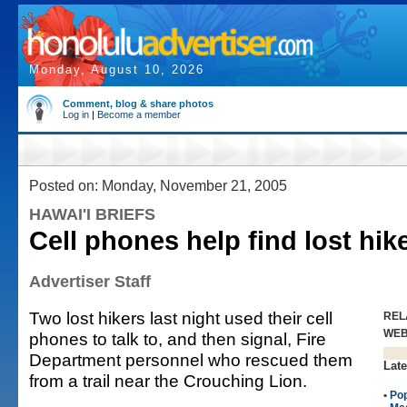
Monday, August 10, 2026
Comment, blog & share photos
Log in
|
Become a member
Posted on: Monday, November 21, 2005
HAWAI'I BRIEFS
Cell phones help find lost hik
Advertiser Staff
Two lost hikers last night used their cell
REL
WE
phones to talk to, and then signal, Fire
Department personnel who rescued them
Late
from a trail near the Crouching Lion.
•
Po