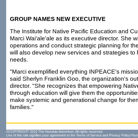
GROUP NAMES NEW EXECUTIVE
The Institute for Native Pacific Education and C
Marci Wai'ale'ale as its executive director. She wi
operations and conduct strategic planning for th
will also develop new services and strategies to 
needs.
"Marci exemplified everything INPEACE's missio
said Sherlyn Franklin Goo, the organization's ou
director. "She recognizes that empowering Nati
through education will give them the opportuniti
make systemic and generational change for them
families."
©COPYRIGHT 2010 The Honolulu Advertiser. All rights reserved.
Use of this site signifies your agreement to the
Terms of Service
and
Privacy Policy/Your