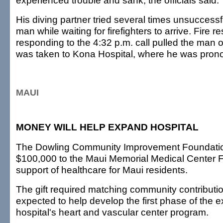
experienced trouble and sank, the officials said.
His diving partner tried several times unsuccessfu
man while waiting for firefighters to arrive. Fire 
responding to the 4:32 p.m. call pulled the man o
was taken to Kona Hospital, where he was pro
MAUI
MONEY WILL HELP EXPAND HOSPITAL
The Dowling Community Improvement Foundati
$100,000 to the Maui Memorial Medical Center F
support of healthcare for Maui residents.
The gift required matching community contributi
expected to help develop the first phase of the 
hospital's heart and vascular center program.