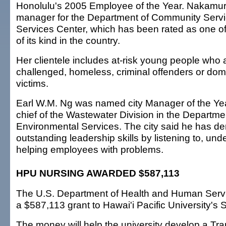
Honolulu's 2005 Employee of the Year. Nakamur
manager for the Department of Community Servi
Services Center, which has been rated as one o
of its kind in the country.
Her clientele includes at-risk young people who 
challenged, homeless, criminal offenders or do
victims.
Earl W.M. Ng was named city Manager of the Year
chief of the Wastewater Division in the Departme
Environmental Services. The city said he has d
outstanding leadership skills by listening to, un
helping employees with problems.
HPU NURSING AWARDED $587,113
The U.S. Department of Health and Human Serv
a $587,113 grant to Hawai'i Pacific University's 
The money will help the university develop a Tra