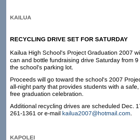
KAILUA
RECYCLING DRIVE SET FOR SATURDAY
Kailua High School's Project Graduation 2007 wi
can and bottle fundraising drive Saturday from 9 
the school's parking lot.
Proceeds will go toward the school's 2007 Proje
all-night party that provides students with a safe
free graduation celebration.
Additional recycling drives are scheduled Dec. 1
261-1361 or e-mail
kailua2007@hotmail.com
.
KAPOLEI