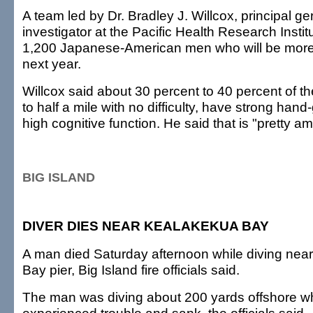
A team led by Dr. Bradley J. Willcox, principal ge
investigator at the Pacific Health Research Institu
1,200 Japanese-American men who will be more 
next year.
Willcox said about 30 percent to 40 percent of 
to half a mile with no difficulty, have strong hand
high cognitive function. He said that is "pretty a
BIG ISLAND
DIVER DIES NEAR KEALAKEKUA BAY
A man died Saturday afternoon while diving nea
Bay pier, Big Island fire officials said.
The man was diving about 200 yards offshore 