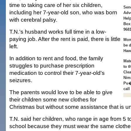
time to taking care of her six children,
Sen
including her 7-year-old son, who was born
Adve
Help
with cerebral palsy.
Box 
9681
T.N.'s husband works full time in a low-
paying job. After the rent is paid, there is little
Mon
left.
be d
Haw
In addition to rent and food, the family
Mat
struggles to purchase prescription
to 
medication to control their 7-year-old's
Clea
Nim
seizures.
Pu�
call
The parents would love to be able to give
their children some new clothes for
Christmas but without some assistance that is unl
T.N. said her children, who range in age from 5 t
school because they must wear the same clothe