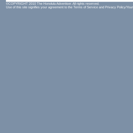
©COPYRIGHT 2010 The Honolulu Advertiser. All rights reserved.
Use of this site signifies your agreement to the
Terms of Service
and
Privacy Policy/Your