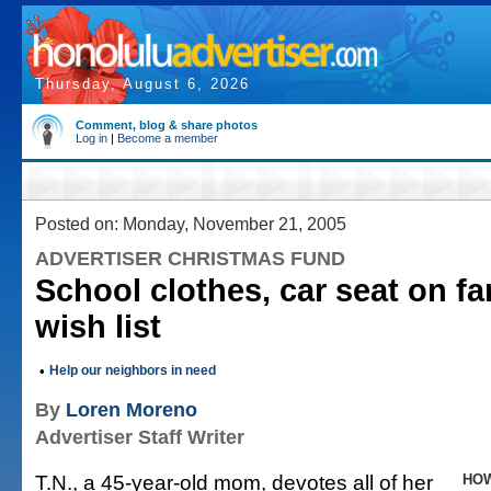
Thursday, August 6, 2026
Comment, blog & share photos
Log in
|
Become a member
Posted on: Monday, November 21, 2005
ADVERTISER CHRISTMAS FUND
School clothes, car seat on fa
wish list
•
Help our neighbors in need
By
Loren Moreno
Advertiser Staff Writer
T.N., a 45-year-old mom, devotes all of her
HOW