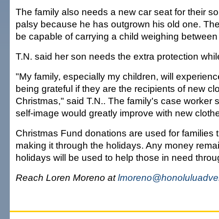
The family also needs a new car seat for their so
palsy because he has outgrown his old one. The
be capable of carrying a child weighing between
T.N. said her son needs the extra protection while
"My family, especially my children, will experienc
being grateful if they are the recipients of new c
Christmas," said T.N.. The family's case worker s
self-image would greatly improve with new cloth
Christmas Fund donations are used for families 
making it through the holidays. Any money remai
holidays will be used to help those in need throu
Reach Loren Moreno at
lmoreno@honoluluadver