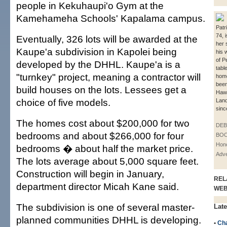
people in Kekuhaupi'o Gym at the
Kamehameha Schools' Kapalama campus.
Patr
74, 
Eventually, 326 lots will be awarded at the
her 
Kaupe'a subdivision in Kapolei being
his w
of Pe
developed by the DHHL. Kaupe'a is a
tabl
"turnkey" project, meaning a contractor will
hom
been
build houses on the lots. Lessees get a
Haw
choice of five models.
Land
sinc
The homes cost about $200,000 for two
DE
bedrooms and about $266,000 for four
BOO
Hono
bedrooms � about half the market price.
Adve
The lots average about 5,000 square feet.
Construction will begin in January,
REL
department director Micah Kane said.
WE
The subdivision is one of several master-
Late
planned communities DHHL is developing.
•
Cha