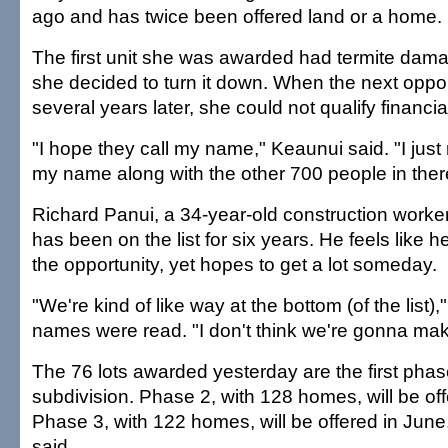
ago and has twice been offered land or a home.
The first unit she was awarded had termite dama
she decided to turn it down. When the next oppo
several years later, she could not qualify financial
"I hope they call my name," Keaunui said. "I just
my name along with the other 700 people in ther
Richard Panui, a 34-year-old construction worke
has been on the list for six years. He feels like h
the opportunity, yet hopes to get a lot someday.
"We're kind of like way at the bottom (of the list),
names were read. "I don't think we're gonna mak
The 76 lots awarded yesterday are the first pha
subdivision. Phase 2, with 128 homes, will be off
Phase 3, with 122 homes, will be offered in June
said.