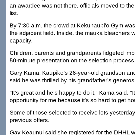
an awardee was not there, officials moved to th
list.
By 7:30 a.m. the crowd at Kekuhaupi'o Gym was s
the adjacent field. Inside, the mauka bleachers 
capacity.
Children, parents and grandparents fidgeted impa
50-minute presentation on the selection process
Gary Kama, Kaupiko's 26-year-old grandson and 
said he was thrilled by his grandfather's generosi
"It's great and he's happy to do it," Kama said. "It
opportunity for me because it's so hard to get h
Some of those selected to receive lots yesterd
previous offers.
Gay Keaunui said she registered for the DHHL wai