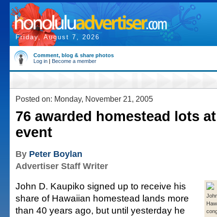
Friday, August 7, 2026
Comment, blog & share photos
Log in
|
Become a member
Posted on: Monday, November 21, 2005
76 awarded homestead lots a
event
By
Peter Boylan
Advertiser Staff Writer
John D. Kaupiko signed up to receive his
share of Hawaiian homestead lands more
John
Hawai
than 40 years ago, but until yesterday he
cong