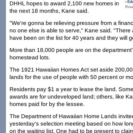
•
Edu
DHHL hopes to award 2,100 new homes in
Pow
the next 18 months, Kane said.
"We're gonna be relieving pressure from a finan
no one else is able to serve," Kane said. "There 
have been on the list for 40 years and they will ge
More than 18,000 people are on the department's 
homestead lots.
The 1921 Hawaiian Homes Act set aside 200,00
lands for the use of people with 50 percent or m
Residents pay $1 a year to lease the land. So
awards are for undeveloped land; others, like K
homes paid for by the lessee.
The Department of Hawaiian Home Lands invited
yesterday's selection meeting based on how lo
on the waiting list. One had to be present to clai