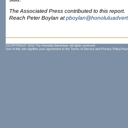
The Associated Press contributed to this report.
Reach Peter Boylan at
pboylan@honoluluadvert
©COPYRIGHT 2010 The Honolulu Advertiser. All rights reserved.
Use of this site signifies your agreement to the
Terms of Service
and
Privacy Policy/Your