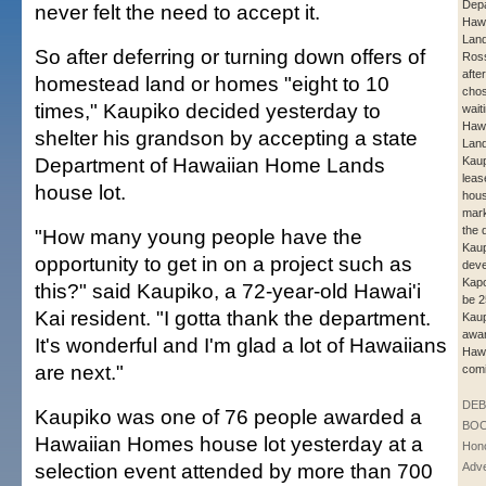
Depa
never felt the need to accept it.
Haw
Lan
So after deferring or turning down offers of
Ros
after
homestead land or homes "eight to 10
chos
times," Kaupiko decided yesterday to
waiti
Haw
shelter his grandson by accepting a state
Land
Department of Hawaiian Home Lands
Kaup
lease
house lot.
hous
mark
the 
"How many young people have the
Kau
opportunity to get in on a project such as
deve
Kapo
this?" said Kaupiko, a 72-year-old Hawai'i
be 
Kai resident. "I gotta thank the department.
Kaup
awar
It's wonderful and I'm glad a lot of Hawaiians
Hawa
are next."
comi
DE
Kaupiko was one of 76 people awarded a
BOO
Hawaiian Homes house lot yesterday at a
Hono
selection event attended by more than 700
Adve