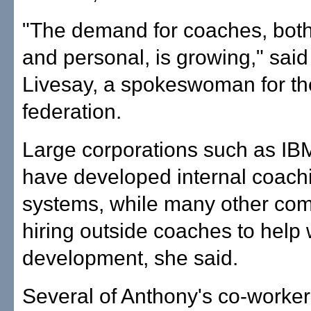
"The demand for coaches, both
and personal, is growing," sai
Livesay, a spokeswoman for th
federation.
Large corporations such as I
have developed internal coach
systems, while many other co
hiring outside coaches to help 
development, she said.
Several of Anthony's co-worker