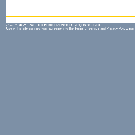
©COPYRIGHT 2010 The Honolulu Advertiser. All rights reserved.
Use of this site signifies your agreement to the
Terms of Service
and
Privacy Policy/Your