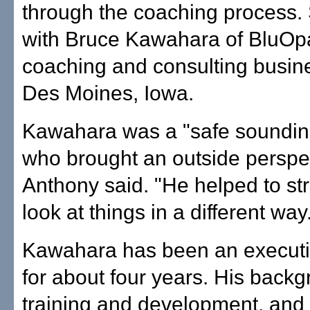
through the coaching process.
with Bruce Kawahara of BluOpa
coaching and consulting busin
Des Moines, Iowa.
Kawahara was a "safe soundin
who brought an outside perspe
Anthony said. "He helped to st
look at things in a different way
Kawahara has been an execut
for about four years. His backg
training and development, and 