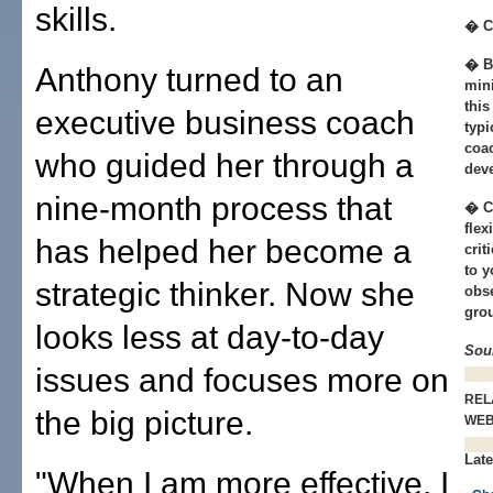
skills.
� C
� B
Anthony turned to an
min
this
executive business coach
typi
coac
who guided her through a
dev
nine-month process that
� C
flex
has helped her become a
crit
to y
strategic thinker. Now she
obse
grou
looks less at day-to-day
Sou
issues and focuses more on
REL
the big picture.
WE
Late
"When I am more effective, I