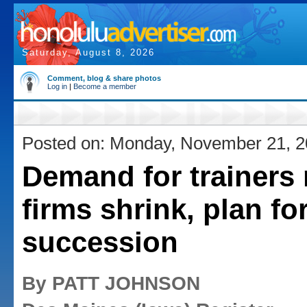
Saturday, August 8, 2026
Comment, blog & share photos
Log in
|
Become a member
Posted on: Monday, November 21, 
Demand for trainers 
firms shrink, plan fo
succession
By PATT JOHNSON