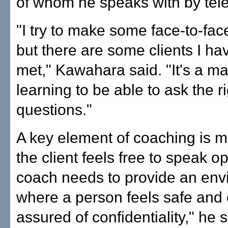
of whom he speaks with by tel
"I try to make some face-to-fac
but there are some clients I ha
met," Kawahara said. "It's a mat
learning to be able to ask the ri
questions."
A key element of coaching is 
the client feels free to speak op
coach needs to provide an env
where a person feels safe and
assured of confidentiality," he s