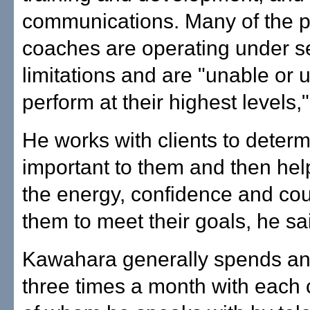
communications. Many of the 
coaches are operating under s
limitations and are "unable or u
perform at their highest levels,"
He works with clients to determ
important to them and then help
the energy, confidence and cou
them to meet their goals, he sa
Kawahara generally spends an
three times a month with each 