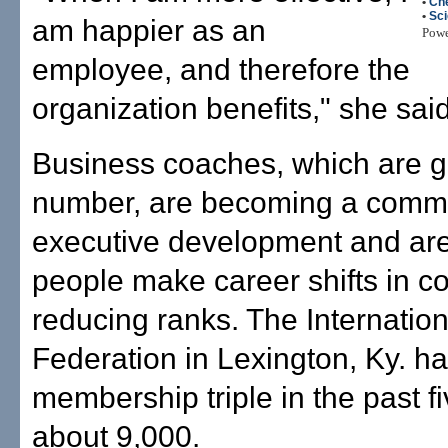
•
Ch
•
Sc
am happier as an
Pow
employee, and therefore the
organization benefits," she said
Business coaches, which are g
number, are becoming a commo
executive development and are
people make career shifts in 
reducing ranks. The Internatio
Federation in Lexington, Ky. ha
membership triple in the past fi
about 9,000.