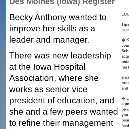
Des Moines (Iowa) Register
LOO
Becky Anthony wanted to
Tips
improve her skills as a
exec
leader and manager.
� K
coa
Sche
There was new leadership
acq
pote
at the Iowa Hospital
his
Association, where she
ence
proc
works as senior vice
and 
president of education, and
� Lo
a p
she and a few peers wanted
be 
you 
to refine their management
posi
fee