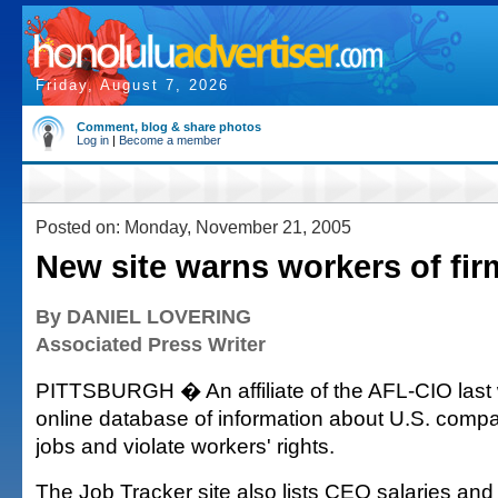
Friday, August 7, 2026
Comment, blog & share photos
Log in
|
Become a member
Posted on: Monday, November 21, 2005
New site warns workers of fir
By DANIEL LOVERING
Associated Press Writer
PITTSBURGH � An affiliate of the AFL-CIO last
online database of information about U.S. compa
jobs and violate workers' rights.
The Job Tracker site also lists CEO salaries and 