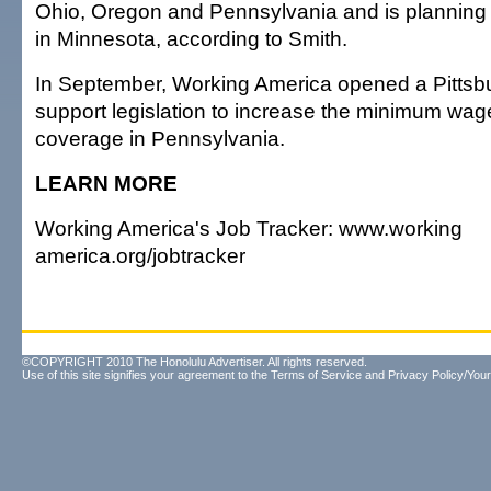
Ohio, Oregon and Pennsylvania and is planning 
in Minnesota, according to Smith.
In September, Working America opened a Pittsbur
support legislation to increase the minimum wag
coverage in Pennsylvania.
LEARN MORE
Working America's Job Tracker: www.working
america.org/jobtracker
©COPYRIGHT 2010 The Honolulu Advertiser. All rights reserved.
Use of this site signifies your agreement to the
Terms of Service
and
Privacy Policy/Your