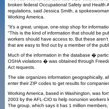
broken federal Occupational Safety and Health A
regulations, said Jessica Smith, a spokeswoman fo
Working America.
"It's a great, unique, one-stop shop for informatio
"This is the kind of information that should be pu
workers should have access to. But these aren't 
that are easy to find out by a member of the publi
Much of the information in the database � partic
OSHA violations � was obtained through Freedo
Act requests.
The site organizes information geographically, al
enter their ZIP codes to get results for companies
Working America, based in Washington, was for
2003 by the AFL-CIO to help nonunion workers lea
The group, which says it has 1 million members, 