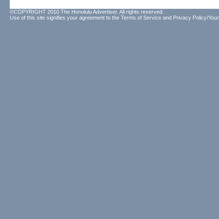
©COPYRIGHT 2010 The Honolulu Advertiser. All rights reserved.
Use of this site signifies your agreement to the
Terms of Service
and
Privacy Policy/Your