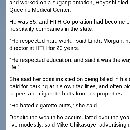
and worked on a sugar plantation, Hayashi died 
Queen's Medical Center.
He was 85, and HTH Corporation had become one
hospitality companies in the state.
"He respected hard work," said Linda Morgan, 
director at HTH for 23 years.
"He respected education, and said it was the way
life."
She said her boss insisted on being billed in his
paid for parking at his own facilities, and often p
papers and cigarette butts from his properties.
"He hated cigarette butts," she said.
Despite the wealth he accumulated over the year
live modestly, said Mike Chikasuye, advertising