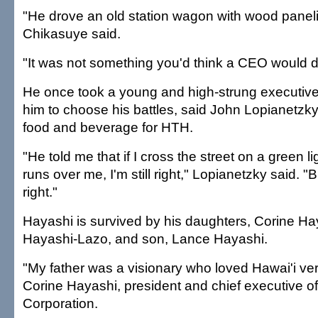
"He drove an old station wagon with wood paneli
Chikasuye said.
"It was not something you'd think a CEO would d
He once took a young and high-strung executive
him to choose his battles, said John Lopianetzky
food and beverage for HTH.
"He told me that if I cross the street on a green l
runs over me, I'm still right," Lopianetzky said. 
right."
Hayashi is survived by his daughters, Corine H
Hayashi-Lazo, and son, Lance Hayashi.
"My father was a visionary who loved Hawai'i ve
Corine Hayashi, president and chief executive of
Corporation.