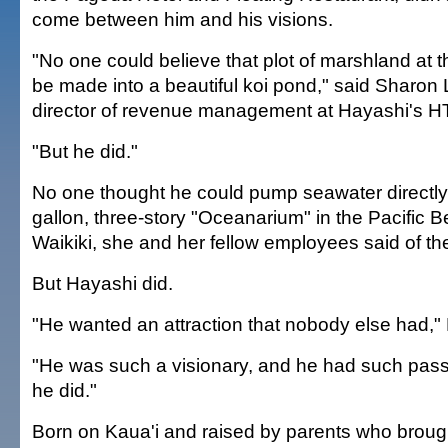
come between him and his visions.
"No one could believe that plot of marshland at
be made into a beautiful koi pond," said Sharon 
director of revenue management at Hayashi's H
"But he did."
No one thought he could pump seawater directly
gallon, three-story "Oceanarium" in the Pacific B
Waikiki, she and her fellow employees said of the
But Hayashi did.
"He wanted an attraction that nobody else had," 
"He was such a visionary, and he had such pass
he did."
Born on Kaua'i and raised by parents who broug