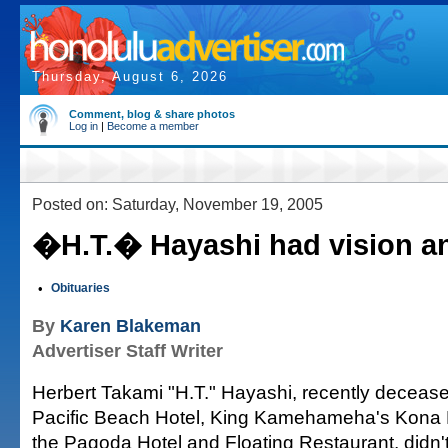
Thursday, August 6, 2026
Comment, blog & share photos
Log in
|
Become a member
Posted on: Saturday, November 19, 2005
�H.T.� Hayashi had vision a
•
Obituaries
By
Karen Blakeman
Advertiser Staff Writer
Herbert Takami "H.T." Hayashi, recently deceas
Pacific Beach Hotel, King Kamehameha's Kona
the Pagoda Hotel and Floating Restaurant, didn'