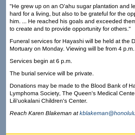
"He grew up on an O'ahu sugar plantation and l
hard for a living, but also to be grateful for the o
him. ... He reached his goals and exceeded the
to create and to provide opportunity for others."
Funeral services for Hayashi will be held at th
Mortuary on Monday. Viewing will be from 4 p.m. 
Services begin at 6 p.m.
The burial service will be private.
Donations may be made to the Blood Bank of Ha
Lymphoma Society, The Queen's Medical Cente
Lili'uokalani Children's Center.
Reach Karen Blakeman at
kblakeman@honolulu