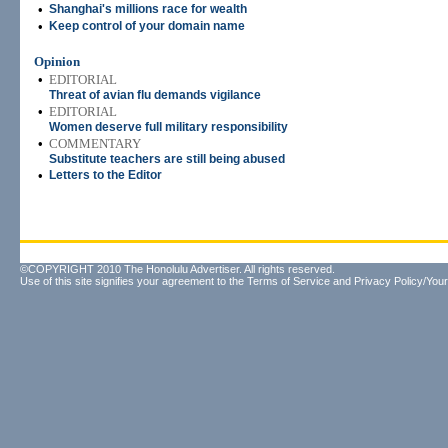
•
Shanghai's millions race for wealth
•
Keep control of your domain name
Opinion
•
EDITORIAL
Threat of avian flu demands vigilance
•
EDITORIAL
Women deserve full military responsibility
•
COMMENTARY
Substitute teachers are still being abused
•
Letters to the Editor
©COPYRIGHT 2010 The Honolulu Advertiser. All rights reserved.
Use of this site signifies your agreement to the
Terms of Service
and
Privacy Policy/Your