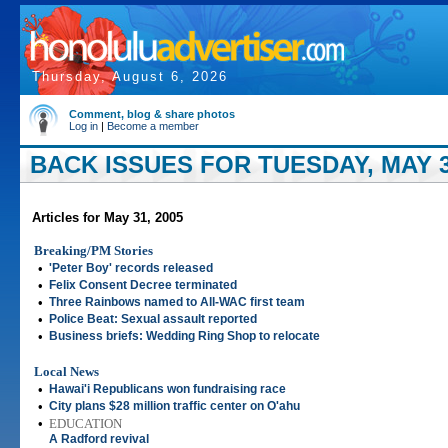
Thursday, August 6, 2026
Comment, blog & share photos
Log in
|
Become a member
BACK ISSUES FOR TUESDAY, MAY 3
Articles for May 31, 2005
Breaking/PM Stories
•
'Peter Boy' records released
•
Felix Consent Decree terminated
•
Three Rainbows named to All-WAC first team
•
Police Beat: Sexual assault reported
•
Business briefs: Wedding Ring Shop to relocate
Local News
•
Hawai'i Republicans won fundraising race
•
City plans $28 million traffic center on O'ahu
•
EDUCATION
A Radford revival