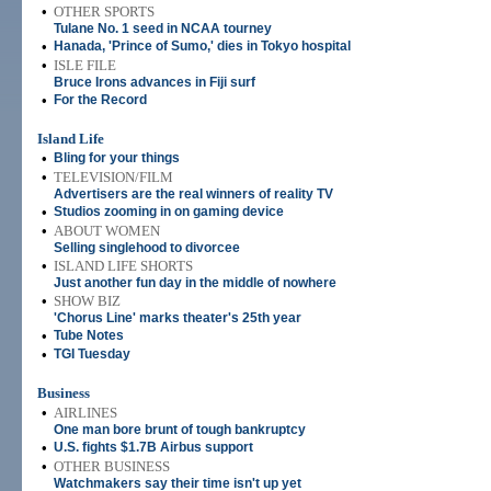
•
OTHER SPORTS
Tulane No. 1 seed in NCAA tourney
•
Hanada, 'Prince of Sumo,' dies in Tokyo hospital
•
ISLE FILE
Bruce Irons advances in Fiji surf
•
For the Record
Island Life
•
Bling for your things
•
TELEVISION/FILM
Advertisers are the real winners of reality TV
•
Studios zooming in on gaming device
•
ABOUT WOMEN
Selling singlehood to divorcee
•
ISLAND LIFE SHORTS
Just another fun day in the middle of nowhere
•
SHOW BIZ
'Chorus Line' marks theater's 25th year
•
Tube Notes
•
TGI Tuesday
Business
•
AIRLINES
One man bore brunt of tough bankruptcy
•
U.S. fights $1.7B Airbus support
•
OTHER BUSINESS
Watchmakers say their time isn't up yet