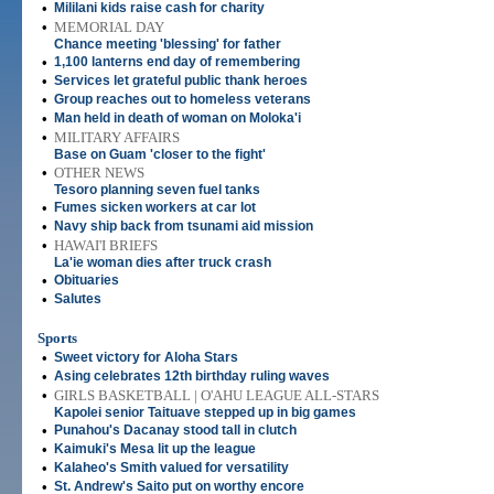
•
Mililani kids raise cash for charity
•
MEMORIAL DAY
Chance meeting 'blessing' for father
•
1,100 lanterns end day of remembering
•
Services let grateful public thank heroes
•
Group reaches out to homeless veterans
•
Man held in death of woman on Moloka'i
•
MILITARY AFFAIRS
Base on Guam 'closer to the fight'
•
OTHER NEWS
Tesoro planning seven fuel tanks
•
Fumes sicken workers at car lot
•
Navy ship back from tsunami aid mission
•
HAWAI'I BRIEFS
La'ie woman dies after truck crash
•
Obituaries
•
Salutes
Sports
•
Sweet victory for Aloha Stars
•
Asing celebrates 12th birthday ruling waves
•
GIRLS BASKETBALL | O'AHU LEAGUE ALL-STARS
Kapolei senior Taituave stepped up in big games
•
Punahou's Dacanay stood tall in clutch
•
Kaimuki's Mesa lit up the league
•
Kalaheo's Smith valued for versatility
•
St. Andrew's Saito put on worthy encore