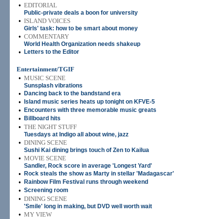
•
EDITORIAL
Public-private deals a boon for university
•
ISLAND VOICES
Girls' task: how to be smart about money
•
COMMENTARY
World Health Organization needs shakeup
•
Letters to the Editor
Entertainment/TGIF
•
MUSIC SCENE
Sunsplash vibrations
•
Dancing back to the bandstand era
•
Island music series heats up tonight on KFVE-5
•
Encounters with three memorable music greats
•
Billboard hits
•
THE NIGHT STUFF
Tuesdays at Indigo all about wine, jazz
•
DINING SCENE
Sushi Kai dining brings touch of Zen to Kailua
•
MOVIE SCENE
Sandler, Rock score in average 'Longest Yard'
•
Rock steals the show as Marty in stellar 'Madagascar'
•
Rainbow Film Festival runs through weekend
•
Screening room
•
DINING SCENE
'Smile' long in making, but DVD well worth wait
•
MY VIEW