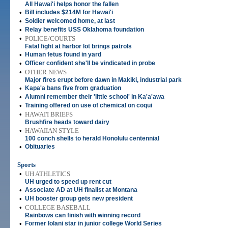
All Hawai'i helps honor the fallen
•
Bill includes $214M for Hawai'i
•
Soldier welcomed home, at last
•
Relay benefits USS Oklahoma foundation
•
POLICE/COURTS
Fatal fight at harbor lot brings patrols
•
Human fetus found in yard
•
Officer confident she'll be vindicated in probe
•
OTHER NEWS
Major fires erupt before dawn in Makiki, industrial park
•
Kapa'a bans five from graduation
•
Alumni remember their 'little school' in Ka'a'awa
•
Training offered on use of chemical on coqui
•
HAWAI'I BRIEFS
Brushfire heads toward dairy
•
HAWAIIAN STYLE
100 conch shells to herald Honolulu centennial
•
Obituaries
Sports
•
UH ATHLETICS
UH urged to speed up rent cut
•
Associate AD at UH finalist at Montana
•
UH booster group gets new president
•
COLLEGE BASEBALL
Rainbows can finish with winning record
•
Former Iolani star in junior college World Series