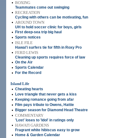
•
BOXING
Teammates come out swinging
•
RECREATION
Cycling with others can be motivating, fun
•
AROUND TOWN
UH to hold soccer clinic for boys, girls
•
First deep-sea trip big haul
•
Sports notices
•
ISLE FILE
Hawai'i surfers tie for fifth in Roxy Pro
•
FERD LEWIS
Cleaning up sports requires force of law
•
On the Air
•
Sports Calendar
•
For the Record
Island Life
•
Cheating hearts
•
Love triangle that never gets a kiss
•
Keeping romance going from afar
•
Film pays tribute to Owens, Hattie
•
Bigger season for Diamond Head Theatre
•
COMMENTARY
'Lost' loses to 'Idol' in ratings only
•
HAWAI'I GARDENS
Fragrant white hibiscus easy to grow
•
Home & Garden Calendar