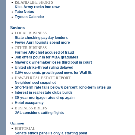
•
ISLAND LIFE SHORTS
Kiss Army rocks into town
•
Tube Notes
•
Tryouts Calendar
Business
•
LOCAL BUSINESS
State checking payday lenders
•
Fewer April tourists spend more
•
OTHER BUSINESS
Former AIG chief accused of fraud
•
Job offers pour in for MBA graduates
•
Maverick winemaker loses third bout in court
•
United strike-threat ruling delayed
•
3.5% economic growth good news for Wall St.
•
HAWAI'I REAL ESTATE REPORT
Neighborhood snapshot
•
Short-term rate falls below 6 percent, long-term rates up
•
Interest in real estate clubs builds
•
30-year mortgage rates drop again
•
Hotel occupancy
•
BUSINESS BRIEFS
JAL considers cutting flights
Opinion
•
EDITORIAL
Senate ethics panel is only a starting point