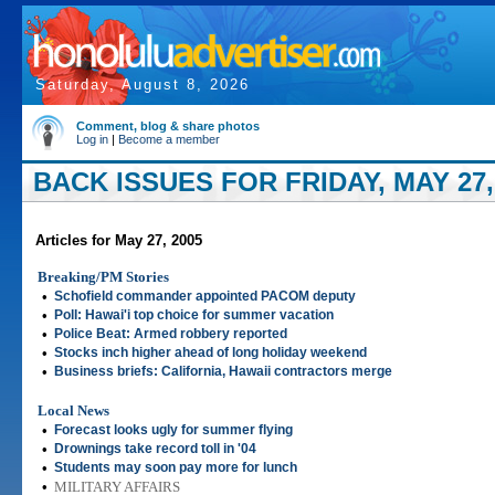
Saturday, August 8, 2026
Comment, blog & share photos
Log in
|
Become a member
BACK ISSUES FOR FRIDAY, MAY 27,
Articles for May 27, 2005
Breaking/PM Stories
•
Schofield commander appointed PACOM deputy
•
Poll: Hawai'i top choice for summer vacation
•
Police Beat: Armed robbery reported
•
Stocks inch higher ahead of long holiday weekend
•
Business briefs: California, Hawaii contractors merge
Local News
•
Forecast looks ugly for summer flying
•
Drownings take record toll in '04
•
Students may soon pay more for lunch
•
MILITARY AFFAIRS