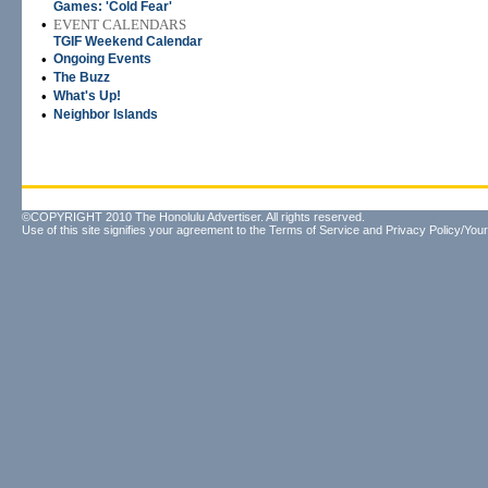
Games: 'Cold Fear'
•
EVENT CALENDARS
TGIF Weekend Calendar
•
Ongoing Events
•
The Buzz
•
What's Up!
•
Neighbor Islands
©COPYRIGHT 2010 The Honolulu Advertiser. All rights reserved.
Use of this site signifies your agreement to the
Terms of Service
and
Privacy Policy/Your