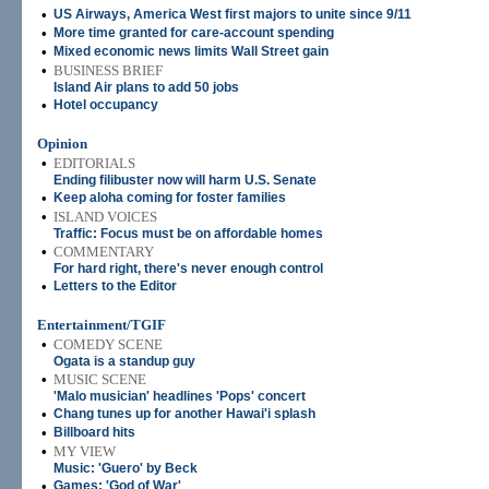
•
US Airways, America West first majors to unite since 9/11
•
More time granted for care-account spending
•
Mixed economic news limits Wall Street gain
•
BUSINESS BRIEF
Island Air plans to add 50 jobs
•
Hotel occupancy
Opinion
•
EDITORIALS
Ending filibuster now will harm U.S. Senate
•
Keep aloha coming for foster families
•
ISLAND VOICES
Traffic: Focus must be on affordable homes
•
COMMENTARY
For hard right, there's never enough control
•
Letters to the Editor
Entertainment/TGIF
•
COMEDY SCENE
Ogata is a standup guy
•
MUSIC SCENE
'Malo musician' headlines 'Pops' concert
•
Chang tunes up for another Hawai'i splash
•
Billboard hits
•
MY VIEW
Music: 'Guero' by Beck
•
Games: 'God of War'