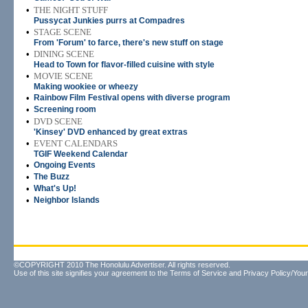
•
THE NIGHT STUFF
Pussycat Junkies purrs at Compadres
•
STAGE SCENE
From 'Forum' to farce, there's new stuff on stage
•
DINING SCENE
Head to Town for flavor-filled cuisine with style
•
MOVIE SCENE
Making wookiee or wheezy
•
Rainbow Film Festival opens with diverse program
•
Screening room
•
DVD SCENE
'Kinsey' DVD enhanced by great extras
•
EVENT CALENDARS
TGIF Weekend Calendar
•
Ongoing Events
•
The Buzz
•
What's Up!
•
Neighbor Islands
©COPYRIGHT 2010 The Honolulu Advertiser. All rights reserved.
Use of this site signifies your agreement to the
Terms of Service
and
Privacy Policy/Your