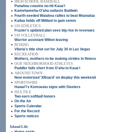
•
HIGH SCHOOL BASEBALL
Punahou cousins no-hit Kaua'i
•
Kamehameha-O'ahu outlasts Baldwin
•
Fourth-seeded Waiakea rallies to beat Moanalua
•
Kailua holds off Mililani to gain semis
•
UH ATHLETICS
Frazier's updated plan sees big rise in revenues
•
UH VOLLEYBALL
Warrior assistant Wilton leaving
•
BOXING
Viloria's title shot set for July 30 in Las Vegas
•
RECREATION
Mothers, mothers-to-be making strides in fitness
•
OUR NEIGHBORHOOD ATHLETES
Paddler falls short from O'ahu to Kaua'i
•
AROUND TOWN
New motorized 'XBoard' on display this weekend
•
SPORTSWIRE
Hawai'i's Kemoeatu signs with Steelers
•
ISLE FILE
Two earn softball honors
•
On the Air
•
Sports Calendar
•
For the Record
•
Sports notices
Island Life
•
Home again