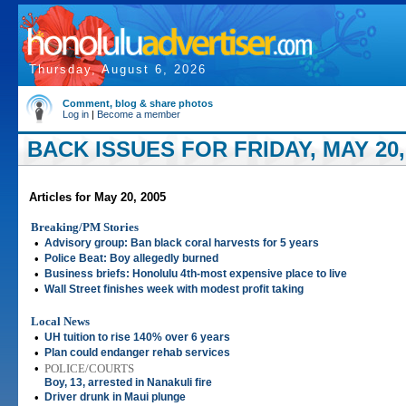
Thursday, August 6, 2026
Comment, blog & share photos
Log in
|
Become a member
BACK ISSUES FOR FRIDAY, MAY 20,
Articles for May 20, 2005
Breaking/PM Stories
•
Advisory group: Ban black coral harvests for 5 years
•
Police Beat: Boy allegedly burned
•
Business briefs: Honolulu 4th-most expensive place to live
•
Wall Street finishes week with modest profit taking
Local News
•
UH tuition to rise 140% over 6 years
•
Plan could endanger rehab services
•
POLICE/COURTS
Boy, 13, arrested in Nanakuli fire
•
Driver drunk in Maui plunge