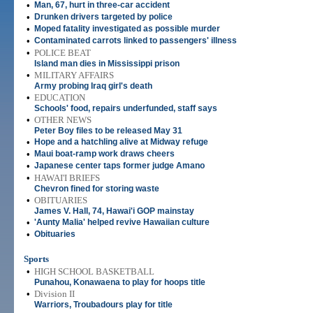
•
Man, 67, hurt in three-car accident
•
Drunken drivers targeted by police
•
Moped fatality investigated as possible murder
•
Contaminated carrots linked to passengers' illness
•
POLICE BEAT
Island man dies in Mississippi prison
•
MILITARY AFFAIRS
Army probing Iraq girl's death
•
EDUCATION
Schools' food, repairs underfunded, staff says
•
OTHER NEWS
Peter Boy files to be released May 31
•
Hope and a hatchling alive at Midway refuge
•
Maui boat-ramp work draws cheers
•
Japanese center taps former judge Amano
•
HAWAI'I BRIEFS
Chevron fined for storing waste
•
OBITUARIES
James V. Hall, 74, Hawai'i GOP mainstay
•
'Aunty Malia' helped revive Hawaiian culture
•
Obituaries
Sports
•
HIGH SCHOOL BASKETBALL
Punahou, Konawaena to play for hoops title
•
Division II
Warriors, Troubadours play for title