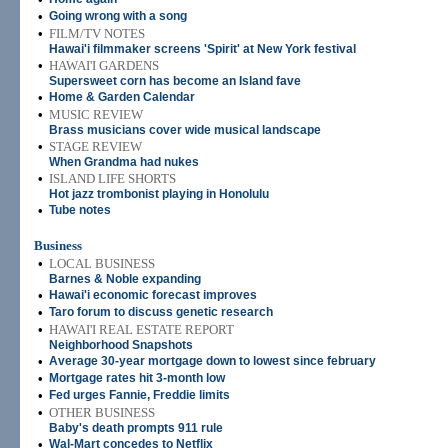
•
Going wrong with a song
•
FILM/TV NOTES
Hawai'i filmmaker screens 'Spirit' at New York festival
•
HAWAI'I GARDENS
Supersweet corn has become an Island fave
•
Home & Garden Calendar
•
MUSIC REVIEW
Brass musicians cover wide musical landscape
•
STAGE REVIEW
When Grandma had nukes
•
ISLAND LIFE SHORTS
Hot jazz trombonist playing in Honolulu
•
Tube notes
Business
•
LOCAL BUSINESS
Barnes & Noble expanding
•
Hawai'i economic forecast improves
•
Taro forum to discuss genetic research
•
HAWAI'I REAL ESTATE REPORT
Neighborhood Snapshots
•
Average 30-year mortgage down to lowest since february
•
Mortgage rates hit 3-month low
•
Fed urges Fannie, Freddie limits
•
OTHER BUSINESS
Baby's death prompts 911 rule
•
Wal-Mart concedes to Netflix