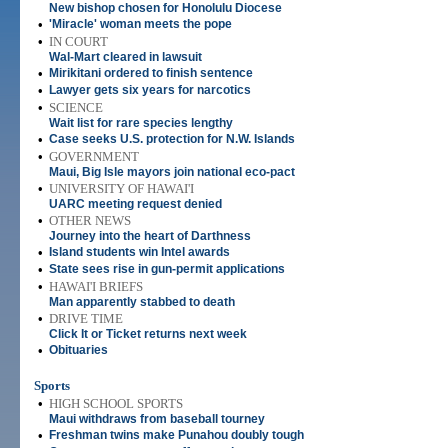
New bishop chosen for Honolulu Diocese
•
'Miracle' woman meets the pope
•
IN COURT
Wal-Mart cleared in lawsuit
•
Mirikitani ordered to finish sentence
•
Lawyer gets six years for narcotics
•
SCIENCE
Wait list for rare species lengthy
•
Case seeks U.S. protection for N.W. Islands
•
GOVERNMENT
Maui, Big Isle mayors join national eco-pact
•
UNIVERSITY OF HAWAI'I
UARC meeting request denied
•
OTHER NEWS
Journey into the heart of Darthness
•
Island students win Intel awards
•
State sees rise in gun-permit applications
•
HAWAI'I BRIEFS
Man apparently stabbed to death
•
DRIVE TIME
Click It or Ticket returns next week
•
Obituaries
Sports
•
HIGH SCHOOL SPORTS
Maui withdraws from baseball tourney
•
Freshman twins make Punahou doubly tough