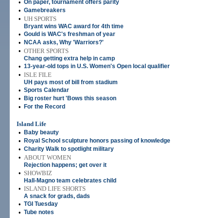
•
On paper, tournament offers parity
•
Gamebreakers
•
UH SPORTS
Bryant wins WAC award for 4th time
•
Gould is WAC's freshman of year
•
NCAA asks, Why 'Warriors?'
•
OTHER SPORTS
Chang getting extra help in camp
•
13-year-old tops in U.S. Women's Open local qualifier
•
ISLE FILE
UH pays most of bill from stadium
•
Sports Calendar
•
Big roster hurt 'Bows this season
•
For the Record
Island Life
•
Baby beauty
•
Royal School sculpture honors passing of knowledge
•
Charity Walk to spotlight military
•
ABOUT WOMEN
Rejection happens; get over it
•
SHOWBIZ
Hall-Magno team celebrates child
•
ISLAND LIFE SHORTS
A snack for grads, dads
•
TGI Tuesday
•
Tube notes