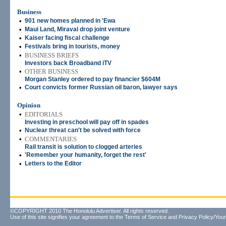
Business
•
901 new homes planned in 'Ewa
•
Maui Land, Miraval drop joint venture
•
Kaiser facing fiscal challenge
•
Festivals bring in tourists, money
•
BUSINESS BRIEFS
Investors back Broadband iTV
•
OTHER BUSINESS
Morgan Stanley ordered to pay financier $604M
•
Court convicts former Russian oil baron, lawyer says
Opinion
•
EDITORIALS
Investing in preschool will pay off in spades
•
Nuclear threat can't be solved with force
•
COMMENTARIES
Rail transit is solution to clogged arteries
•
'Remember your humanity, forget the rest'
•
Letters to the Editor
©COPYRIGHT 2010 The Honolulu Advertiser. All rights reserved.
Use of this site signifies your agreement to the
Terms of Service
and
Privacy Policy/Your