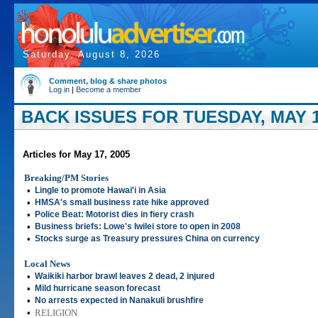
Saturday, August 8, 2026
Comment, blog & share photos
Log in
|
Become a member
BACK ISSUES FOR TUESDAY, MAY 1
Articles for May 17, 2005
Breaking/PM Stories
•
Lingle to promote Hawai'i in Asia
•
HMSA's small business rate hike approved
•
Police Beat: Motorist dies in fiery crash
•
Business briefs: Lowe's Iwilei store to open in 2008
•
Stocks surge as Treasury pressures China on currency
Local News
•
Waikiki harbor brawl leaves 2 dead, 2 injured
•
Mild hurricane season forecast
•
No arrests expected in Nanakuli brushfire
•
RELIGION