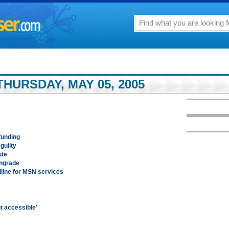
HURSDAY, MAY 05, 2005
funding
guilty
ute
wngrade
dline for MSN services
ot accessible'