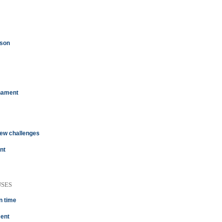
ason
rnament
new challenges
nt
USES
n time
ment