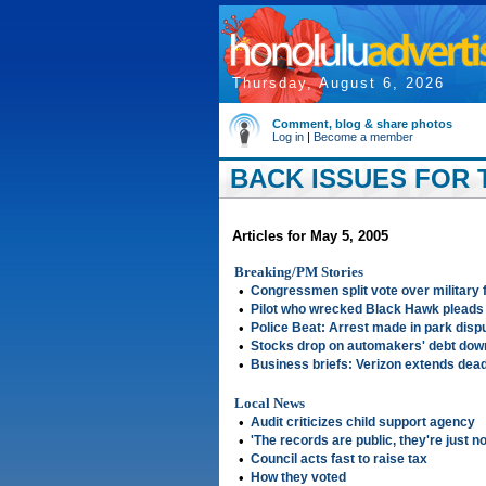
Thursday, August 6, 2026
Comment, blog & share photos
Log in
|
Become a member
BACK ISSUES FOR T
Articles for May 5, 2005
Breaking/PM Stories
•
Congressmen split vote over military 
•
Pilot who wrecked Black Hawk pleads 
•
Police Beat: Arrest made in park disp
•
Stocks drop on automakers' debt do
•
Business briefs: Verizon extends dea
Local News
•
Audit criticizes child support agency
•
'The records are public, they're just n
•
Council acts fast to raise tax
•
How they voted