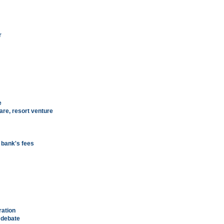
r
e
are, resort venture
n bank's fees
ration
y debate