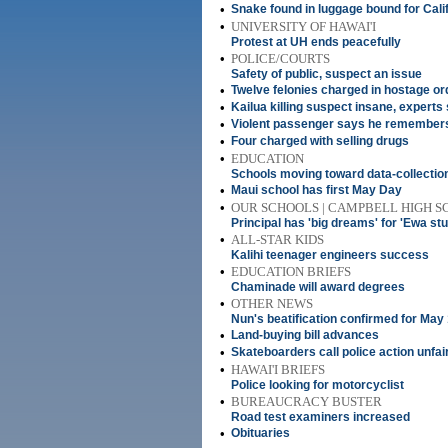
•
Snake found in luggage bound for Cali
•
UNIVERSITY OF HAWAI'I
Protest at UH ends peacefully
•
POLICE/COURTS
Safety of public, suspect an issue
•
Twelve felonies charged in hostage or
•
Kailua killing suspect insane, experts
•
Violent passenger says he remembers
•
Four charged with selling drugs
•
EDUCATION
Schools moving toward data-collecti
•
Maui school has first May Day
•
OUR SCHOOLS | CAMPBELL HIGH 
Principal has 'big dreams' for 'Ewa st
•
ALL-STAR KIDS
Kalihi teenager engineers success
•
EDUCATION BRIEFS
Chaminade will award degrees
•
OTHER NEWS
Nun's beatification confirmed for May
•
Land-buying bill advances
•
Skateboarders call police action unfai
•
HAWAI'I BRIEFS
Police looking for motorcyclist
•
BUREAUCRACY BUSTER
Road test examiners increased
•
Obituaries