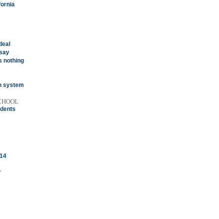
fornia
deal
 say
 nothing
on system
SCHOOL
udents
 14
r