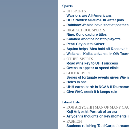
Sports
•
UH SPORTS
Warriors are All-Americans
•
UH's Novick all-MPSF in water polo
•
Rainbow Wahine have shot at postse
•
HIGH SCHOOL SPORTS
Nino, Kono capture titles
•
Kalaheo won't be host to playoffs
•
Pearl City ousts Kaiser
•
Aquino helps 'Aiea hold off Roosevelt
•
Wai'anae, Kailua advance in OIA Tou
•
OTHER SPORTS
Road wins key to UHH success
•
Owens to appear at speed clinic
•
GOLF REPORT
Series of fortunate events gives Wie 
•
Holes in one
•
UHH earns berth in NCAA II Tourname
•
Give WAC credit if it keeps rule
Island Life
•
KOJI ARIYOSHI | MAN OF MANY CA
Koji Ariyoshi: Portrait of an era
•
Ariyoshi's thoughts on key moments i
•
FASHION
Students relishing 'Red Carpet' treat