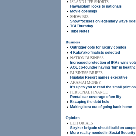
•
ISLAND LIFE SHORTS
HawaiiSlam looks to nationals
•
Movie openings
•
SHOW BIZ
Show focuses on legendary wave ride
•
TGI Thursday
•
Tube Notes
Business
•
Outrigger opts for luxury condos
•
4 Kaka'ako finalists selected
•
NATION BUSINESS
Increased protection of IRAs wins vot
•
AOL co-founder having 'fun' in healthc
•
BUSINESS BRIEFS
Hualalai Resort names executive
•
AKAMAI MONEY
It's up to you to read the small print o
•
PERSONAL FINANCE
Rental car coverage often iffy
•
Escaping the debt hole
•
Making best out of going back home
Opinion
•
EDITORIALS
Stryker brigade should build on coope
•
More reality needed in Social Securit