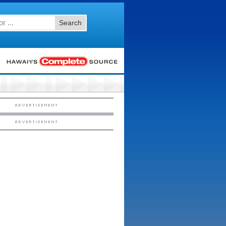
Search