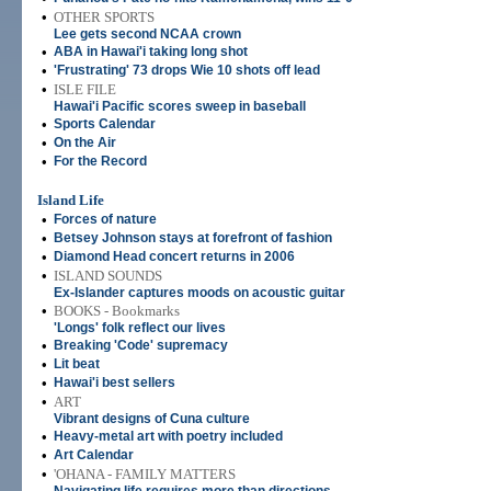
•
OTHER SPORTS
Lee gets second NCAA crown
•
ABA in Hawai'i taking long shot
•
'Frustrating' 73 drops Wie 10 shots off lead
•
ISLE FILE
Hawai'i Pacific scores sweep in baseball
•
Sports Calendar
•
On the Air
•
For the Record
Island Life
•
Forces of nature
•
Betsey Johnson stays at forefront of fashion
•
Diamond Head concert returns in 2006
•
ISLAND SOUNDS
Ex-Islander captures moods on acoustic guitar
•
BOOKS - Bookmarks
'Longs' folk reflect our lives
•
Breaking 'Code' supremacy
•
Lit beat
•
Hawai'i best sellers
•
ART
Vibrant designs of Cuna culture
•
Heavy-metal art with poetry included
•
Art Calendar
•
'OHANA - FAMILY MATTERS