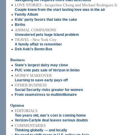
Navigating life requires more than directions
•
LOVE STORIES - Jacqueline Chong and Michael Rodrigues Jr.
Couple knew from the start lasting love was in the air
•
Family Album
•
Kids' party favors that take the cake
•
Births
•
ANIMAL COMPANIONS
Unneutered pets huge Island problem
•
TRAVEL - New York City
A family affair to remember
•
Deb Aoki's Bento Box
Business
•
State's largest dairy may close
•
PUC vote puts sale of Verizon in limbo
•
MONEY MAKEOVER
Learning to save early pays off
•
OTHER BUSINESS
Social Security risks greater for women
•
From seamstress to multimillionaire
Opinion
•
EDITORIALS
Two years old, war's cost is coming home
•
Verizon-Carlyle deal leaves serious doubts
•
COMMENTAR
IES
Thinking globally — and locally