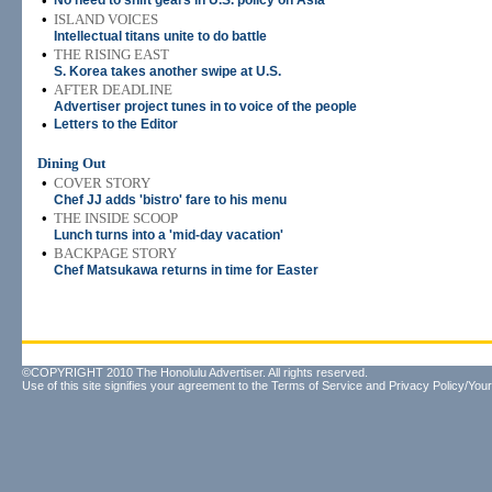
•
No need to shift gears in U.S. policy on Asia
•
ISLAND VOICES
Intellectual titans unite to do battle
•
THE RISING EAST
S. Korea takes another swipe at U.S.
•
AFTER DEADLINE
Advertiser project tunes in to voice of the people
•
Letters to the Editor
Dining Out
•
COVER STORY
Chef JJ adds 'bistro' fare to his menu
•
THE INSIDE SCOOP
Lunch turns into a 'mid-day vacation'
•
BACKPAGE STORY
Chef Matsukawa returns in time for Easter
©COPYRIGHT 2010 The Honolulu Advertiser. All rights reserved.
Use of this site signifies your agreement to the
Terms of Service
and
Privacy Policy/Your