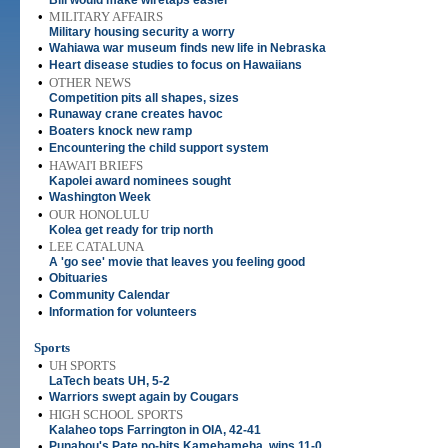
Bill would make wiretaps easier
•
MILITARY AFFAIRS
Military housing security a worry
•
Wahiawa war museum finds new life in Nebraska
•
Heart disease studies to focus on Hawaiians
•
OTHER NEWS
Competition pits all shapes, sizes
•
Runaway crane creates havoc
•
Boaters knock new ramp
•
Encountering the child support system
•
HAWAI'I BRIEFS
Kapolei award nominees sought
•
Washington Week
•
OUR HONOLULU
Kolea get ready for trip north
•
LEE CATALUNA
A 'go see' movie that leaves you feeling good
•
Obituaries
•
Community Calendar
•
Information for volunteers
Sports
•
UH SPORTS
LaTech beats UH, 5-2
•
Warriors swept again by Cougars
•
HIGH SCHOOL SPORTS
Kalaheo tops Farrington in OIA, 42-41
•
Punahou's Pate no-hits Kamehameha, wins 11-0