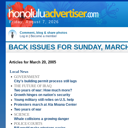
Friday, August 7, 2026
Comment, blog & share photos
Log in
|
Become a member
BACK ISSUES FOR SUNDAY, MARCH 
Articles for March 20, 2005
Local News
•
GOVERNMENT
City's building permit process still lags
•
THE FUTURE OF IRAQ
Two years of war: How much more?
•
Growth hinges on nation's security
•
Young military still relies on U.S. help
•
Protesters march at Ala Moana Center
•
Two years of war
•
SCIENCE
Whale collisions a growing danger
•
POLICE/COURTS