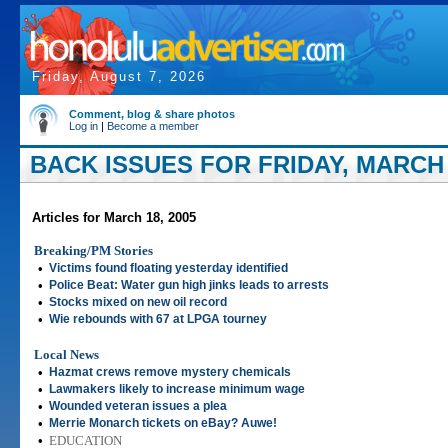
Friday, August 7, 2026
Comment, blog & share photos
Log in
|
Become a member
BACK ISSUES FOR FRIDAY, MARCH 
Articles for March 18, 2005
Breaking/PM Stories
•
Victims found floating yesterday identified
•
Police Beat: Water gun high jinks leads to arrests
•
Stocks mixed on new oil record
•
Wie rebounds with 67 at LPGA tourney
Local News
•
Hazmat crews remove mystery chemicals
•
Lawmakers likely to increase minimum wage
•
Wounded veteran issues a plea
•
Merrie Monarch tickets on eBay? Auwe!
•
EDUCATION