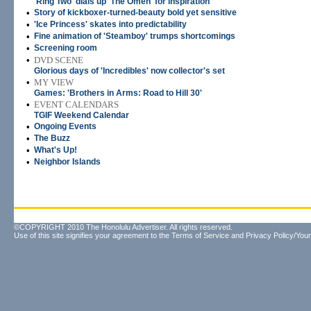
'Ring Two' dials up 'The Omen' for inspiration
•
Story of kickboxer-turned-beauty bold yet sensitive
•
'Ice Princess' skates into predictability
•
Fine animation of 'Steamboy' trumps shortcomings
•
Screening room
•
DVD SCENE
Glorious days of 'Incredibles' now collector's set
•
MY VIEW
Games: 'Brothers in Arms: Road to Hill 30'
•
EVENT CALENDARS
TGIF Weekend Calendar
•
Ongoing Events
•
The Buzz
•
What's Up!
•
Neighbor Islands
©COPYRIGHT 2010 The Honolulu Advertiser. All rights reserved.
Use of this site signifies your agreement to the
Terms of Service
and
Privacy Policy/Your