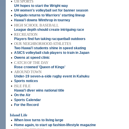
•
UH SPORTS
UH hopes to start the Wright way
•
UH women's volleyball set for banner season
•
Delgado returns to Warriors' starting lineup
•
Hawai'i downs Winthrop in tourney
•
HIGH SCHOOL BASEBALL
League depth should create intriguing race
•
RECREATION
Players find fun taking racquetball outdoors
•
OUR NEIGHBORHOOD ATHLETES
Two Hawai'i students shine in speed skating
•
ASICS volleyball club players to train in Japan
•
Owens at speed clinic
•
CATCH OF THE DAY
Rose crowned 'Queen of Kings'
•
AROUND TOWN
Under-19 seven-a-side rugby event in Kahuku
•
Sports notices
•
ISLE FILE
Hawai'i diver wins national title
•
On the Air
•
Sports Calendar
•
For the Record
Island Life
•
When love turns to living large
•
Home again, to start up fashion-lifestyle magazine