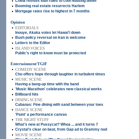
•
China revises loan rules to cool housing boom
•
Booming real estate resurrects Harlem
•
Mortgage rates rise to highest in 7 months
Opinion
•
EDITORIALS
Inouye, Akaka votes let Hawai'i down
•
Bush policy reversal on Iran is welcome
•
Letters to the Editor
•
ISLAND VOICES
Public's right to know must be protected
Entertainment/TGIF
•
COMEDY SCENE
Cho offers hope through laughter in turbulent times
•
MUSIC SCENE
Having a bang-up time with the band
•
'Music Marathon' celebrates new classical works
•
Billboard hits
•
DINING SCENE
Cabanas: Fine dining with sand between your toes
•
DANCE SCENE
'Paint' a performance canvas
•
THE NIGHT STUFF
What's new at Pussycat? Whoa ... and it turns 7
•
Crystal's clear on beat, from Gap ad to Grammy nod
•
MOVIE SCENE