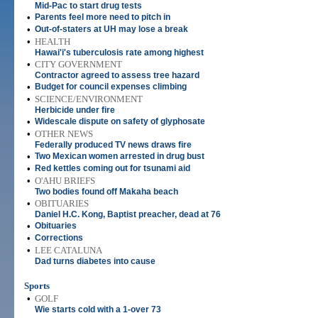
Mid-Pac to start drug tests
•
Parents feel more need to pitch in
•
Out-of-staters at UH may lose a break
•
HEALTH
Hawai'i's tuberculosis rate among highest
•
CITY GOVERNMENT
Contractor agreed to assess tree hazard
•
Budget for council expenses climbing
•
SCIENCE/ENVIRONMENT
Herbicide under fire
•
Widescale dispute on safety of glyphosate
•
OTHER NEWS
Federally produced TV news draws fire
•
Two Mexican women arrested in drug bust
•
Red kettles coming out for tsunami aid
•
O'AHU BRIEFS
Two bodies found off Makaha beach
•
OBITUARIES
Daniel H.C. Kong, Baptist preacher, dead at 76
•
Obituaries
•
Corrections
•
LEE CATALUNA
Dad turns diabetes into cause
Sports
•
GOLF
Wie starts cold with a 1-over 73