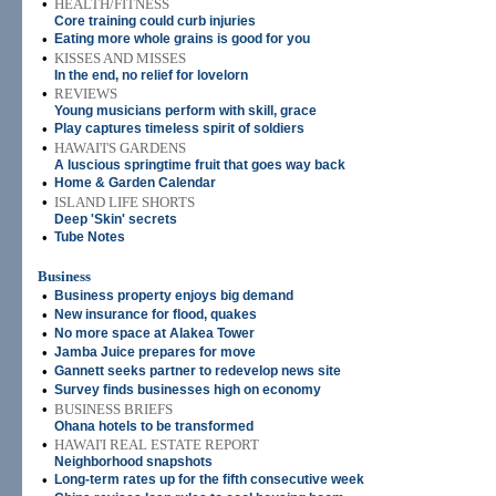
•
HEALTH/FITNESS
Core training could curb injuries
•
Eating more whole grains is good for you
•
KISSES AND MISSES
In the end, no relief for lovelorn
•
REVIEWS
Young musicians perform with skill, grace
•
Play captures timeless spirit of soldiers
•
HAWAI'I'S GARDENS
A luscious springtime fruit that goes way back
•
Home & Garden Calendar
•
ISLAND LIFE SHORTS
Deep 'Skin' secrets
•
Tube Notes
Business
•
Business property enjoys big demand
•
New insurance for flood, quakes
•
No more space at Alakea Tower
•
Jamba Juice prepares for move
•
Gannett seeks partner to redevelop news site
•
Survey finds businesses high on economy
•
BUSINESS BRIEFS
Ohana hotels to be transformed
•
HAWAI'I REAL ESTATE REPORT
Neighborhood snapshots
•
Long-term rates up for the fifth consecutive week