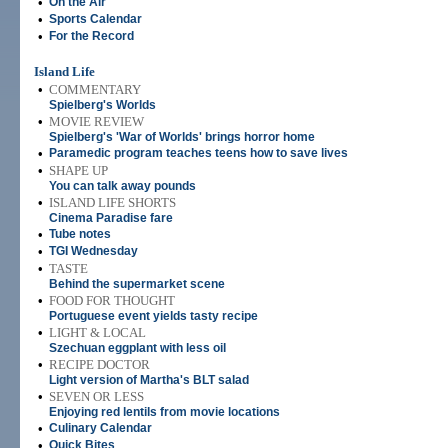
•
On the Air
•
Sports Calendar
•
For the Record
Island Life
•
COMMENTARY
Spielberg's Worlds
•
MOVIE REVIEW
Spielberg's 'War of Worlds' brings horror home
•
Paramedic program teaches teens how to save lives
•
SHAPE UP
You can talk away pounds
•
ISLAND LIFE SHORTS
Cinema Paradise fare
•
Tube notes
•
TGI Wednesday
•
TASTE
Behind the supermarket scene
•
FOOD FOR THOUGHT
Portuguese event yields tasty recipe
•
LIGHT & LOCAL
Szechuan eggplant with less oil
•
RECIPE DOCTOR
Light version of Martha's BLT salad
•
SEVEN OR LESS
Enjoying red lentils from movie locations
•
Culinary Calendar
•
Quick Bites