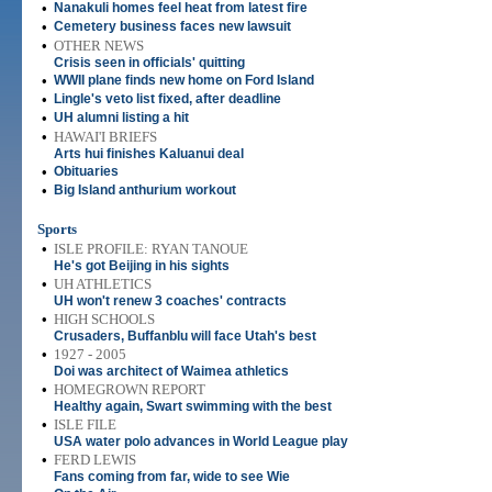
•
Nanakuli homes feel heat from latest fire
•
Cemetery business faces new lawsuit
•
OTHER NEWS
Crisis seen in officials' quitting
•
WWII plane finds new home on Ford Island
•
Lingle's veto list fixed, after deadline
•
UH alumni listing a hit
•
HAWAI'I BRIEFS
Arts hui finishes Kaluanui deal
•
Obituaries
•
Big Island anthurium workout
Sports
•
ISLE PROFILE: RYAN TANOUE
He's got Beijing in his sights
•
UH ATHLETICS
UH won't renew 3 coaches' contracts
•
HIGH SCHOOLS
Crusaders, Buffanblu will face Utah's best
•
1927 - 2005
Doi was architect of Waimea athletics
•
HOMEGROWN REPORT
Healthy again, Swart swimming with the best
•
ISLE FILE
USA water polo advances in World League play
•
FERD LEWIS
Fans coming from far, wide to see Wie