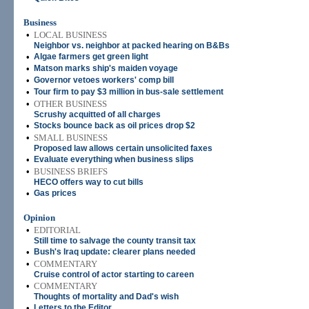
Business
•
LOCAL BUSINESS
Neighbor vs. neighbor at packed hearing on B&Bs
•
Algae farmers get green light
•
Matson marks ship's maiden voyage
•
Governor vetoes workers' comp bill
•
Tour firm to pay $3 million in bus-sale settlement
•
OTHER BUSINESS
Scrushy acquitted of all charges
•
Stocks bounce back as oil prices drop $2
•
SMALL BUSINESS
Proposed law allows certain unsolicited faxes
•
Evaluate everything when business slips
•
BUSINESS BRIEFS
HECO offers way to cut bills
•
Gas prices
Opinion
•
EDITORIAL
Still time to salvage the county transit tax
•
Bush's Iraq update: clearer plans needed
•
COMMENTARY
Cruise control of actor starting to careen
•
COMMENTARY
Thoughts of mortality and Dad's wish
•
Letters to the Editor