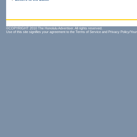
©COPYRIGHT 2010 The Honolulu Advertiser. All rights reserved.
Use of this site signifies your agreement to the
Terms of Service
and
Privacy Policy/Your