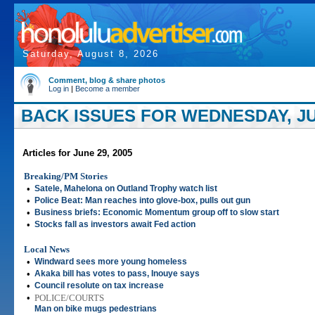
Saturday, August 8, 2026
Comment, blog & share photos
Log in
|
Become a member
BACK ISSUES FOR WEDNESDAY, JUN
Articles for June 29, 2005
Breaking/PM Stories
•
Satele, Mahelona on Outland Trophy watch list
•
Police Beat: Man reaches into glove-box, pulls out gun
•
Business briefs: Economic Momentum group off to slow start
•
Stocks fall as investors await Fed action
Local News
•
Windward sees more young homeless
•
Akaka bill has votes to pass, Inouye says
•
Council resolute on tax increase
•
POLICE/COURTS
Man on bike mugs pedestrians