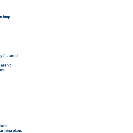
n loop
ly featured
 aren't
'ahu
 land
 farming plans