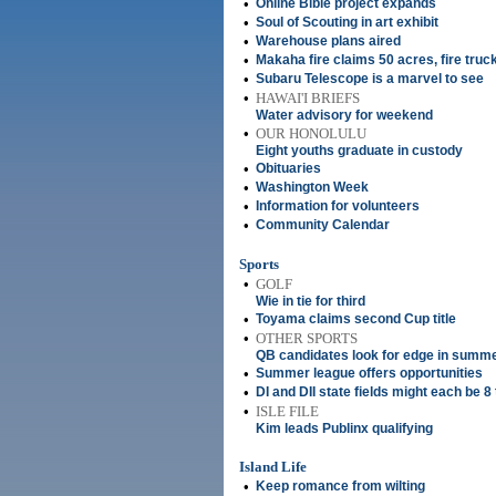
•
Online Bible project expands
•
Soul of Scouting in art exhibit
•
Warehouse plans aired
•
Makaha fire claims 50 acres, fire truc
•
Subaru Telescope is a marvel to see
•
HAWAI'I BRIEFS
Water advisory for weekend
•
OUR HONOLULU
Eight youths graduate in custody
•
Obituaries
•
Washington Week
•
Information for volunteers
•
Community Calendar
Sports
•
GOLF
Wie in tie for third
•
Toyama claims second Cup title
•
OTHER SPORTS
QB candidates look for edge in summ
•
Summer league offers opportunities
•
DI and DII state fields might each be 
•
ISLE FILE
Kim leads Publinx qualifying
Island Life
•
Keep romance from wilting