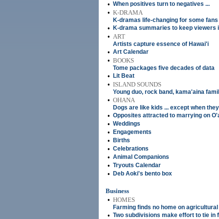
•
When positives turn to negatives ...
•
K-DRAMA
K-dramas life-changing for some fans
•
K-drama summaries to keep viewers i
•
ART
Artists capture essence of Hawai'i
•
Art Calendar
•
BOOKS
Tome packages five decades of data
•
Lit Beat
•
ISLAND SOUNDS
Young duo, rock band, kama'aina fami
•
OHANA
Dogs are like kids ... except when they
•
Opposites attracted to marrying on O
•
Weddings
•
Engagements
•
Births
•
Celebrations
•
Animal Companions
•
Tryouts Calendar
•
Deb Aoki's bento box
Business
•
HOMES
Farming finds no home on agricultural
•
Two subdivisions make effort to tie in