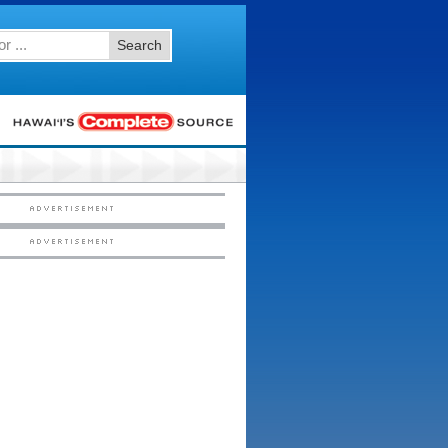
Search