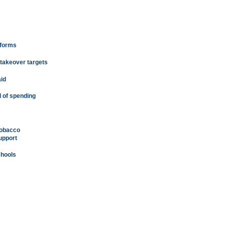
eforms
 takeover targets
id
 of spending
tobacco
upport
chools