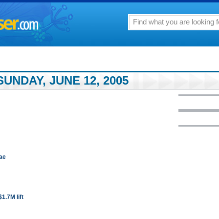
UNDAY, JUNE 12, 2005
nae
1.7M lift