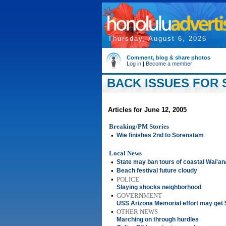
Thursday, August 6, 2026
Comment, blog & share photos
Log in
|
Become a member
BACK ISSUES FOR S
Articles for June 12, 2005
Breaking/PM Stories
•
Wie finishes 2nd to Sorenstam
Local News
•
State may ban tours of coastal Wai'a
•
Beach festival future cloudy
•
POLICE
Slaying shocks neighborhood
•
GOVERNMENT
USS Arizona Memorial effort may get $
•
OTHER NEWS
Marching on through hurdles