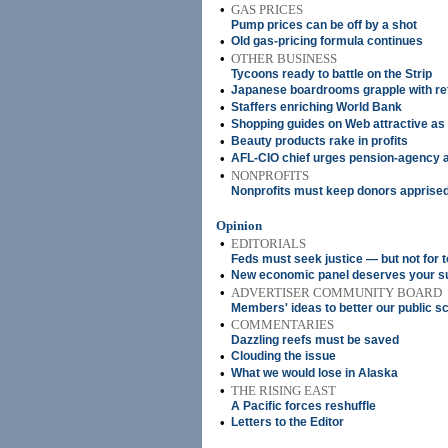
•
GAS PRICES
Pump prices can be off by a shot
•
Old gas-pricing formula continues
•
OTHER BUSINESS
Tycoons ready to battle on the Strip
•
Japanese boardrooms grapple with r
•
Staffers enriching World Bank
•
Shopping guides on Web attractive as
•
Beauty products rake in profits
•
AFL-CIO chief urges pension-agency a
•
NONPROFITS
Nonprofits must keep donors apprised
Opinion
•
EDITORIALS
Feds must seek justice — but not for 
•
New economic panel deserves your s
•
ADVERTISER COMMUNITY BOARD
Members' ideas to better our public s
•
COMMENTARIES
Dazzling reefs must be saved
•
Clouding the issue
•
What we would lose in Alaska
•
THE RISING EAST
A Pacific forces reshuffle
•
Letters to the Editor