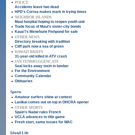
•
POLICE
Accidents leave two dead
•
HPD's Correa makes mark in trying times
•
NEIGHBOR ISLANDS
Maui hospital hoping to reopen youth unit
•
Trade focus of Maui's sister-city bonds
•
Kaua'i's Menehune Fishpond for sale
•
OTHER NEWS
Directory breaking with tradition
•
Cliff park now a sea of green
•
HAWAI'I BRIEFS
31-year-old killed in ATV crash
•
JAN TENBRUGGENCATE
Seal locks away toxin in lumber
•
For the Environment
•
Community Calendar
•
Obituaries
Sports
•
Amateur surfers shine at contest
•
Lanikai comes out on top in OHCRA opener
•
OTHER SPORTS
Spain's Nadal rules French
•
UCLA advances to title game
•
Fresh start, same issues for WAC
Island Life