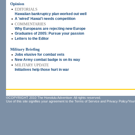
Opinion
•
EDITORIALS
Hawaiian bankruptcy plan worked out well
•
A 'wired' Hawai'i needs competition
•
COMMENTARIES
Why Europeans are rejecting new Europe
•
Graduates of 2005: Pursue your passion
•
Letters to the Editor
Military Briefing
•
Jobs elusive for combat vets
•
New Army combat badge is on its way
•
MILITARY UPDATE
Initiatives help those hurt in war
©COPYRIGHT 2010 The Honolulu Advertiser. All rights reserved.
Use of this site signifies your agreement to the
Terms of Service
and
Privacy Policy/Your