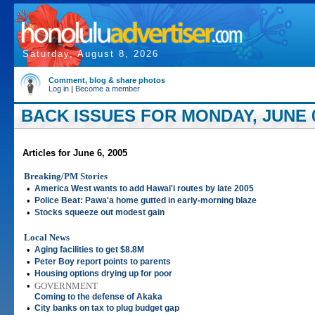
Saturday, August 8, 2026
Comment, blog & share photos
Log in
|
Become a member
BACK ISSUES FOR MONDAY, JUNE 0
Articles for June 6, 2005
Breaking/PM Stories
•
America West wants to add Hawai'i routes by late 2005
•
Police Beat: Pawa'a home gutted in early-morning blaze
•
Stocks squeeze out modest gain
Local News
•
Aging facilities to get $8.8M
•
Peter Boy report points to parents
•
Housing options drying up for poor
•
GOVERNMENT
Coming to the defense of Akaka
•
City banks on tax to plug budget gap