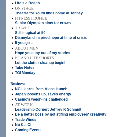
•
Life's a Beach
•
ON STAGE
Theatre for Youth finds home at Tenney
•
FITNESS PROFILE
Senior Olympian aims for crown
•
TRAVEL
Still magical at 50
•
Disneyland inspired hope at time of crisis
•
If you go ...
•
ABOUT MEN
Hope you stay out of my stories
•
ISLAND LIFE SHORTS
Let the clutter cleanup begin!
•
Tube Notes
•
TGI Monday
Business
•
NCL learns from Aloha launch
•
Japan loosens up, saves energy
•
Casino's weigh-ins challenged
•
AT WORK
Leadership Corner: Jeffrey P. Schmidt
•
Be a better boss by not stifling employees' creativity
•
Trade Winds
•
No Ka 'Oi
•
Coming Events