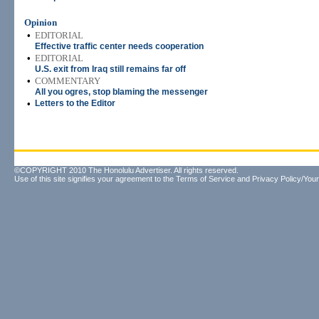
Opinion
•
EDITORIAL
Effective traffic center needs cooperation
•
EDITORIAL
U.S. exit from Iraq still remains far off
•
COMMENTARY
All you ogres, stop blaming the messenger
•
Letters to the Editor
©COPYRIGHT 2010 The Honolulu Advertiser. All rights reserved.
Use of this site signifies your agreement to the
Terms of Service
and
Privacy Policy/Your