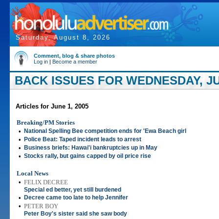
Saturday, August 8, 2026
Comment, blog & share photos
Log in
|
Become a member
BACK ISSUES FOR WEDNESDAY, JUN
Articles for June 1, 2005
Breaking/PM Stories
•
National Spelling Bee competition ends for 'Ewa Beach girl
•
Police Beat: Taped incident leads to arrest
•
Business briefs: Hawai'i bankruptcies up in May
•
Stocks rally, but gains capped by oil price rise
Local News
•
FELIX DECREE
Special ed better, yet still burdened
•
Decree came too late to help Jennifer
•
PETER BOY
Peter Boy's sister said she saw body