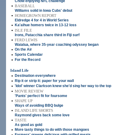
Chow enjoying NFL challenge
•
BASEBALL
Williams solid in Iowa Cubs' debut
•
HOMEGROWN REPORT
Eldredge 4 for 4 in World Series
•
Ka'aihue homers twice in 13-12 loss
•
ISLE FILE
Irons, Patacchia share third in Fiji surf
•
FERD LEWIS
Waialua, where 35-year coaching odyssey began
•
On the Air
•
Sports Calendar
•
For the Record
Island Life
•
Destination everywhere
•
Rip it or strip it: paper for your wall
•
'Idol' winner Clarkson knew she'd sing her way to the top
•
MOVIE REVIEW
'Pants' perfect fit for foursome
•
SHAPE UP
Ways of avoiding BBQ bulge
•
ISLAND LIFE SHORTS
Raymond gives back some love
•
TASTE
As good as gold
•
More tasty things to do with those mangoes
•
Farmers' greens delicious with grilled meats