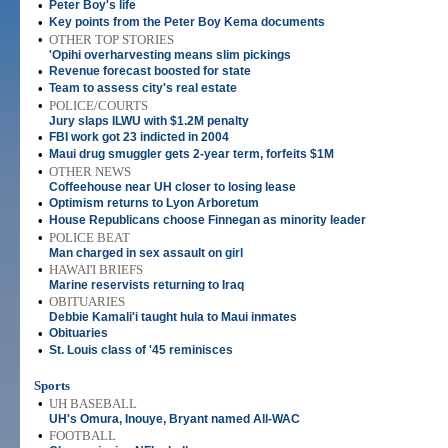
•
Peter Boy's life
•
Key points from the Peter Boy Kema documents
•
OTHER TOP STORIES
'Opihi overharvesting means slim pickings
•
Revenue forecast boosted for state
•
Team to assess city's real estate
•
POLICE/COURTS
Jury slaps ILWU with $1.2M penalty
•
FBI work got 23 indicted in 2004
•
Maui drug smuggler gets 2-year term, forfeits $1M
•
OTHER NEWS
Coffeehouse near UH closer to losing lease
•
Optimism returns to Lyon Arboretum
•
House Republicans choose Finnegan as minority leader
•
POLICE BEAT
Man charged in sex assault on girl
•
HAWAI'I BRIEFS
Marine reservists returning to Iraq
•
OBITUARIES
Debbie Kamali'i taught hula to Maui inmates
•
Obituaries
•
St. Louis class of '45 reminisces
Sports
•
UH BASEBALL
UH's Omura, Inouye, Bryant named All-WAC
•
FOOTBALL