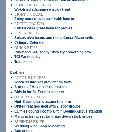
•
FOOD FOR THOUGHT
Wok-fried edamame a spicy treat
•
LIGHT & LOCAL
Enjoy taste of palu sami with less fat
•
RECIPE DOCTOR
Kahlua cake great bake for parties
•
SEVEN OR LESS
Spices give beans and rice a Costa Rican style
•
Culinary Calendar
•
QUICK BITES
Raymond Siu, Becky Choy try something new
•
TGI Wednesday
•
Tube notes
Business
•
LOCAL BUSINESS
Wireless Internet provider 'in town'
•
A taste of Mexico, in the Islands
•
Bids in for St. Francis centers
•
OTHER BUSINESS
High Court clears accounting firm
•
United reaches deal with 2 labor groups
•
EU files counter complaint in Boeing-Airbus standoff
•
Manufacturing sector drags down stock prices
•
BUSINESS BRIEF
Wedding Ring Shop relocating
•
Gas prices