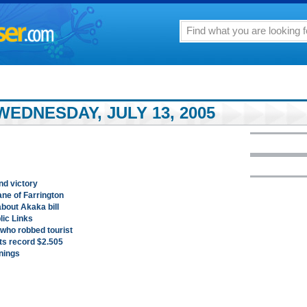
EDNESDAY, JULY 13, 2005
und victory
ne of Farrington
bout Akaka bill
ic Links
 who robbed tourist
its record $2.505
nings