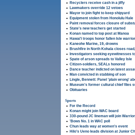
•
Recyclers receive cash in a jiffy
•
Lawmakers override 12 vetoes
•
Mayor to join fight to keep shipyard
•
Equipment stolen from Honolulu Hale
•
Paint removal forces closure of subst
•
State's new teachers get started
•
Konan named to top post at Manoa
•
Hawai'i troops honor fallen Isle warrio
•
Kaneohe Marine, 19, drowns
•
Brushfire in North Kohala closes road
•
Investigators seeking eyewitnesses to
•
Spate of arson spreads to Valley Isle
•
Citizen-soldiers, SEALs honored
•
Dance teacher indicted on latest assa
•
Man convicted in stabbing of son
•
Lingle, Bennett: Panel 'plain wrong' ab
•
Museum's former cultural chief files s
•
Obituaries
Sports
•
For the Record
•
Konan might join WAC board
•
330-pound JC lineman will join Warrio
•
'Bows No. 1 in WAC poll
•
Chun leads way at women's event
•
Hilo's Ueno leads division at Junior 