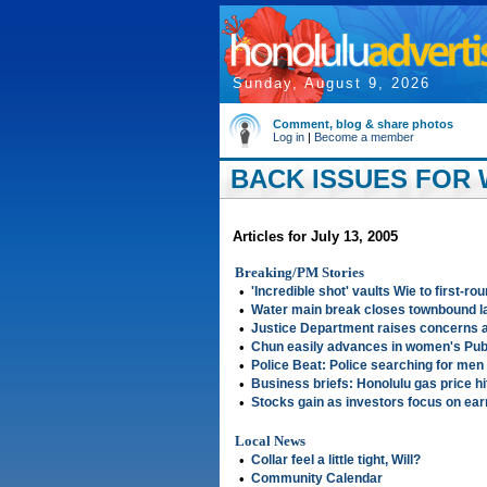
Sunday, August 9, 2026
Comment, blog & share photos
Log in
|
Become a member
BACK ISSUES FOR W
Articles for July 13, 2005
Breaking/PM Stories
•
'Incredible shot' vaults Wie to first-ro
•
Water main break closes townbound la
•
Justice Department raises concerns a
•
Chun easily advances in women's Publ
•
Police Beat: Police searching for men
•
Business briefs: Honolulu gas price h
•
Stocks gain as investors focus on ear
Local News
•
Collar feel a little tight, Will?
•
Community Calendar