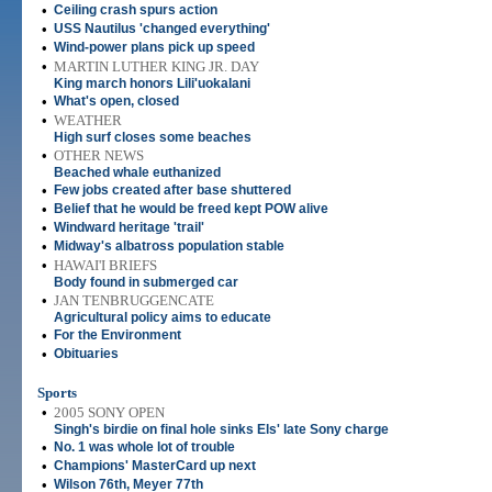
•
Ceiling crash spurs action
•
USS Nautilus 'changed everything'
•
Wind-power plans pick up speed
•
MARTIN LUTHER KING JR. DAY
King march honors Lili'uokalani
•
What's open, closed
•
WEATHER
High surf closes some beaches
•
OTHER NEWS
Beached whale euthanized
•
Few jobs created after base shuttered
•
Belief that he would be freed kept POW alive
•
Windward heritage 'trail'
•
Midway's albatross population stable
•
HAWAI'I BRIEFS
Body found in submerged car
•
JAN TENBRUGGENCATE
Agricultural policy aims to educate
•
For the Environment
•
Obituaries
Sports
•
2005 SONY OPEN
Singh's birdie on final hole sinks Els' late Sony charge
•
No. 1 was whole lot of trouble
•
Champions' MasterCard up next
•
Wilson 76th, Meyer 77th