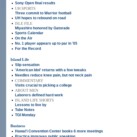
•
Sony Open final results
•
UH SPORTS
Three commit to Warrior football
•
UH hopes to rebound on road
•
ISLE FILE
Miyashiro honored by Gatorade
•
Sports Calendar
•
On the Air
•
No. 1 player appears up to par in '05
•
For the Record
Island Life
•
Slip sensation
•
'American Idol' returns with a few tweaks
•
Needles reduce knee pain, but not neck pain
•
COMMENTARY
Visits crucial to picking a college
•
ABOUT MEN
Laborers defined hard work
•
ISLAND LIFE SHORTS
Lessons to live by
•
Tube Notes
•
TGI Monday
Business
•
Hawai'i Convention Center books 6 more meetings
•
Practice improves public speaking