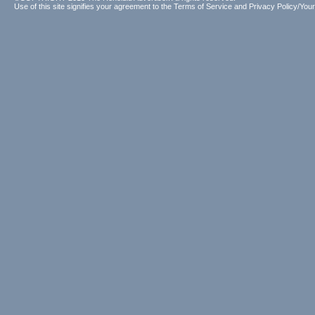
Use of this site signifies your agreement to the
Terms of Service
and
Privacy Policy/Your