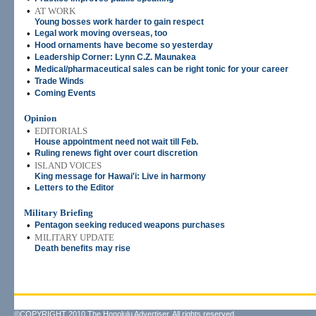
•
AT WORK
Young bosses work harder to gain respect
•
Legal work moving overseas, too
•
Hood ornaments have become so yesterday
•
Leadership Corner: Lynn C.Z. Maunakea
•
Medical/pharmaceutical sales can be right tonic for your career
•
Trade Winds
•
Coming Events
Opinion
•
EDITORIALS
House appointment need not wait till Feb.
•
Ruling renews fight over court discretion
•
ISLAND VOICES
King message for Hawai'i: Live in harmony
•
Letters to the Editor
Military Briefing
•
Pentagon seeking reduced weapons purchases
•
MILITARY UPDATE
Death benefits may rise
©COPYRIGHT 2010 The Honolulu Advertiser. All rights reserved.