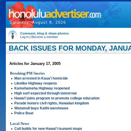
Saturday, August 8, 2026
Comment, blog & share photos
Log in
|
Become a member
BACK ISSUES FOR MONDAY, JANUAR
Articles for January 17, 2005
Breaking/PM Stories
•
Man arrested in Kaua'i homicide
•
Likelike Highway reopens
•
Kamehameha Highway reopened
•
High surf expected through tomorrow
•
Hawai'i joins program to promote college education
•
Parade honors civil rights, Hawaiian kingdom
•
Watumull buys Kalihi warehouse
•
Police Beat
Local News
•
Call builds for new Hawai'i tsunami maps