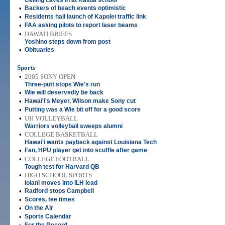
Ceiling caves in at Kailua school
•
Backers of beach events optimistic
•
Residents hail launch of Kapolei traffic link
•
FAA asking pilots to report laser beams
•
HAWAI'I BRIEFS
Yoshino steps down from post
•
Obituaries
Sports
•
2005 SONY OPEN
Three-putt stops Wie's run
•
Wie will deservedly be back
•
Hawai'i's Meyer, Wilson make Sony cut
•
Putting was a Wie bit off for a good score
•
UH VOLLEYBALL
Warriors volleyball sweeps alumni
•
COLLEGE BASKETBALL
Hawai'i wants payback against Louisiana Tech
•
Fan, HPU player get into scuffle after game
•
COLLEGE FOOTBALL
Tough test for Harvard QB
•
HIGH SCHOOL SPORTS
Iolani moves into ILH lead
•
Radford stops Campbell
•
Scores, tee times
•
On the Air
•
Sports Calendar