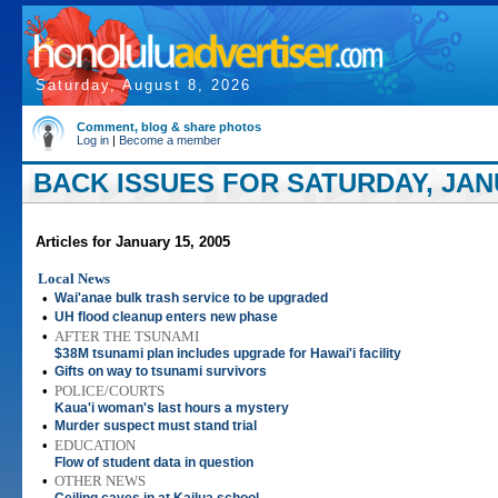
Saturday, August 8, 2026
Comment, blog & share photos
Log in
|
Become a member
BACK ISSUES FOR SATURDAY, JANU
Articles for January 15, 2005
Local News
•
Wai'anae bulk trash service to be upgraded
•
UH flood cleanup enters new phase
•
AFTER THE TSUNAMI
$38M tsunami plan includes upgrade for Hawai'i facility
•
Gifts on way to tsunami survivors
•
POLICE/COURTS
Kaua'i woman's last hours a mystery
•
Murder suspect must stand trial
•
EDUCATION
Flow of student data in question
•
OTHER NEWS