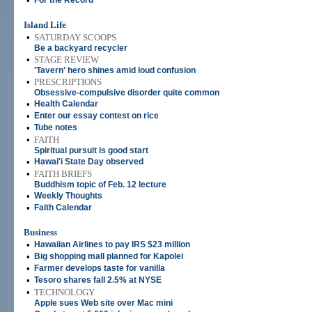
•
For the Record
Island Life
•
SATURDAY SCOOPS
Be a backyard recycler
•
STAGE REVIEW
'Tavern' hero shines amid loud confusion
•
PRESCRIPTIONS
Obsessive-compulsive disorder quite common
•
Health Calendar
•
Enter our essay contest on rice
•
Tube notes
•
FAITH
Spiritual pursuit is good start
•
Hawai'i State Day observed
•
FAITH BRIEFS
Buddhism topic of Feb. 12 lecture
•
Weekly Thoughts
•
Faith Calendar
Business
•
Hawaiian Airlines to pay IRS $23 million
•
Big shopping mall planned for Kapolei
•
Farmer develops taste for vanilla
•
Tesoro shares fall 2.5% at NYSE
•
TECHNOLOGY
Apple sues Web site over Mac mini