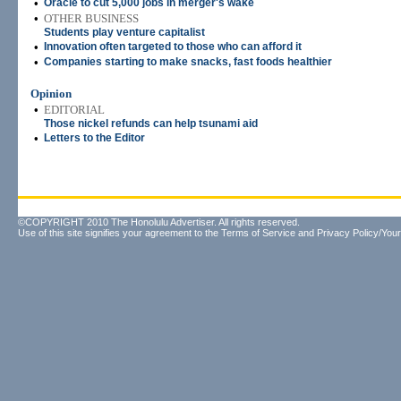
•
Oracle to cut 5,000 jobs in merger's wake
•
OTHER BUSINESS
Students play venture capitalist
•
Innovation often targeted to those who can afford it
•
Companies starting to make snacks, fast foods healthier
Opinion
•
EDITORIAL
Those nickel refunds can help tsunami aid
•
Letters to the Editor
©COPYRIGHT 2010 The Honolulu Advertiser. All rights reserved.
Use of this site signifies your agreement to the
Terms of Service
and
Privacy Policy/Your