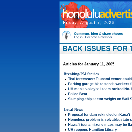
Friday, August 7, 2026
Comment, blog & share photos
Log in
|
Become a member
BACK ISSUES FOR T
Articles for January 11, 2005
Breaking/PM Stories
•
Thai forecaster: Tsunami center could
•
Parking garage blaze sends workers f
•
UH men's volleyball team ranked No. 
•
Police Beat
•
Slumping chip sector weighs on Wall S
Local News
•
Proposal for dam rekindled on Kaua'i
•
Homeless problem is solvable, state 
•
Hawai'i tsunami zone maps may be fl
•
UH reopens Hamilton Library