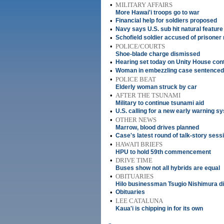
•
MILITARY AFFAIRS
More Hawai'i troops go to war
•
Financial help for soldiers proposed
•
Navy says U.S. sub hit natural feature
•
Schofield soldier accused of prisoner
•
POLICE/COURTS
Shoe-blade charge dismissed
•
Hearing set today on Unity House cont
•
Woman in embezzling case sentenced 
•
POLICE BEAT
Elderly woman struck by car
•
AFTER THE TSUNAMI
Military to continue tsunami aid
•
U.S. calling for a new early warning s
•
OTHER NEWS
Marrow, blood drives planned
•
Case's latest round of talk-story sess
•
HAWAI'I BRIEFS
HPU to hold 59th commencement
•
DRIVE TIME
Buses show not all hybrids are equal
•
OBITUARIES
Hilo businessman Tsugio Nishimura di
•
Obituaries
•
LEE CATALUNA
Kaua'i is chipping in for its own