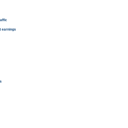
affic
t earnings
s