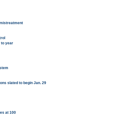
 mistreatment
rol
to year
ystem
ions slated to begin Jan. 29
es at 100