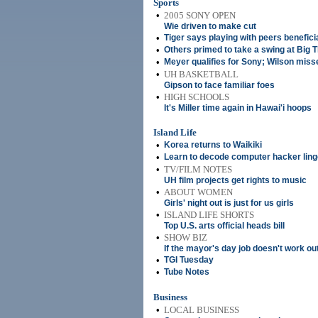
Sports
•
2005 SONY OPEN
Wie driven to make cut
•
Tiger says playing with peers benefici
•
Others primed to take a swing at Big 
•
Meyer qualifies for Sony; Wilson miss
•
UH BASKETBALL
Gipson to face familiar foes
•
HIGH SCHOOLS
It's Miller time again in Hawai'i hoops
Island Life
•
Korea returns to Waikiki
•
Learn to decode computer hacker ling
•
TV/FILM NOTES
UH film projects get rights to music
•
ABOUT WOMEN
Girls' night out is just for us girls
•
ISLAND LIFE SHORTS
Top U.S. arts official heads bill
•
SHOW BIZ
If the mayor's day job doesn't work out 
•
TGI Tuesday
•
Tube Notes
Business
•
LOCAL BUSINESS