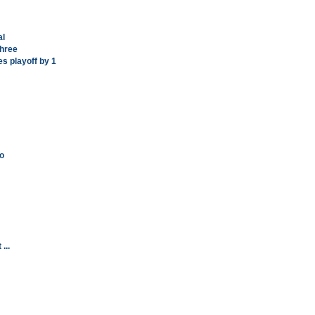
al
Three
es playoff by 1
o
...