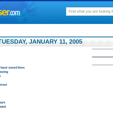
UESDAY, JANUARY 11, 2005
 have saved lives
leeing
6
treet
says
awed