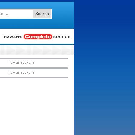
Search