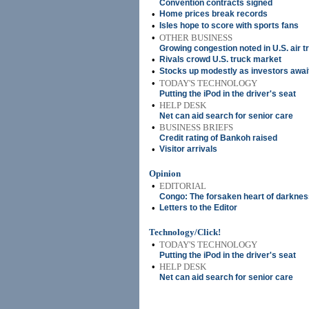
Convention contracts signed
•
Home prices break records
•
Isles hope to score with sports fans
•
OTHER BUSINESS
Growing congestion noted in U.S. air tr
•
Rivals crowd U.S. truck market
•
Stocks up modestly as investors awai
•
TODAY'S TECHNOLOGY
Putting the iPod in the driver's seat
•
HELP DESK
Net can aid search for senior care
•
BUSINESS BRIEFS
Credit rating of Bankoh raised
•
Visitor arrivals
Opinion
•
EDITORIAL
Congo: The forsaken heart of darknes
•
Letters to the Editor
Technology/Click!
•
TODAY'S TECHNOLOGY
Putting the iPod in the driver's seat
•
HELP DESK
Net can aid search for senior care