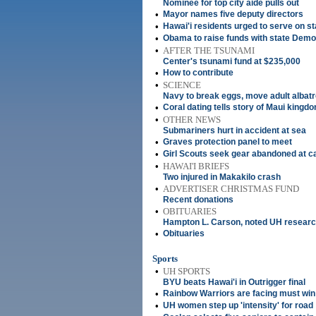
Nominee for top city aide pulls out
•
Mayor names five deputy directors
•
Hawai'i residents urged to serve on s
•
Obama to raise funds with state Demo
•
AFTER THE TSUNAMI
Center's tsunami fund at $235,000
•
How to contribute
•
SCIENCE
Navy to break eggs, move adult albat
•
Coral dating tells story of Maui kingdo
•
OTHER NEWS
Submariners hurt in accident at sea
•
Graves protection panel to meet
•
Girl Scouts seek gear abandoned at 
•
HAWAI'I BRIEFS
Two injured in Makakilo crash
•
ADVERTISER CHRISTMAS FUND
Recent donations
•
OBITUARIES
Hampton L. Carson, noted UH resear
•
Obituaries
Sports
•
UH SPORTS
BYU beats Hawai'i in Outrigger final
•
Rainbow Warriors are facing must win
•
UH women step up 'intensity' for road