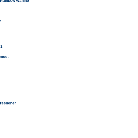
in Rainbow Wahine
e
-1
 meet
 freshener