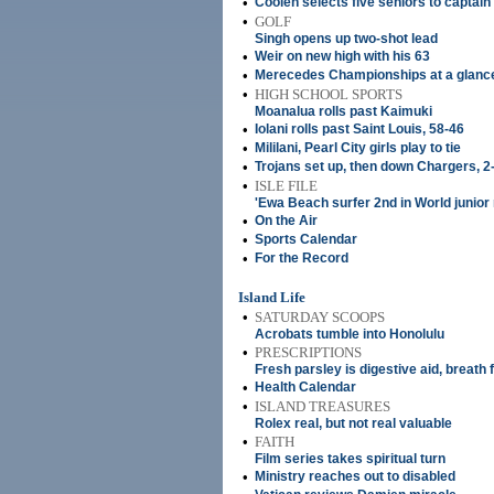
•
Coolen selects five seniors to capta
•
GOLF
Singh opens up two-shot lead
•
Weir on new high with his 63
•
Merecedes Championships at a glanc
•
HIGH SCHOOL SPORTS
Moanalua rolls past Kaimuki
•
Iolani rolls past Saint Louis, 58-46
•
Mililani, Pearl City girls play to tie
•
Trojans set up, then down Chargers, 2
•
ISLE FILE
'Ewa Beach surfer 2nd in World junior
•
On the Air
•
Sports Calendar
•
For the Record
Island Life
•
SATURDAY SCOOPS
Acrobats tumble into Honolulu
•
PRESCRIPTIONS
Fresh parsley is digestive aid, breath
•
Health Calendar
•
ISLAND TREASURES
Rolex real, but not real valuable
•
FAITH
Film series takes spiritual turn
•
Ministry reaches out to disabled