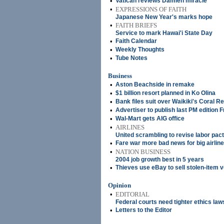
•
Vatican reviews Damien miracle
•
EXPRESSIONS OF FAITH
Japanese New Year's marks hope
•
FAITH BRIEFS
Service to mark Hawai'i State Day
•
Faith Calendar
•
Weekly Thoughts
•
Tube Notes
Business
•
Aston Beachside in remake
•
$1 billion resort planned in Ko Olina
•
Bank files suit over Waikiki's Coral Re
•
Advertiser to publish last PM edition F
•
Wal-Mart gets AIG office
•
AIRLINES
United scrambling to revise labor pac
•
Fare war more bad news for big airlin
•
NATION BUSINESS
2004 job growth best in 5 years
•
Thieves use eBay to sell stolen-item 
Opinion
•
EDITORIAL
Federal courts need tighter ethics law
•
Letters to the Editor