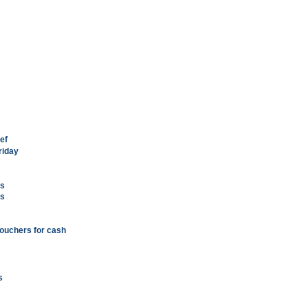
ef
riday
ts
es
vouchers for cash
s