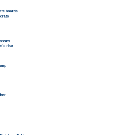
tate boards
crats
rosses
m's rise
camp
cher