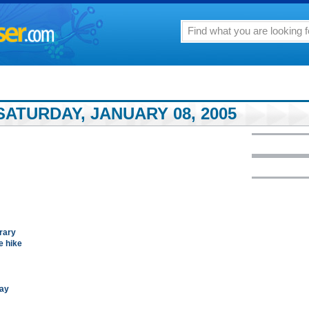
ATURDAY, JANUARY 08, 2005
rary
e hike
say