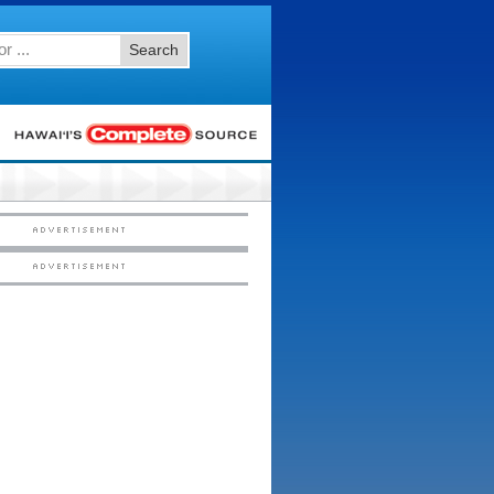
Search