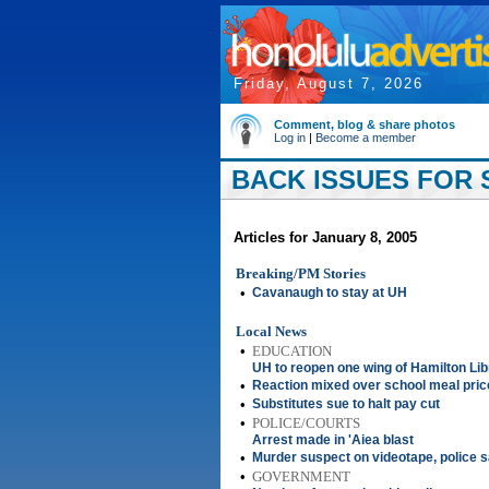
Friday, August 7, 2026
Comment, blog & share photos
Log in
|
Become a member
BACK ISSUES FOR S
Articles for January 8, 2005
Breaking/PM Stories
•
Cavanaugh to stay at UH
Local News
•
EDUCATION
UH to reopen one wing of Hamilton Lib
•
Reaction mixed over school meal pric
•
Substitutes sue to halt pay cut
•
POLICE/COURTS
Arrest made in 'Aiea blast
•
Murder suspect on videotape, police 
•
GOVERNMENT