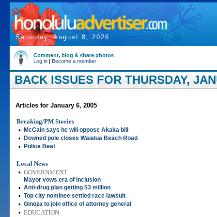
Saturday, August 8, 2026
Comment, blog & share photos
Log in
|
Become a member
BACK ISSUES FOR THURSDAY, JANU
Articles for January 6, 2005
Breaking/PM Stories
•
McCain says he will oppose Akaka bill
•
Downed pole closes Waialua Beach Road
•
Police Beat
Local News
•
GOVERNMENT
Mayor vows era of inclusion
•
Anti-drug plan getting $3 million
•
Top city nominee settled race lawsuit
•
Ginoza to join office of attorney general
•
EDUCATION