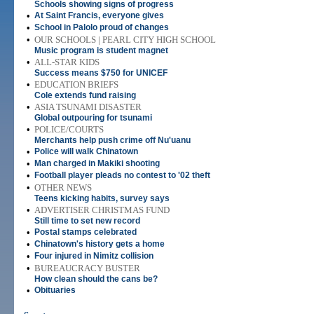
Schools showing signs of progress
•
At Saint Francis, everyone gives
•
School in Palolo proud of changes
•
OUR SCHOOLS | PEARL CITY HIGH SCHOOL
Music program is student magnet
•
ALL-STAR KIDS
Success means $750 for UNICEF
•
EDUCATION BRIEFS
Cole extends fund raising
•
ASIA TSUNAMI DISASTER
Global outpouring for tsunami
•
POLICE/COURTS
Merchants help push crime off Nu'uanu
•
Police will walk Chinatown
•
Man charged in Makiki shooting
•
Football player pleads no contest to '02 theft
•
OTHER NEWS
Teens kicking habits, survey says
•
ADVERTISER CHRISTMAS FUND
Still time to set new record
•
Postal stamps celebrated
•
Chinatown's history gets a home
•
Four injured in Nimitz collision
•
BUREAUCRACY BUSTER
How clean should the cans be?
•
Obituaries