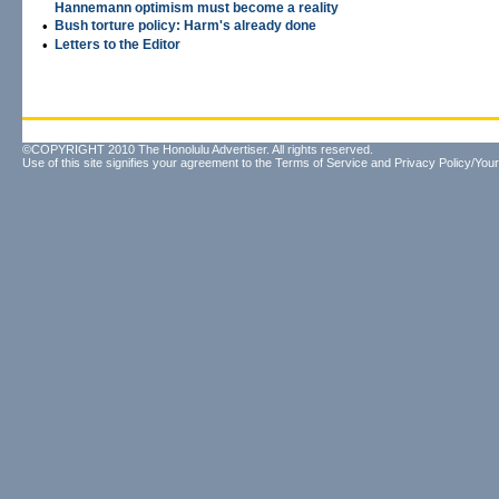
Hannemann optimism must become a reality
•
Bush torture policy: Harm's already done
•
Letters to the Editor
©COPYRIGHT 2010 The Honolulu Advertiser. All rights reserved.
Use of this site signifies your agreement to the
Terms of Service
and
Privacy Policy/Your