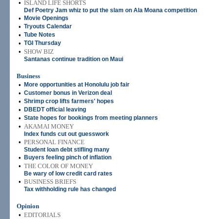
•
ISLAND LIFE SHORTS
Def Poetry Jam whiz to put the slam on Ala Moana competition
•
Movie Openings
•
Tryouts Calendar
•
Tube Notes
•
TGI Thursday
•
SHOW BIZ
Santanas continue tradition on Maui
Business
•
More opportunities at Honolulu job fair
•
Customer bonus in Verizon deal
•
Shrimp crop lifts farmers' hopes
•
DBEDT official leaving
•
State hopes for bookings from meeting planners
•
AKAMAI MONEY
Index funds cut out guesswork
•
PERSONAL FINANCE
Student loan debt stifling many
•
Buyers feeling pinch of inflation
•
THE COLOR OF MONEY
Be wary of low credit card rates
•
BUSINESS BRIEFS
Tax withholding rule has changed
Opinion
•
EDITORIALS