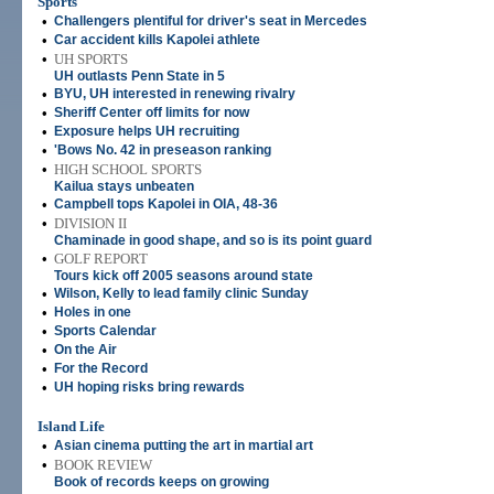
Sports
•
Challengers plentiful for driver's seat in Mercedes
•
Car accident kills Kapolei athlete
•
UH SPORTS
UH outlasts Penn State in 5
•
BYU, UH interested in renewing rivalry
•
Sheriff Center off limits for now
•
Exposure helps UH recruiting
•
'Bows No. 42 in preseason ranking
•
HIGH SCHOOL SPORTS
Kailua stays unbeaten
•
Campbell tops Kapolei in OIA, 48-36
•
DIVISION II
Chaminade in good shape, and so is its point guard
•
GOLF REPORT
Tours kick off 2005 seasons around state
•
Wilson, Kelly to lead family clinic Sunday
•
Holes in one
•
Sports Calendar
•
On the Air
•
For the Record
•
UH hoping risks bring rewards
Island Life
•
Asian cinema putting the art in martial art
•
BOOK REVIEW
Book of records keeps on growing