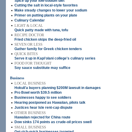
Spice up your low-sodium diet
•
Cutting the salt in local-style favorites
•
Make steady changes to lower your sodium
•
Primer on putting plants on your plate
•
Culinary Calendar
•
LIGHT & LOCAL
Quick patty made with tuna, tofu
•
RECIPE DOCTOR
Fried chicken skips the deep-fried oil
•
SEVEN OR LESS
Gather family for Greek chicken tenders
•
QUICK BITES
Serve it up in Kapi'olani college's culinary series
•
FOOD FOR THOUGHT
Soy sauce substitute may suffice
Business
•
LOCAL BUSINESS
Hokuli'a buyers planning $200M lawsuit in damages
•
Pro Bowl worth $39.5 million
•
Businesses happy to see soldiers
•
Hearing postponed as Hawaiian, pilots talk
•
Justices hear Isle rent-cap dispute
•
OTHER BUSINESS
Hawaiian rejected for China route
•
Dow sinks 174 points as crude-oil prices swell
•
SMALL BUSINESS
Get-rich-quick businesses targeted