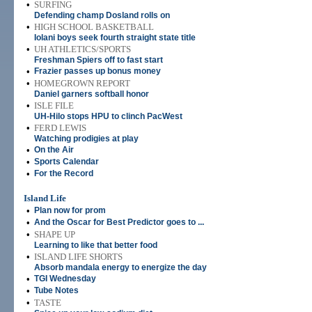
•
SURFING
Defending champ Dosland rolls on
•
HIGH SCHOOL BASKETBALL
Iolani boys seek fourth straight state title
•
UH ATHLETICS/SPORTS
Freshman Spiers off to fast start
•
Frazier passes up bonus money
•
HOMEGROWN REPORT
Daniel garners softball honor
•
ISLE FILE
UH-Hilo stops HPU to clinch PacWest
•
FERD LEWIS
Watching prodigies at play
•
On the Air
•
Sports Calendar
•
For the Record
Island Life
•
Plan now for prom
•
And the Oscar for Best Predictor goes to ...
•
SHAPE UP
Learning to like that better food
•
ISLAND LIFE SHORTS
Absorb mandala energy to energize the day
•
TGI Wednesday
•
Tube Notes
•
TASTE