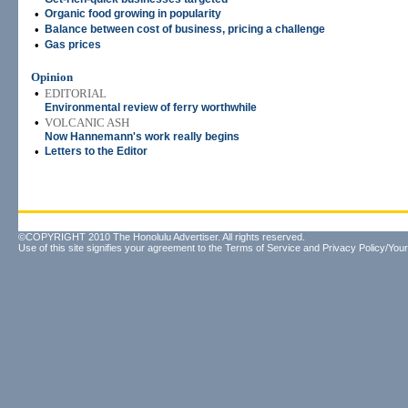
•
Organic food growing in popularity
•
Balance between cost of business, pricing a challenge
•
Gas prices
Opinion
•
EDITORIAL
Environmental review of ferry worthwhile
•
VOLCANIC ASH
Now Hannemann's work really begins
•
Letters to the Editor
©COPYRIGHT 2010 The Honolulu Advertiser. All rights reserved.
Use of this site signifies your agreement to the
Terms of Service
and
Privacy Policy/Your