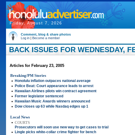
Friday, August 7, 2026
Comment, blog & share photos
Log in
|
Become a member
BACK ISSUES FOR WEDNESDAY, FE
Articles for February 23, 2005
Breaking/PM Stories
•
Honolulu inflation outpaces national average
•
Police Beat: Court appearance leads to arrest
•
Hawaiian Airlines pilots win contract agreement
•
Former legislator sentenced
•
Hawaiian Music Awards winners announced
•
Dow closes up 63 while Nasdaq edges up 1
Local News
•
COURTS
Prosecutors will soon use new way to get cases to trial
•
Lingle picks white-collar crime fighter for bench