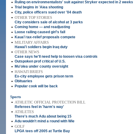
•
Ruling on environmentalists' suit against Stryker expected in 2 weeks
•
Trial begins in 'Aiea shooting
•
City, police officers sued over '04 death
•
OTHER TOP STORIES
City considers sale of alcohol at 3 parks
•
Coming home — and readjusting
•
Loose railing caused girl's fall
•
Kaua'i tax-relief proposals compete
•
MILITARY AFFAIRS
Hawai'i soldiers begin Iraq duty
•
OTHER NEWS
Case says he'll need help to loosen visa controls
•
Outspoken prof critical of U.S.
•
Mu'olea under county oversight
•
HAWAI'I BRIEFS
Ex-city employee gets prison term
•
Obituaries
•
Popular cook will be back
Sports
•
ATHLETIC OFFICIAL PROTECTION BILL
Referees feel in 'harm's way'
•
ATHLETES
There's much Adu about being 15
•
Adu wouldn't mind a round with Wie
•
GOLF
LPGA tees off 2005 at Turtle Bay