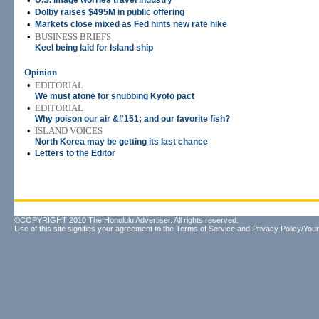
•
U.S. image worries travel industry
•
Dolby raises $495M in public offering
•
Markets close mixed as Fed hints new rate hike
•
BUSINESS BRIEFS
Keel being laid for Island ship
Opinion
•
EDITORIAL
We must atone for snubbing Kyoto pact
•
EDITORIAL
Why poison our air &#151; and our favorite fish?
•
ISLAND VOICES
North Korea may be getting its last chance
•
Letters to the Editor
©COPYRIGHT 2010 The Honolulu Advertiser. All rights reserved.
Use of this site signifies your agreement to the
Terms of Service
and
Privacy Policy/Your