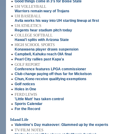
•
Good things come in 3's for Boise State
•
UH VOLLEYBALL
Warriors remain wary of Trojans
•
UH BASEBALL
Avila works his way into UH starting lineup at first
•
UH ATHLETICS
Regents hear stadium pitch today
•
COLLEGE SOFTBALL
Hawai'i splits with Arizona State
•
HIGH SCHOOL SPORTS
Konawaena player draws suspension
•
Campbell, Kahuku reach OIA final
•
Pearl City rallies past Kapa'a
•
GOLF REPORT
Conference features LPGA commissioner
•
Club change paying off thus far for Mickelson
•
Chun, Kono receive qualifying exemptions
•
Golf notices
•
Holes in One
•
FERD LEWIS
'Little Matt' has taken control
•
Sports Calendar
•
For the Record
Island Life
•
Valentine's Day makeover: Glammed up by the experts
•
TV/FILM NOTES