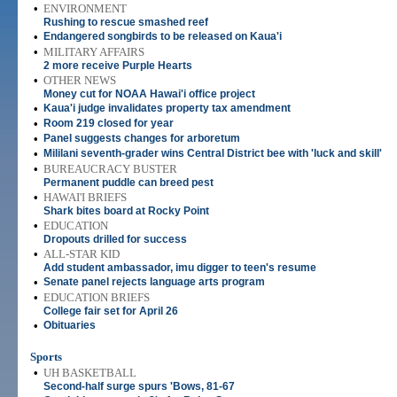
•
ENVIRONMENT
Rushing to rescue smashed reef
•
Endangered songbirds to be released on Kaua'i
•
MILITARY AFFAIRS
2 more receive Purple Hearts
•
OTHER NEWS
Money cut for NOAA Hawai'i office project
•
Kaua'i judge invalidates property tax amendment
•
Room 219 closed for year
•
Panel suggests changes for arboretum
•
Mililani seventh-grader wins Central District bee with 'luck and skill'
•
BUREAUCRACY BUSTER
Permanent puddle can breed pest
•
HAWAI'I BRIEFS
Shark bites board at Rocky Point
•
EDUCATION
Dropouts drilled for success
•
ALL-STAR KID
Add student ambassador, imu digger to teen's resume
•
Senate panel rejects language arts program
•
EDUCATION BRIEFS
College fair set for April 26
•
Obituaries
Sports
•
UH BASKETBALL
Second-half surge spurs 'Bows, 81-67