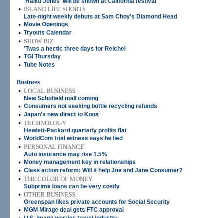
'Haiku Jones' will be shown at California festival
•
ISLAND LIFE SHORTS
Late-night weekly debuts at Sam Choy's Diamond Head
•
Movie Openings
•
Tryouts Calendar
•
SHOW BIZ
'Twas a hectic three days for Reichel
•
TGI Thursday
•
Tube Notes
Business
•
LOCAL BUSINESS
New Schofield mall coming
•
Consumers not seeking bottle recycling refunds
•
Japan's new direct to Kona
•
TECHNOLOGY
Hewlett-Packard quarterly profits flat
•
WorldCom trial witness says he lied
•
PERSONAL FINANCE
Auto insurance may rise 1.5%
•
Money management key in relationships
•
Class action reform: Will it help Joe and Jane Consumer?
•
THE COLOR OF MONEY
Subprime loans can be very costly
•
OTHER BUSINESS
Greenspan likes private accounts for Social Security
•
MGM Mirage deal gets FTC approval