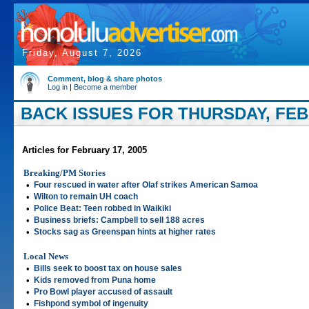
Friday, August 7, 2026
Comment, blog & share photos
Log in
|
Become a member
BACK ISSUES FOR THURSDAY, FEBR
Articles for February 17, 2005
Breaking/PM Stories
•
Four rescued in water after Olaf strikes American Samoa
•
Wilton to remain UH coach
•
Police Beat: Teen robbed in Waikiki
•
Business briefs: Campbell to sell 188 acres
•
Stocks sag as Greenspan hints at higher rates
Local News
•
Bills seek to boost tax on house sales
•
Kids removed from Puna home
•
Pro Bowl player accused of assault
•
Fishpond symbol of ingenuity