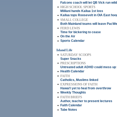
Falcons coach will let QB Vick run wild
•
HIGH SCHOOL SPORTS
Mililani hands Kailua 1st loss
•
Kailua tops Roosevelt in OIA East ho
•
SMALL COLLEGE
Both Mainland teams will leave PacWe
•
FERD LEWIS
Time for bickering to cease
•
On the Air
•
Sports Calendar
Island Life
•
SATURDAY SCOOPS
Super Snacks
•
PRESCRIPTIONS
Untreated adult ADHD could mess up y
•
Health Calendar
•
FAITH
Catholics, Muslims linked
•
EXPRESSIONS OF FAITH
Hawai'i yet to heal from overthrow
•
Weekly Thoughts
•
FAITH BRIEFS
Author, teacher to present lectures
•
Faith Calendar
•
Tube Notes