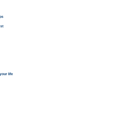
ops
st
our life