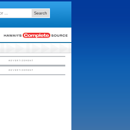
Search