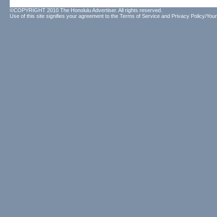
©COPYRIGHT 2010 The Honolulu Advertiser. All rights reserved.
Use of this site signifies your agreement to the
Terms of Service
and
Privacy Policy/Your