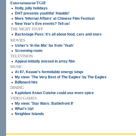
Entertainment/TGIF
•
Holly, jolly holidays
•
DHT presents youthful 'Aladdin'
•
More 'Infernal Affairs' at Chinese Film Festival
•
New Year's Eve events? Tell us!
THE NIGHT STUFF
•
Backstage Pass: It's all about food, cars and stars
MOVIES
•
Usher's 'In the Mix' far from 'Yeah'
•
Screening room
TELEVISION
•
Appeal initially missed in artsy film
MUSIC
•
At 87, Keawe's formidable energy sings
•
My view: 'The Very Best of The Eagles' by The Eagles
•
Billboard hits
DINING
•
Kapiolani Asian Cuisine could use more spice
VIDEO GAMES
•
My view: 'Star Wars: Battlefront II'
•
What's Up!
•
Neighbor Islands