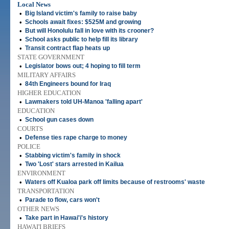
Local News
•
Big Island victim's family to raise baby
•
Schools await fixes: $525M and growing
•
But will Honolulu fall in love with its crooner?
•
School asks public to help fill its library
•
Transit contract flap heats up
STATE GOVERNMENT
•
Legislator bows out; 4 hoping to fill term
MILITARY AFFAIRS
•
84th Engineers bound for Iraq
HIGHER EDUCATION
•
Lawmakers told UH-Manoa 'falling apart'
EDUCATION
•
School gun cases down
COURTS
•
Defense ties rape charge to money
POLICE
•
Stabbing victim's family in shock
•
Two 'Lost' stars arrested in Kailua
ENVIRONMENT
•
Waters off Kualoa park off limits because of restrooms' waste
TRANSPORTATION
•
Parade to flow, cars won't
OTHER NEWS
•
Take part in Hawai'i's history
HAWAI'I BRIEFS