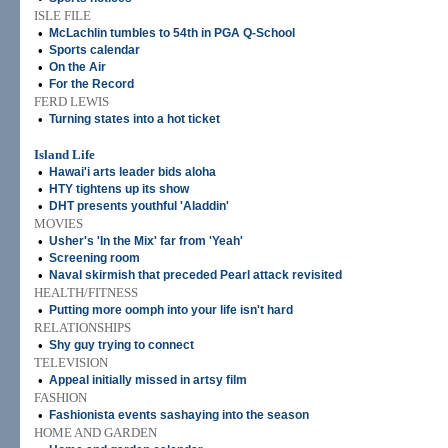
ISLE FILE
•
McLachlin tumbles to 54th in PGA Q-School
•
Sports calendar
•
On the Air
•
For the Record
FERD LEWIS
•
Turning states into a hot ticket
Island Life
•
Hawai'i arts leader bids aloha
•
HTY tightens up its show
•
DHT presents youthful 'Aladdin'
MOVIES
•
Usher's 'In the Mix' far from 'Yeah'
•
Screening room
•
Naval skirmish that preceded Pearl attack revisited
HEALTH/FITNESS
•
Putting more oomph into your life isn't hard
RELATIONSHIPS
•
Shy guy trying to connect
TELEVISION
•
Appeal initially missed in artsy film
FASHION
•
Fashionista events sashaying into the season
HOME AND GARDEN