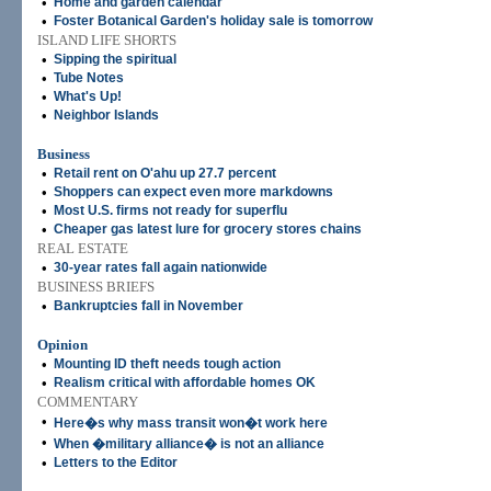
•
Home and garden calendar
•
Foster Botanical Garden's holiday sale is tomorrow
ISLAND LIFE SHORTS
•
Sipping the spiritual
•
Tube Notes
•
What's Up!
•
Neighbor Islands
Business
•
Retail rent on O'ahu up 27.7 percent
•
Shoppers can expect even more markdowns
•
Most U.S. firms not ready for superflu
•
Cheaper gas latest lure for grocery stores chains
REAL ESTATE
•
30-year rates fall again nationwide
BUSINESS BRIEFS
•
Bankruptcies fall in November
Opinion
•
Mounting ID theft needs tough action
•
Realism critical with affordable homes OK
COMMENTARY
•
Here�s why mass transit won�t work here
•
When �military alliance� is not an alliance
•
Letters to the Editor