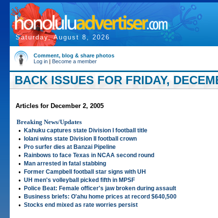
Saturday, August 8, 2026
Comment, blog & share photos
Log in
|
Become a member
BACK ISSUES FOR FRIDAY, DECEMB
Articles for December 2, 2005
Breaking News/Updates
•
Kahuku captures state Division I football title
•
Iolani wins state Division II football crown
•
Pro surfer dies at Banzai Pipeline
•
Rainbows to face Texas in NCAA second round
•
Man arrested in fatal stabbing
•
Former Campbell football star signs with UH
•
UH men's volleyball picked fifth in MPSF
•
Police Beat: Female officer's jaw broken during assault
•
Business briefs: O'ahu home prices at record $640,500
•
Stocks end mixed as rate worries persist