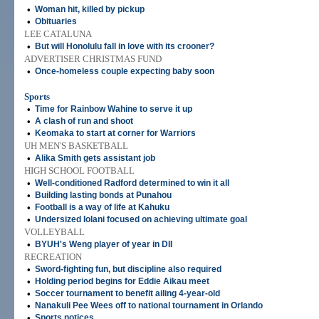
•
Woman hit, killed by pickup
•
Obituaries
LEE CATALUNA
•
But will Honolulu fall in love with its crooner?
ADVERTISER CHRISTMAS FUND
•
Once-homeless couple expecting baby soon
Sports
•
Time for Rainbow Wahine to serve it up
•
A clash of run and shoot
•
Keomaka to start at corner for Warriors
UH MEN'S BASKETBALL
•
Alika Smith gets assistant job
HIGH SCHOOL FOOTBALL
•
Well-conditioned Radford determined to win it all
•
Building lasting bonds at Punahou
•
Football is a way of life at Kahuku
•
Undersized Iolani focused on achieving ultimate goal
VOLLEYBALL
•
BYUH's Weng player of year in DII
RECREATION
•
Sword-fighting fun, but discipline also required
•
Holding period begins for Eddie Aikau meet
•
Soccer tournament to benefit ailing 4-year-old
•
Nanakuli Pee Wees off to national tournament in Orlando
•
Sports notices