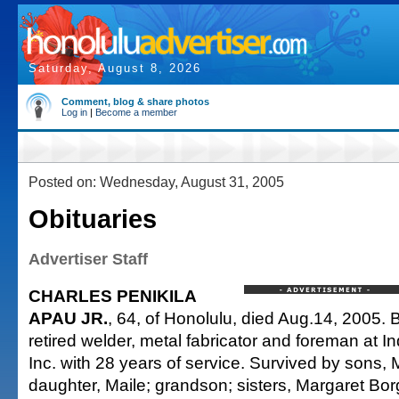
Saturday, August 8, 2026
Comment, blog & share photos
Log in
|
Become a member
Posted on: Wednesday, August 31, 2005
Obituaries
Advertiser Staff
CHARLES PENIKILA
APAU JR.
, 64, of Honolulu, died Aug.14, 2005. 
retired welder, metal fabricator and foreman at I
Inc. with 28 years of service. Survived by sons,
daughter, Maile; grandson; sisters, Margaret Bor