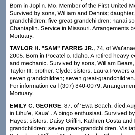
Born in Joplin, Mo. Member of the First United M
Survived by sons, William and Dennis; daughter, 
grandchildren; five great-grandchildren; hanai s
Chantaplin. Service in Missouri. Arrangements b
Mortuary.
TAYLOR H. "SAM" FARRIS JR.
, 74, of Wai'ana
2005. Born in Pocatello, Idaho. A retired heavy 
and mechanic. Survived by sons, William Bears,
Taylor III; brother, Clyde; sisters, Laura Powers 
seven grandchildren; seven great-grandchildren
For information call (307) 840-0079. Arrangeme
Mortuary.
EMILY C. GEORGE
, 87, of 'Ewa Beach, died Au
in Lihu'e, Kaua'i. A bingo enthusiast. Survived 
Hayes; sisters, Daisy Griffin, Kathren Costa and 
grandchildren; seven great-grandchildren. Visitat