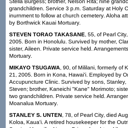
Stella Burgess; brother, Nelson Rita; nine grandch
grandchildren. Service 3 p.m. Saturday at Holy 
inurnment to follow at church cemetery. Aloha at
by Borthwick Kauai Mortuary.
STEVEN TORAO TAKASANE
, 55, of Pearl City
2005. Born in Honolulu. Survived by mother, Clar
sister, Aileen. Private service held. Arrangemen
Mortuary.
MIKAYO TSUGAWA
, 90, of Mililani, formerly of
21, 2005. Born in Kona, Hawai'i. Employed by Or
Accupuncture Clinic. Survived by sons, Stanley
Steven; brother, Kaneichi "Kane" Morimoto; siste
two grandchildren. Private service held. Arrang
Moanalua Mortuary.
STANLEY S. UNTEN
, 78, of Pearl City, died Au
Koloa, Kaua'i. A retired housekeeper for the Outr