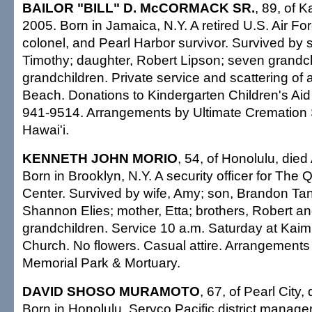
BAILOR "BILL" D. McCORMACK SR.
, 89, of K
2005. Born in Jamaica, N.Y. A retired U.S. Air Fo
colonel, and Pearl Harbor survivor. Survived by s
Timothy; daughter, Robert Lipson; seven grandchi
grandchildren. Private service and scattering of 
Beach. Donations to Kindergarten Children's Aid
941-9514. Arrangements by Ultimate Cremation 
Hawai'i.
KENNETH JOHN MORIO
, 54, of Honolulu, died
Born in Brooklyn, N.Y. A security officer for The
Center. Survived by wife, Amy; son, Brandon Ta
Shannon Elies; mother, Etta; brothers, Robert an
grandchildren. Service 10 a.m. Saturday at Kaim
Church. No flowers. Casual attire. Arrangement
Memorial Park & Mortuary.
DAVID SHOSO MURAMOTO
, 67, of Pearl City,
Born in Honolulu. Servco Pacific district manager