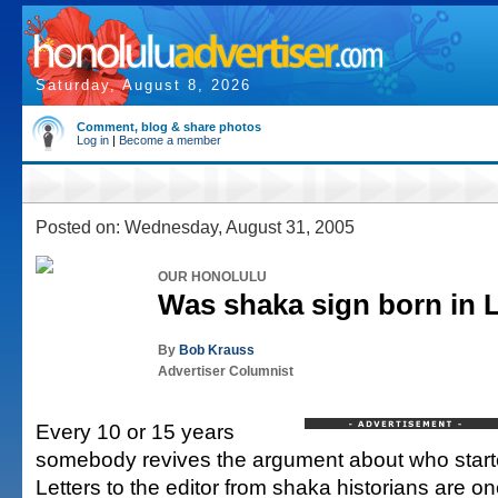
Saturday, August 8, 2026
Comment, blog & share photos
Log in
|
Become a member
Posted on: Wednesday, August 31, 2005
OUR HONOLULU
Was shaka sign born in L
By
Bob Krauss
Advertiser Columnist
Every 10 or 15 years
somebody revives the argument about who start
Letters to the editor from shaka historians are 