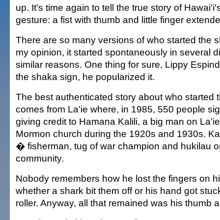
up. It's time again to tell the true story of Hawai'
gesture: a fist with thumb and little finger extend
There are so many versions of who started the sh
my opinion, it started spontaneously in several di
similar reasons. One thing for sure, Lippy Espinda
the shaka sign, he popularized it.
The best authenticated story about who started 
comes from La'ie where, in 1985, 550 people sig
giving credit to Hamana Kalili, a big man on La'i
Mormon church during the 1920s and 1930s. Kali
� fisherman, tug of war champion and hukilau or
community.
Nobody remembers how he lost the fingers on his
whether a shark bit them off or his hand got stuck
roller. Anyway, all that remained was his thumb and