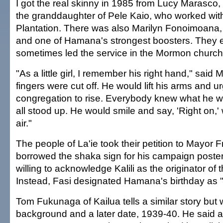
I got the real skinny in 1985 from Lucy Marasco,
the granddaughter of Pele Kaio, who worked with
Plantation. There was also Marilyn Fonoimoana,
and one of Hamana's strongest boosters. They e
sometimes led the service in the Mormon church
"As a little girl, I remember his right hand," said 
fingers were cut off. He would lift his arms and u
congregation to rise. Everybody knew what he 
all stood up. He would smile and say, 'Right on,' 
air."
The people of La'ie took their petition to Mayor 
borrowed the shaka sign for his campaign poster
willing to acknowledge Kalili as the originator of 
Instead, Fasi designated Hamana's birthday as 
Tom Fukunaga of Kailua tells a similar story but w
background and a later date, 1939-40. He said 