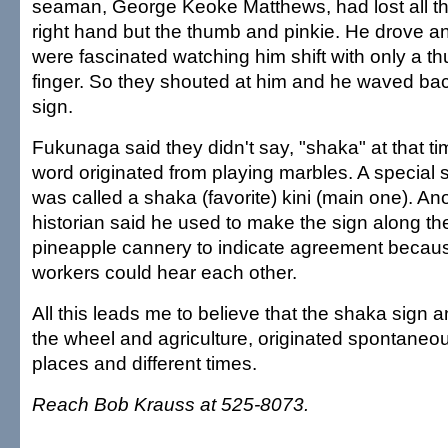
seaman, George Keoke Matthews, had lost all the
right hand but the thumb and pinkie. He drove a
were fascinated watching him shift with only a th
finger. So they shouted at him and he waved bac
sign.
Fukunaga said they didn't say, "shaka" at that ti
word originated from playing marbles. A special 
was called a shaka (favorite) kini (main one). A
historian said he used to make the sign along the
pineapple cannery to indicate agreement becaus
workers could hear each other.
All this leads me to believe that the shaka sign a
the wheel and agriculture, originated spontaneous
places and different times.
Reach Bob Krauss at 525-8073.