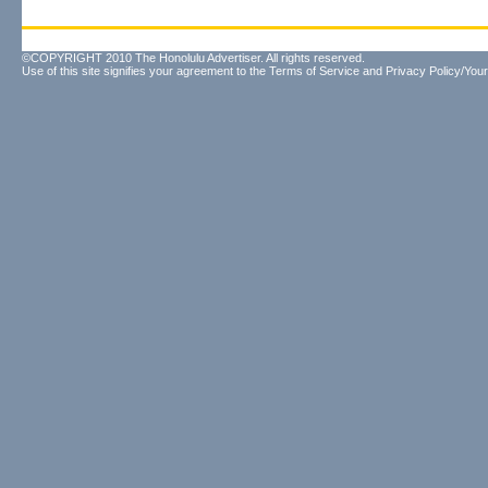
©COPYRIGHT 2010 The Honolulu Advertiser. All rights reserved.
Use of this site signifies your agreement to the
Terms of Service
and
Privacy Policy/Your