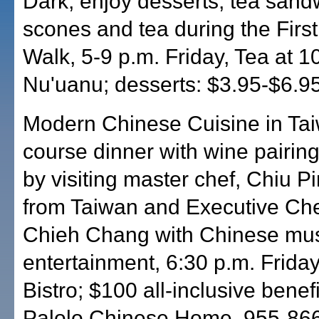
Dark, enjoy desserts, tea sand
scones and tea during the First
Walk, 5-9 p.m. Friday, Tea at 1
Nu'uanu; desserts: $3.95-$6.9
Modern Chinese Cuisine in Tai
course dinner with wine pairin
by visiting master chef, Chiu P
from Taiwan and Executive Ch
Chieh Chang with Chinese mus
entertainment, 6:30 p.m. Frida
Bistro; $100 all-inclusive benefi
Palolo Chinese Home. 955-86