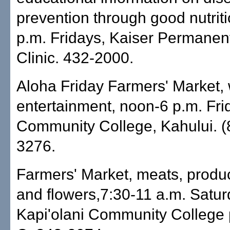
prevention through good nutriti
p.m. Fridays, Kaiser Permanen
Clinic. 432-2000.
Aloha Friday Farmers' Market, 
entertainment, noon-6 p.m. Fri
Community College, Kahului. (
3276.
Farmers' Market, meats, produ
and flowers,7:30-11 a.m. Satur
Kapi'olani Community College p