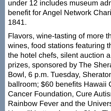
under 12 includes museum adm
benefit for Angel Network Chari
1841.
Flavors, wine-tasting of more 
wines, food stations featuring t
the hotel chefs, silent auction 
prizes, sponsored by The Sher
Bowl, 6 p.m. Tuesday, Sherato
ballroom; $60 benefits Hawaii 
Cancer Foundation, Cure Auti
Rainbow Fever and the Univers