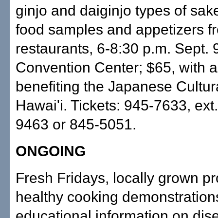
ginjo and daiginjo types of sak
food samples and appetizers f
restaurants, 6-8:30 p.m. Sept. 
Convention Center; $65, with a
benefiting the Japanese Cultur
Hawai'i. Tickets: 945-7633, ext
9463 or 845-5051.
ONGOING
Fresh Fridays, locally grown p
healthy cooking demonstration
educational information on dis