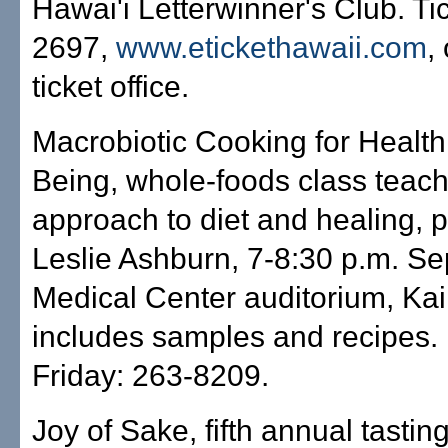
Hawai'i Letterwinner's Club. Ti
2697,
www.etickethawaii.com
,
ticket office.
Macrobiotic Cooking for Health
Being, whole-foods class teach
approach to diet and healing, 
Leslie Ashburn, 7-8:30 p.m. Sep
Medical Center auditorium, Kai
includes samples and recipes. 
Friday: 263-8209.
Joy of Sake, fifth annual tastin