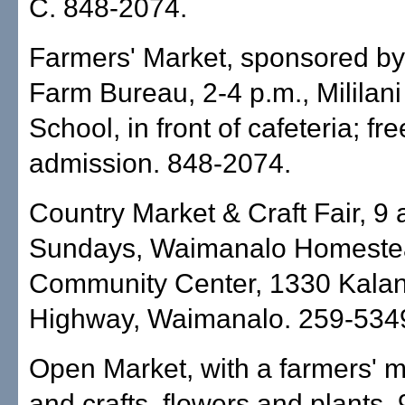
C. 848-2074.
Farmers' Market, sponsored by
Farm Bureau, 2-4 p.m., Mililani
School, in front of cafeteria; fre
admission. 848-2074.
Country Market & Craft Fair, 9 
Sundays, Waimanalo Homeste
Community Center, 1330 Kalan
Highway, Waimanalo. 259-534
Open Market, with a farmers' m
and crafts, flowers and plants, 