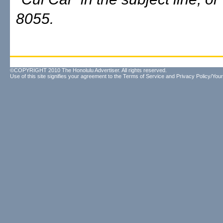
8055.
©COPYRIGHT 2010 The Honolulu Advertiser. All rights reserved.
Use of this site signifies your agreement to the
Terms of Service
and
Privacy Policy/Your