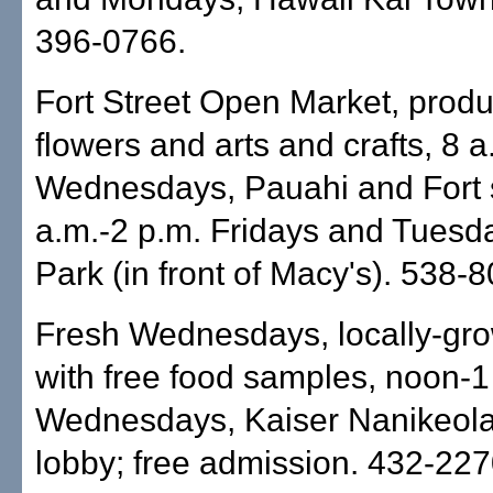
396-0766.
Fort Street Open Market, produ
flowers and arts and crafts, 8 a
Wednesdays, Pauahi and Fort s
a.m.-2 p.m. Fridays and Tuesd
Park (in front of Macy's). 538-
Fresh Wednesdays, locally-gr
with free food samples, noon-1
Wednesdays, Kaiser Nanikeola 
lobby; free admission. 432-227