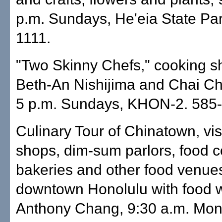
p.m. Sundays, He'eia State Par
1111.
"Two Skinny Chefs," cooking s
Beth-An Nishijima and Chai C
5 p.m. Sundays, KHON-2. 585-
Culinary Tour of Chinatown, vis
shops, dim-sum parlors, food c
bakeries and other food venues
downtown Honolulu with food w
Anthony Chang, 9:30 a.m. Mon