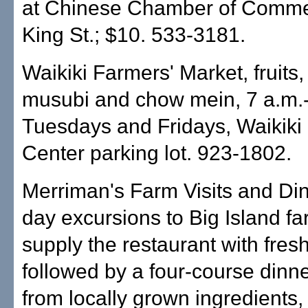
at Chinese Chamber of Comme
King St.; $10. 533-3181.
Waikiki Farmers' Market, fruits
musubi and chow mein, 7 a.m.-
Tuesdays and Fridays, Waikik
Center parking lot. 923-1802.
Merriman's Farm Visits and Dinn
day excursions to Big Island fa
supply the restaurant with fres
followed by a four-course dinn
from locally grown ingredients