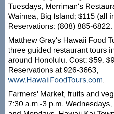
Tuesdays, Merriman's Restaura
Waimea, Big Island; $115 (all in
Reservations: (808) 885-6822.
Matthew Gray's Hawaii Food To
three guided restaurant tours i
around Honolulu. Cost: $59, $
Reservations at 926-3663,
www.HawaiiFoodTours.com
.
Farmers' Market, fruits and veg
7:30 a.m.-3 p.m. Wednesdays,
and Mondays, Hawaii Kai Town