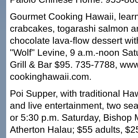
Gourmet Cooking Hawaii, lear
crabcakes, togarashi salmon a
chocolate lava-flow dessert wit
"Wolf" Levine, 9 a.m.-noon Satu
Grill & Bar $95. 735-7788, ww
cookinghawaii.com.
Poi Supper, with traditional Ha
and live entertainment, two sea
or 5:30 p.m. Saturday, Bishop
Atherton Halau; $55 adults, $2