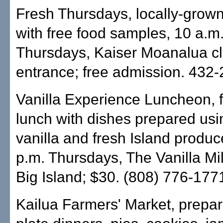
Fresh Thursdays, locally-grow
with free food samples, 10 a.m
Thursdays, Kaiser Moanalua cl
entrance; free admission. 432-
Vanilla Experience Luncheon, 
lunch with dishes prepared us
vanilla and fresh Island produc
p.m. Thursdays, The Vanilla Mill
Big Island; $30. (808) 776-177
Kailua Farmers' Market, prepar