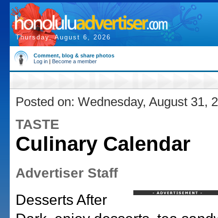
Thursday, August 6, 2026
Comment, blog & share photos
Log in
|
Become a member
Posted on: Wednesday, August 31, 
TASTE
Culinary Calendar
Advertiser Staff
Desserts After