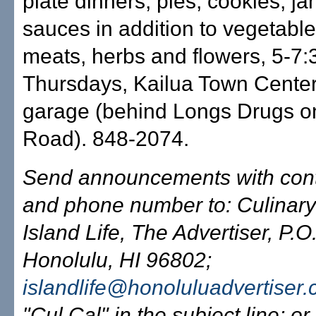
plate dinners, pies, cookies, j
sauces in addition to vegetables
meats, herbs and flowers, 5-7:
Thursdays, Kailua Town Center
garage (behind Longs Drugs o
Road). 848-2074.
Send announcements with con
and phone number to: Culinary
Island Life, The Advertiser, P.
Honolulu, HI 96802;
islandlife@honoluluadvertiser
"Cul Cal" in the subject line; or