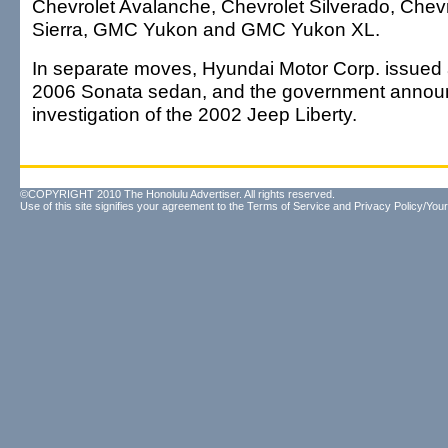
Chevrolet Avalanche, Chevrolet Silverado, Che
Sierra, GMC Yukon and GMC Yukon XL.
In separate moves, Hyundai Motor Corp. issued a
2006 Sonata sedan, and the government annou
investigation of the 2002 Jeep Liberty.
©COPYRIGHT 2010 The Honolulu Advertiser. All rights reserved.
Use of this site signifies your agreement to the
Terms of Service
and
Privacy Policy/Your