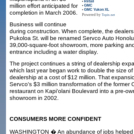
•
Retail
million effort anticipated for
•
GMC
•
GMC Yukon XL
completion in March 2006.
Powered by
Topix.net
Business will continue
during construction. When complete, the dealers
Pukoloa St. will be renamed Servco Auto Honolu
39,000-square-foot showroom, more parking and
entrance including a water display.
The project continues a string of dealership exp
which last year began work to double the size of
dealership at a cost of $12 million. That expansi
Servco's $3 million transformation of the former
restaurant on Kapi'olani Boulevard into a pre-o
showroom in 2002.
CONSUMERS MORE CONFIDENT
WASHINGTON � An abundance of jobs helped