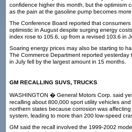
confidence higher this month, but the optimism c
as the pain at the gasoline pump becomes more
The Conference Board reported that consumers
optimistic in August despite surging energy cost
index rose to 105.6, up from a revised 103.6 in J
Soaring energy prices may also be starting to h
The Commerce Department reported yesterday th
in July fell by the largest amount in 15 months.
GM RECALLING SUVS, TRUCKS
WASHINGTON � General Motors Corp. said yest
recalling about 800,000 sport utility vehicles and
northern states because corrosion was affecting 
system, leading to more than 200 low-speed cra
GM said the recall involved the 1999-2002 model