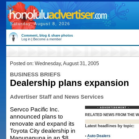
Saturday, August 8, 2026
Comment, blog & share photos
Log in
|
Become a member
Posted on: Wednesday, August 31, 2005
BUSINESS BRIEFS
Dealership plans expansion
Advertiser Staff and News Services
Servco Pacific Inc.
RELATED NEWS FROM THE 
announced plans to
renovate and expand its
Latest headlines by topic:
Toyota City dealership in
•
Auto Dealers
Mapunapuna in an $8