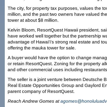
The city, for property tax purposes, values the t
million, and the past two owners have valued the
tower at about $8 million.
Kelvin Bloom, ResortQuest Hawaii president, sai
have worked well together but the partnership wa
advantage of Hawai'i's strong real estate and to
offering the mauka tower for sale.
A buyer would have the option to change manag
or retain ResortQuest. Zoning for the property a
and other commercial uses including restaurants
The seller is a joint venture between Deutsche B
Real Estate Opportunities Group and Gaylord En
parent company of ResortQuest.
Reach Andrew Gomes at
agomes@honoluluadve