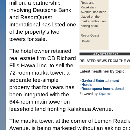
million, a partnership
Road and
Paoakalani
involving Deutsche Bank
Avenue, has been
and ResortQuest
placed on the
market without an
International has listed one
asking price.
of the property's two
ResortQuest
towers for sale.
Hawaii
The hotel owner retained
real estate firm CB Richard
RELATED NEWS FROM THE 
Ellis Hawaii Inc. to sell the
Latest headlines by topic:
72-room mauka tower, a
separate fee-simple
•
Gaylord Entertainment
•
Hotels
property that for years has
•
Resortquest International
been integrated with the
Powered by
Topix.net
644-room main tower on
leasehold land fronting Kalakaua Avenue.
The mauka tower, at the corner of Lemon Road 
Avenue, is being marketed without an asking pri