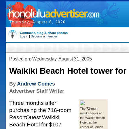
Thursday, August 6, 2026
Comment, blog & share photos
Log in
|
Become a member
Posted on: Wednesday, August 31, 2005
Waikiki Beach Hotel tower for 
By
Andrew Gomes
Advertiser Staff Writer
Three months after
purchasing the 716-room
The 72-room
mauka tower of
ResortQuest Waikiki
the Waikiki Beach
Hotel, at the
Beach Hotel for $107
corner of Lemon