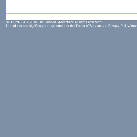
©COPYRIGHT 2010 The Honolulu Advertiser. All rights reserved.
Use of this site signifies your agreement to the
Terms of Service
and
Privacy Policy/Your