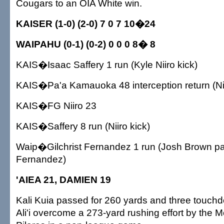
Cougars to an OIA White win.
KAISER (1-0) (2-0) 7 0 7 10�24
WAIPAHU (0-1) (0-2) 0 0 0 8� 8
KAIS�Isaac Saffery 1 run (Kyle Niiro kick)
KAIS�Pa'a Kamauoka 48 interception return (Nii
KAIS�FG Niiro 23
KAIS�Saffery 8 run (Niiro kick)
Waip�Gilchrist Fernandez 1 run (Josh Brown p
Fernandez)
'AIEA 21, DAMIEN 19
Kali Kuia passed for 260 yards and three touch
Ali'i overcome a 273-yard rushing effort by the