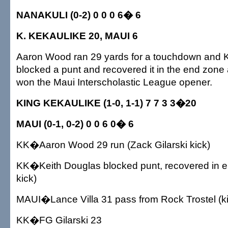
NANAKULI (0-2) 0 0 0 6� 6
K. KEKAULIKE 20, MAUI 6
Aaron Wood ran 29 yards for a touchdown and 
blocked a punt and recovered it in the end zone
won the Maui Interscholastic League opener.
KING KEKAULIKE (1-0, 1-1) 7 7 3 3�20
MAUI (0-1, 0-2) 0 0 6 0� 6
KK�Aaron Wood 29 run (Zack Gilarski kick)
KK�Keith Douglas blocked punt, recovered in en
kick)
MAUI�Lance Villa 31 pass from Rock Trostel (kic
KK�FG Gilarski 23