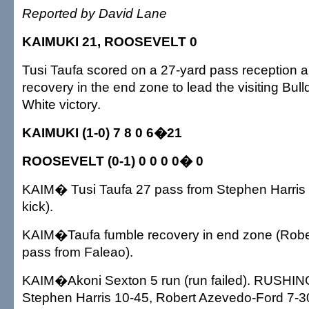
Reported by David Lane
KAIMUKI 21, ROOSEVELT 0
Tusi Taufa scored on a 27-yard pass reception 
recovery in the end zone to lead the visiting Bul
White victory.
KAIMUKI (1-0) 7 8 0 6�21
ROOSEVELT (0-1) 0 0 0 0� 0
KAIM� Tusi Taufa 27 pass from Stephen Harris 
kick).
KAIM�Taufa fumble recovery in end zone (Rob
pass from Faleao).
KAIM�Akoni Sexton 5 run (run failed). RUSHI
Stephen Harris 10-45, Robert Azevedo-Ford 7-