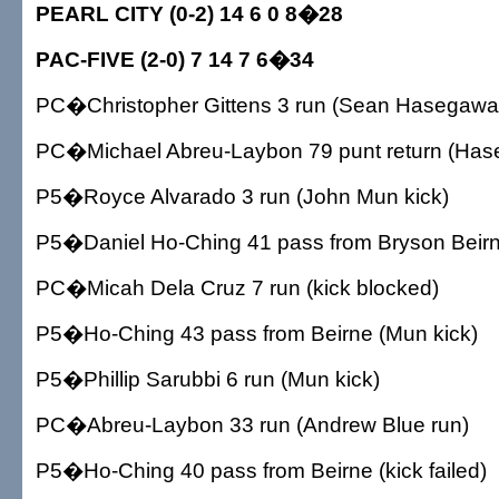
PEARL CITY (0-2) 14 6 0 8�28
PAC-FIVE (2-0) 7 14 7 6�34
PC�Christopher Gittens 3 run (Sean Hasegawa 
PC�Michael Abreu-Laybon 79 punt return (Has
P5�Royce Alvarado 3 run (John Mun kick)
P5�Daniel Ho-Ching 41 pass from Bryson Beirn
PC�Micah Dela Cruz 7 run (kick blocked)
P5�Ho-Ching 43 pass from Beirne (Mun kick)
P5�Phillip Sarubbi 6 run (Mun kick)
PC�Abreu-Laybon 33 run (Andrew Blue run)
P5�Ho-Ching 40 pass from Beirne (kick failed)