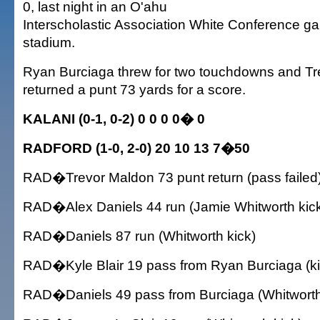
0, last night in an O'ahu
Interscholastic Association White Conference g
stadium.
Ryan Burciaga threw for two touchdowns and T
returned a punt 73 yards for a score.
KALANI (0-1, 0-2) 0 0 0 0� 0
RADFORD (1-0, 2-0) 20 10 13 7�50
RAD�Trevor Maldon 73 punt return (pass failed
RAD�Alex Daniels 44 run (Jamie Whitworth kic
RAD�Daniels 87 run (Whitworth kick)
RAD�Kyle Blair 19 pass from Ryan Burciaga (kic
RAD�Daniels 49 pass from Burciaga (Whitworth