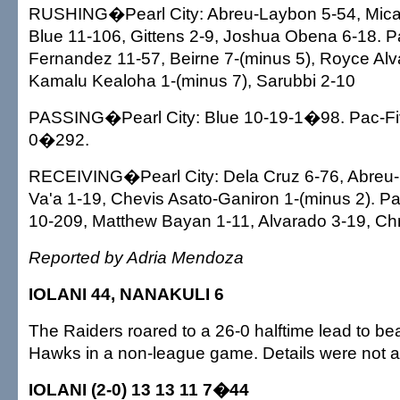
RUSHING�Pearl City: Abreu-Laybon 5-54, Mica
Blue 11-106, Gittens 2-9, Joshua Obena 6-18. 
Fernandez 11-57, Beirne 7-(minus 5), Royce Alv
Kamalu Kealoha 1-(minus 7), Sarubbi 2-10
PASSING�Pearl City: Blue 10-19-1�98. Pac-Fiv
0�292.
RECEIVING�Pearl City: Dela Cruz 6-76, Abreu-
Va'a 1-19, Chevis Asato-Ganiron 1-(minus 2). P
10-209, Matthew Bayan 1-11, Alvarado 3-19, Chr
Reported by Adria Mendoza
IOLANI 44, NANAKULI 6
The Raiders roared to a 26-0 halftime lead to be
Hawks in a non-league game. Details were not a
IOLANI (2-0) 13 13 11 7�44