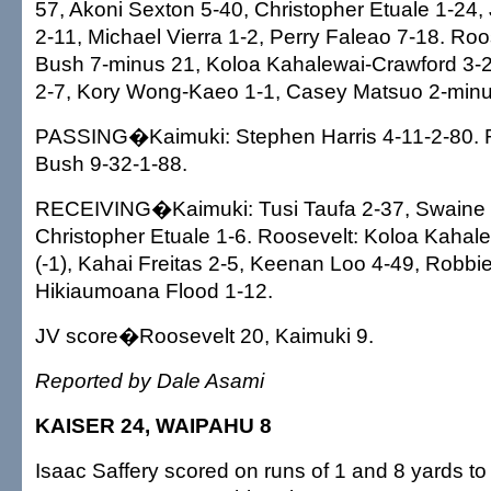
57, Akoni Sexton 5-40, Christopher Etuale 1-24
2-11, Michael Vierra 1-2, Perry Faleao 7-18. Roo
Bush 7-minus 21, Koloa Kahalewai-Crawford 3-
2-7, Kory Wong-Kaeo 1-1, Casey Matsuo 2-minu
PASSING�Kaimuki: Stephen Harris 4-11-2-80. R
Bush 9-32-1-88.
RECEIVING�Kaimuki: Tusi Taufa 2-37, Swaine 
Christopher Etuale 1-6. Roosevelt: Koloa Kahal
(-1), Kahai Freitas 2-5, Keenan Loo 4-49, Robbi
Hikiaumoana Flood 1-12.
JV score�Roosevelt 20, Kaimuki 9.
Reported by Dale Asami
KAISER 24, WAIPAHU 8
Isaac Saffery scored on runs of 1 and 8 yards to 