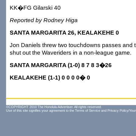
KK�FG Gilarski 40
Reported by Rodney Higa
SANTA MARGARITA 26, KEALAKEHE 0
Jon Daniels threw two touchdowns passes and th
shut out the Waveriders in a non-league game.
SANTA MARGARITA (1-0) 8 7 8 3�26
KEALAKEHE (1-1) 0 0 0 0� 0
©COPYRIGHT 2010 The Honolulu Advertiser. All rights reserved.
Use of this site signifies your agreement to the
Terms of Service
and
Privacy Policy/Your