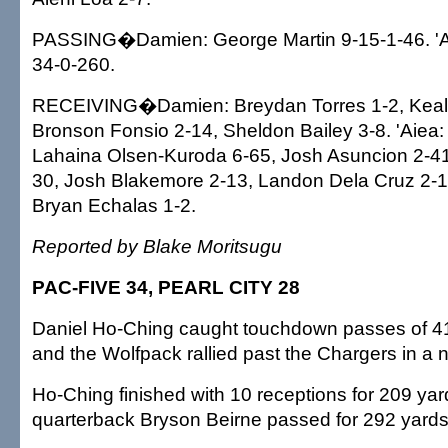
PASSING�Damien: George Martin 9-15-1-46. 'Ai
34-0-260.
RECEIVING�Damien: Breydan Torres 1-2, Kealo
Bronson Fonsio 2-14, Sheldon Bailey 3-8. 'Aiea: Lo
Lahaina Olsen-Kuroda 6-65, Josh Asuncion 2-41,
30, Josh Blakemore 2-13, Landon Dela Cruz 2-12
Bryan Echalas 1-2.
Reported by Blake Moritsugu
PAC-FIVE 34, PEARL CITY 28
Daniel Ho-Ching caught touchdown passes of 41
and the Wolfpack rallied past the Chargers in a
Ho-Ching finished with 10 receptions for 209 yar
quarterback Bryson Beirne passed for 292 yards