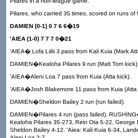
Pilares in a non-league game.
Pilares, who carried 35 times, scored on runs of
DAMIEN (0-1) 0 7 6 6�19
'AIEA (1-0) 7 7 7 0�21
'AIEA� Lofa Liilii 3 pass from Kali Kuia (Mark Att
DAMIEN�Kealoha Pilares 9 run (Matt Tom kick)
'AIEA�Aleni Loa 7 pass from Kuia (Atta kick).
'AIEA�Josh Blakemore 11 pass from Kuia (Atta 
DAMIEN�Sheldon Bailey 2 run (run failed).
DAMIEN�Pilares 4 run (pass failed). RUSHIN
Kealoha Pilares 35-273, Rein Ota 5-22, George M
Sheldon Bailey 4-12. 'Aiea: Kali Kuia 6-34, Lan
Aleni Loa 2-7.