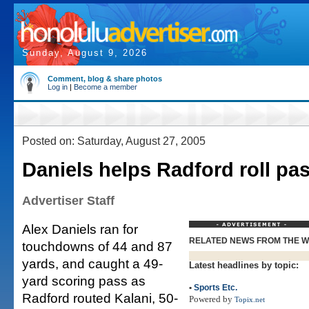
Sunday, August 9, 2026
Comment, blog & share photos
Log in
|
Become a member
Posted on: Saturday, August 27, 2005
Daniels helps Radford roll pas
Advertiser Staff
Alex Daniels ran for
RELATED NEWS FROM THE 
touchdowns of 44 and 87
yards, and caught a 49-
Latest headlines by topic:
yard scoring pass as
•
Sports Etc.
Radford routed Kalani, 50-
Powered by
Topix.net