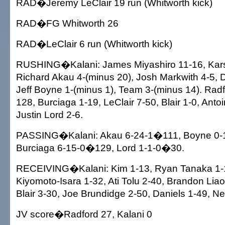
RAD�Jeremy LeClair 19 run (Whitworth kick)
RAD�FG Whitworth 26
RAD�LeClair 6 run (Whitworth kick)
RUSHING�Kalani: James Miyashiro 11-16, Kars
Richard Akau 4-(minus 20), Josh Markwith 4-5, D
Jeff Boyne 1-(minus 1), Team 3-(minus 14). Radf
128, Burciaga 1-19, LeClair 7-50, Blair 1-0, Anto
Justin Lord 2-6.
PASSING�Kalani: Akau 6-24-1�111, Boyne 0-1
Burciaga 6-15-0�129, Lord 1-1-0�30.
RECEIVING�Kalani: Kim 1-13, Ryan Tanaka 1-
Kiyomoto-Isara 1-32, Ati Tolu 2-40, Brandon Liao
Blair 3-30, Joe Brundidge 2-50, Daniels 1-49, N
JV score�Radford 27, Kalani 0