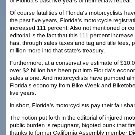
of Florida's past five years of helmet law repeal.
Of course fatalities of Florida's motorcyclists ha
the past five years, Florida's motorcycle registra
increased 111 percent. Also not mentioned or co
editorial is the fact that this 111 percent increase 
has, through sales taxes and tag and title fees, 
million more into that state's treasury.
Furthermore, at a conservative estimate of $10,
over $2 billion has been put into Florida's econ
sales alone. And motorcyclists have pumped almos
Florida's economy from Bike Week and Biketober
five years.
In short, Florida's motorcyclists pay their fair sha
The notion put forth in the editorial of injured mo
public burden is repugnant, bigoted bunk that fir
thanks to former California Assembly member Dic