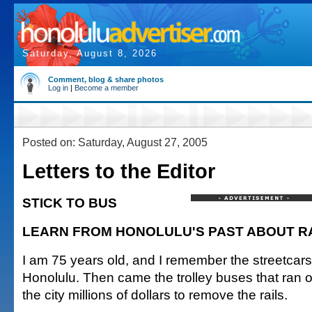
Saturday, August 8, 2026
Comment, blog & share photos
Log in
|
Become a member
Posted on: Saturday, August 27, 2005
Letters to the Editor
STICK TO BUS
LEARN FROM HONOLULU'S PAST ABOUT RA
I am 75 years old, and I remember the streetcars t
Honolulu. Then came the trolley buses that ran on 
the city millions of dollars to remove the rails.