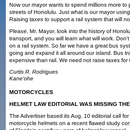
Now our mayor wants to spend millions more to pu
streets of Honolulu. Just what is our mayor using
Raising taxes to support a rail system that will n
Please, Mr. Mayor, look into the history of Honolu
transport, and you will learn what will work. Don'
on a rail system. So far we have a great bus syste
going and expand it all around our island. Bus tr
expensive than rail. We need not raise taxes for 
Curtis R. Rodrigues
Kane'ohe
MOTORCYCLES
HELMET LAW EDITORIAL WAS MISSING THE
The Advertiser based its Aug. 10 editorial call f
motorcycle helmets on a recent flawed study con