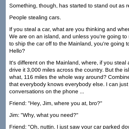
Something, though, has started to stand out as re
People stealing cars.
If you steal a car, what are you thinking and wh
We are on an island, and unless you're going t
to ship the car off to the Mainland, you're going t
Hello?
It's different on the Mainland, where, if you steal
drive it 3,000 miles across the country. But the is
what, 116 miles the whole way around? Combine t
that everybody knows everybody else. I can just
conversations on the phone ...
Friend: "Hey, Jim, where you at, bro?"
Jim: "Why, what you need?"
Friend: "Oh, nuttin. I just saw your car parked d