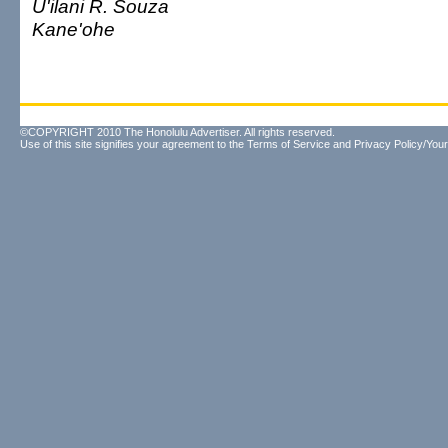
U'ilani R. Souza
Kane'ohe
©COPYRIGHT 2010 The Honolulu Advertiser. All rights reserved.
Use of this site signifies your agreement to the
Terms of Service
and
Privacy Policy/Your