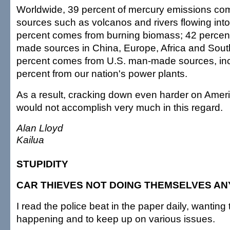
Worldwide, 39 percent of mercury emissions com
sources such as volcanos and rivers flowing int
percent comes from burning biomass; 42 perce
made sources in China, Europe, Africa and Sout
percent comes from U.S. man-made sources, inc
percent from our nation's power plants.
As a result, cracking down even harder on America
would not accomplish very much in this regard.
Alan Lloyd
Kailua
STUPIDITY
CAR THIEVES NOT DOING THEMSELVES AN
I read the police beat in the paper daily, wanting
happening and to keep up on various issues.