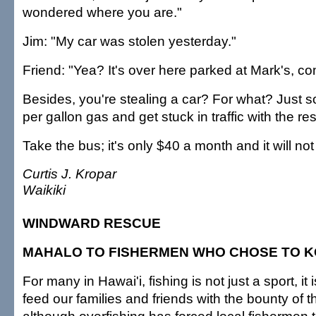
wondered where you are."
Jim: "My car was stolen yesterday."
Friend: "Yea? It's over here parked at Mark's, com
Besides, you're stealing a car? For what? Just 
per gallon gas and get stuck in traffic with the re
Take the bus; it's only $40 a month and it will not 
Curtis J. Kropar
Waikiki
WINDWARD RESCUE
MAHALO TO FISHERMEN WHO CHOSE TO 
For many in Hawai'i, fishing is not just a sport, it 
feed our families and friends with the bounty of 