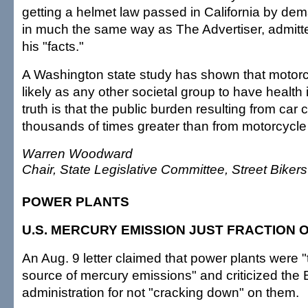
getting a helmet law passed in California by de
in much the same way as The Advertiser, admitt
his "facts."
A Washington state study has shown that motorcy
likely as any other societal group to have health
truth is that the public burden resulting from car 
thousands of times greater than from motorcycle
Warren Woodward
Chair, State Legislative Committee, Street Biker
POWER PLANTS
U.S. MERCURY EMISSION JUST FRACTION 
An Aug. 9 letter claimed that power plants were "
source of mercury emissions" and criticized the
administration for not "cracking down" on them.