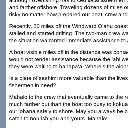
although overfishing has forced local fishermen t
and farther offshore. Traveling dozens of miles o
risky no matter how prepared our boat, crew an
Recently, 20 miles off the Windward O'ahu coastl
stalled and started drifting. The two-man crew wa
the situation warranted immediate assistance to 
A boat visible miles off in the distance was conta
would not render assistance because the 'ahi w
they were waiting to hanapa'a. Where's the aloh
Is a plate of sashimi more valuable than the lives
fishermen in need?
Mahalo to the crew that eventually came to the
much farther out than the boat too busy to kokua
our 'ohana safely to shore. May you always be b
catch to nourish you and yours. Mahalo!