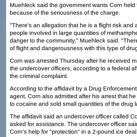
Muehleck said the government wants Corn held w
because of the seriousness of the charge.
"There's an allegation that he is a flight risk an
people involved in large quantities of methamp
danger to the community," Muehleck said. "Ther
of flight and dangerousness with this type of drug
Corn was arrested Thursday after he received m
the undercover officers, according to a federal af
the criminal complaint.
According to the affidavit by a Drug Enforcement
agent, Corn also admitted after his arrest that h
to cocaine and sold small quantities of the drug l
The affidavit said an undercover officer called 
asked for assistance. The undercover officer sa
Corn's help for "protection" in a 2-pound ice deal