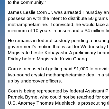
to the community."
James Leslie Corn Jr. was arrested Thursday an
possession with the intent to distribute 50 grams 
methamphetamine. If convicted, he would face 
minimum of 10 years in prison and a $4 million fi
He remains in federal custody pending a hearing
government's motion that is set for Wednesday 
Magistrate Leslie Kobayashi. A preliminary heari
Friday before Magistrate Kevin Chang.
Corn is accused of getting paid $1,000 to provide
two-pound crystal methamphetamine deal in a st
up by undercover officers.
Corn is being represented by federal Assistant 
Pamela Byrne, who could not be reached for co
U.S. Attorney Thomas Muehleck is prosecuting t