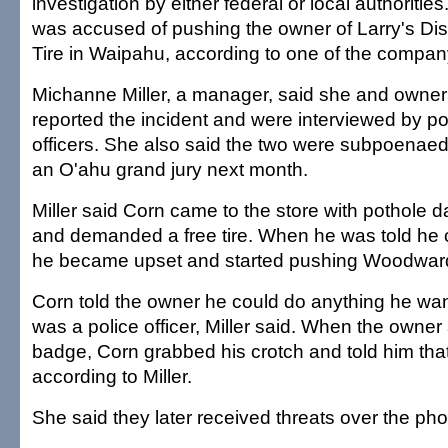
investigation by either federal or local authoriti
was accused of pushing the owner of Larry's D
Tire in Waipahu, according to one of the compa
Michanne Miller, a manager, said she and owne
reported the incident and were interviewed by poli
officers. She also said the two were subpoenaed
an O'ahu grand jury next month.
Miller said Corn came to the store with pothole d
and demanded a free tire. When he was told he c
he became upset and started pushing Woodward
Corn told the owner he could do anything he w
was a police officer, Miller said. When the owner
badge, Corn grabbed his crotch and told him tha
according to Miller.
She said they later received threats over the ph