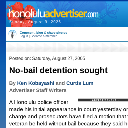
Sunday, August 9, 2026
Comment, blog & share photos
Log in
|
Become a member
Posted on: Saturday, August 27, 2005
No-bail detention sought
By
Ken Kobayashi
and
Curtis Lum
Advertiser Staff Writers
A Honolulu police officer
made his initial appearance in court yesterday o
charge and prosecutors have filed a motion that 
veteran be held without bail because they said 