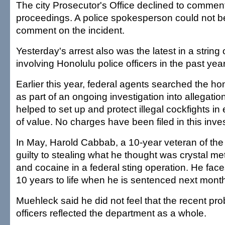
The city Prosecutor's Office declined to commen
proceedings. A police spokesperson could not b
comment on the incident.
Yesterday's arrest also was the latest in a string
involving Honolulu police officers in the past year
Earlier this year, federal agents searched the hom
as part of an ongoing investigation into allegation
helped to set up and protect illegal cockfights i
of value. No charges have been filed in this inves
In May, Harold Cabbab, a 10-year veteran of the
guilty to stealing what he thought was crystal 
and cocaine in a federal sting operation. He face
10 years to life when he is sentenced next mont
Muehleck said he did not feel that the recent pr
officers reflected the department as a whole.