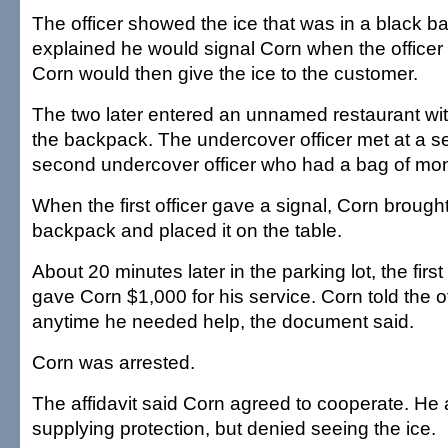
The officer showed the ice that was in a black 
explained he would signal Corn when the office
Corn would then give the ice to the customer.
The two later entered an unnamed restaurant wit
the backpack. The undercover officer met at a se
second undercover officer who had a bag of mo
When the first officer gave a signal, Corn brough
backpack and placed it on the table.
About 20 minutes later in the parking lot, the firs
gave Corn $1,000 for his service. Corn told the of
anytime he needed help, the document said.
Corn was arrested.
The affidavit said Corn agreed to cooperate. He 
supplying protection, but denied seeing the ice.