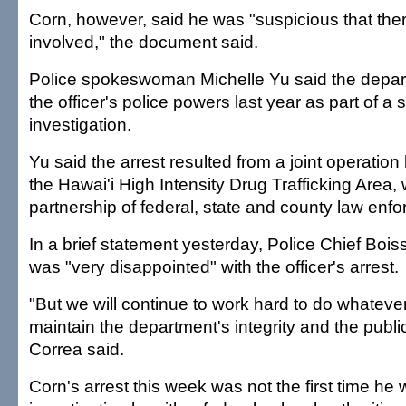
Corn, however, said he was "suspicious that th
involved," the document said.
Police spokeswoman Michelle Yu said the depa
the officer's police powers last year as part of a
investigation.
Yu said the arrest resulted from a joint operati
the Hawai'i High Intensity Drug Trafficking Area, 
partnership of federal, state and county law enf
In a brief statement yesterday, Police Chief Boi
was "very disappointed" with the officer's arrest.
"But we will continue to work hard to do whateve
maintain the department's integrity and the publi
Correa said.
Corn's arrest this week was not the first time he