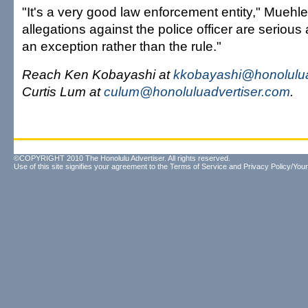
"It's a very good law enforcement entity," Muehl
allegations against the police officer are serious a
an exception rather than the rule."
Reach Ken Kobayashi at
kkobayashi@honolulua
Curtis Lum at
culum@honoluluadvertiser.com
.
©COPYRIGHT 2010 The Honolulu Advertiser. All rights reserved.
Use of this site signifies your agreement to the
Terms of Service
and
Privacy Policy/Your